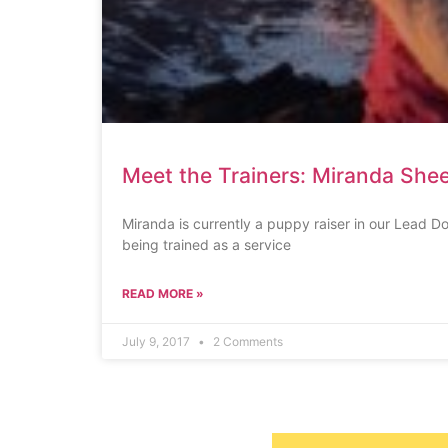
Meet the Trainers: Miranda Shee
Miranda is currently a puppy raiser in our Lead 
being trained as a service
READ MORE »
July 9, 2017
2 Comments