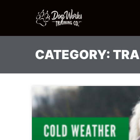
CATEGORY: TRA