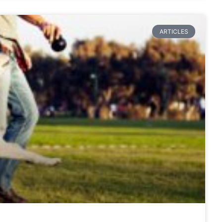
ARTICLES