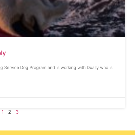
ly
Dog Service Dog Program and is working with Dually who is
1
2
3