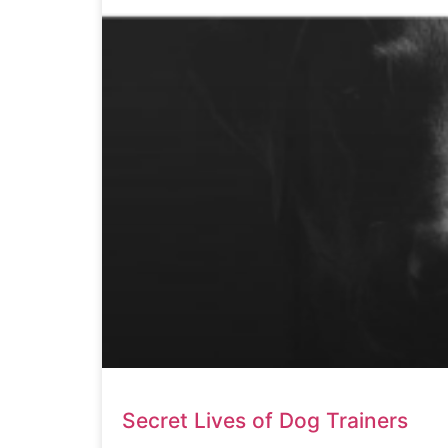
Secret Lives of Dog Trainers