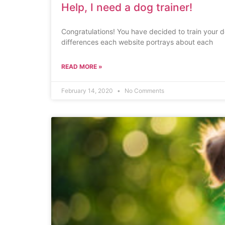
Help, I need a dog trainer!
Congratulations! You have decided to train your 
differences each website portrays about each
READ MORE »
February 14, 2020
No Comments