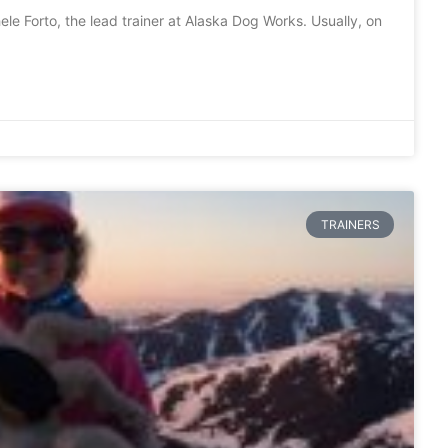
e Forto, the lead trainer at Alaska Dog Works. Usually, on
TRAINERS