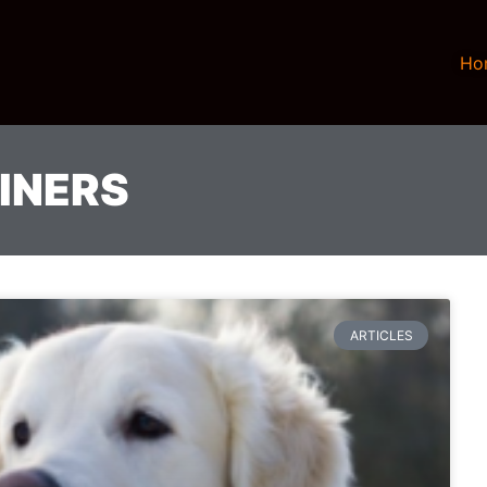
Ho
INERS
ARTICLES