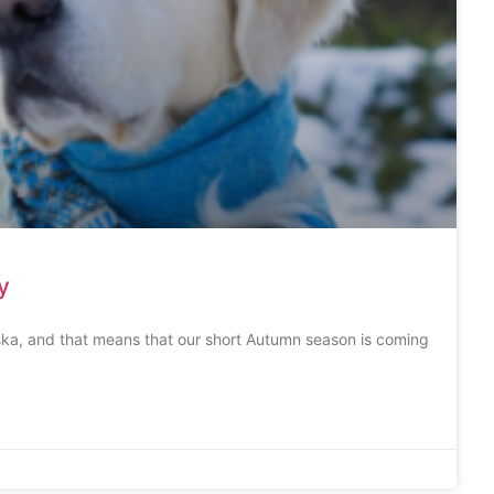
y
ska, and that means that our short Autumn season is coming