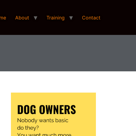
me
About
Training
Contact