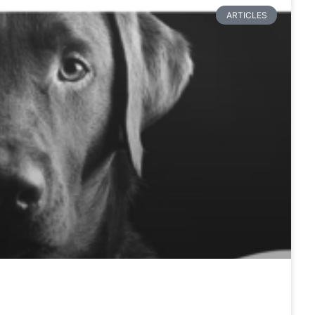
ARTICLES