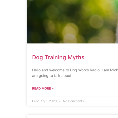
Dog Training Myths
Hello and welcome to Dog Works Radio, I am Miche
are going to talk about
READ MORE »
February 1, 2020
No Comments