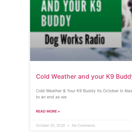
Cold Weather and your K9 Budd
Cold Weather & Your K9 Buddy Its October in Ala
to an end as we
READ MORE »
October 20, 2020
No Comments