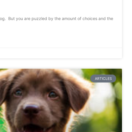
dog. But you are puzzled by the amount of choices and the
ARTICLES