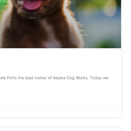
le Forto the lead trainer of Alaska Dog Works. Today we