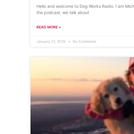
Hello and welcome to Dog Works Radio. I am Michel
the podcast, we talk about
READ MORE »
January 31, 2020
No Comments