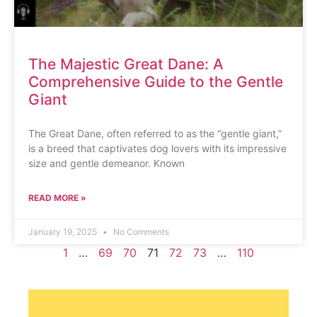
The Majestic Great Dane: A
Comprehensive Guide to the Gentle
Giant
The Great Dane, often referred to as the “gentle giant,”
is a breed that captivates dog lovers with its impressive
size and gentle demeanor. Known
READ MORE »
January 19, 2025
No Comments
1
…
69
70
71
72
73
…
110