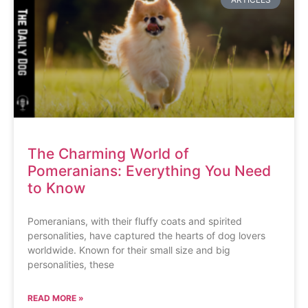
The Charming World of
Pomeranians: Everything You Need
to Know
Pomeranians, with their fluffy coats and spirited
personalities, have captured the hearts of dog lovers
worldwide. Known for their small size and big
personalities, these
READ MORE »