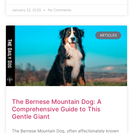
January 22, 2025
No Comments
ARTICLES
The Bernese Mountain Dog: A
Comprehensive Guide to This
Gentle Giant
The Bernese Mountain Dog, often affectionately known