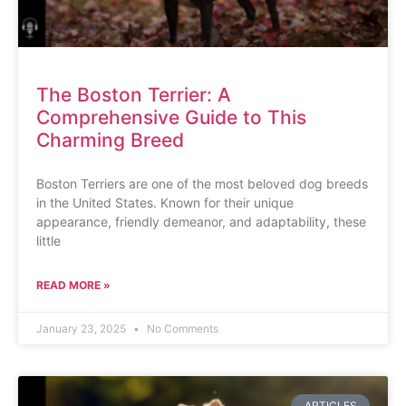
The Boston Terrier: A
Comprehensive Guide to This
Charming Breed
Boston Terriers are one of the most beloved dog breeds
in the United States. Known for their unique
appearance, friendly demeanor, and adaptability, these
little
READ MORE »
January 23, 2025
No Comments
ARTICLES