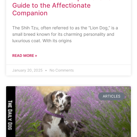
Guide to the Affectionate
Companion
The Shih Tzu, often referred to as the “Lion Dog,” is a
small breed known for its charming personality and
luxurious coat. With its origins
READ MORE »
January 20, 2025
No Comments
ARTICLES