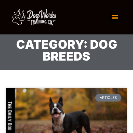
CATEGORY: DOG
BREEDS
ARTICLES