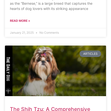
as the “Bernese,” is a large breed that captures the
hearts of dog lovers with its striking appearance
READ MORE »
January 21, 2025
No Comments
ARTICLES
The Shih Tzu: A Comprehensive