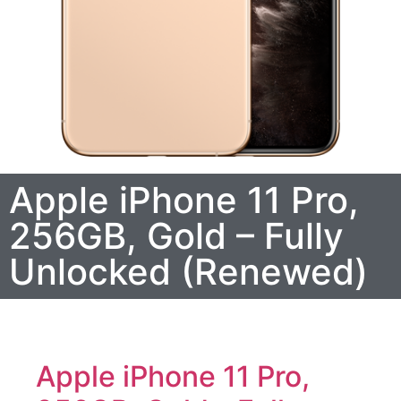
Apple iPhone 11 Pro,
256GB, Gold – Fully
Unlocked (Renewed)
Apple iPhone 11 Pro,