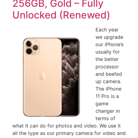
256GB, Gold – Fully
Unlocked (Renewed)
Each year
we upgrade
our iPhone’s
usually for
the better
processor
and beefed
up camera.
The iPhone
11 Pro is a
game
changer in
terms of
what it can do for photos and video. We use it
all the type as our primary camera for video and