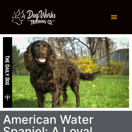
American Water
Spaniel: A Loyal,