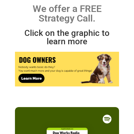
We offer a FREE
Strategy Call.
Click on the graphic to
learn more