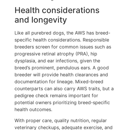
Health considerations
and longevity
Like all purebred dogs, the AWS has breed-
specific health considerations. Responsible
breeders screen for common issues such as
progressive retinal atrophy (PRA), hip
dysplasia, and ear infections, given the
breed’s prominent, pendulous ears. A good
breeder will provide health clearances and
documentation for lineage. Mixed-breed
counterparts can also carry AWS traits, but a
pedigree check remains important for
potential owners prioritizing breed-specific
health outcomes.
With proper care, quality nutrition, regular
veterinary checkups, adequate exercise, and