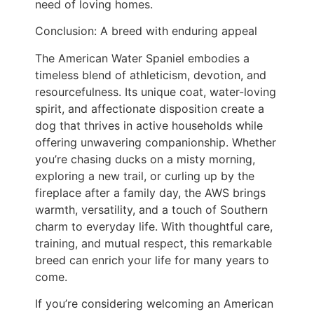
need of loving homes.
Conclusion: A breed with enduring appeal
The American Water Spaniel embodies a
timeless blend of athleticism, devotion, and
resourcefulness. Its unique coat, water-loving
spirit, and affectionate disposition create a
dog that thrives in active households while
offering unwavering companionship. Whether
you’re chasing ducks on a misty morning,
exploring a new trail, or curling up by the
fireplace after a family day, the AWS brings
warmth, versatility, and a touch of Southern
charm to everyday life. With thoughtful care,
training, and mutual respect, this remarkable
breed can enrich your life for many years to
come.
If you’re considering welcoming an American