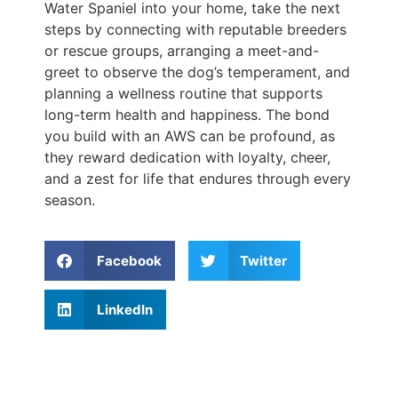
Water Spaniel into your home, take the next
steps by connecting with reputable breeders
or rescue groups, arranging a meet-and-
greet to observe the dog’s temperament, and
planning a wellness routine that supports
long-term health and happiness. The bond
you build with an AWS can be profound, as
they reward dedication with loyalty, cheer,
and a zest for life that endures through every
season.
Facebook
Twitter
LinkedIn