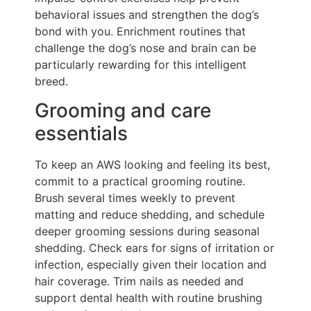
behavioral issues and strengthen the dog’s
bond with you. Enrichment routines that
challenge the dog’s nose and brain can be
particularly rewarding for this intelligent
breed.
Grooming and care
essentials
To keep an AWS looking and feeling its best,
commit to a practical grooming routine.
Brush several times weekly to prevent
matting and reduce shedding, and schedule
deeper grooming sessions during seasonal
shedding. Check ears for signs of irritation or
infection, especially given their location and
hair coverage. Trim nails as needed and
support dental health with routine brushing