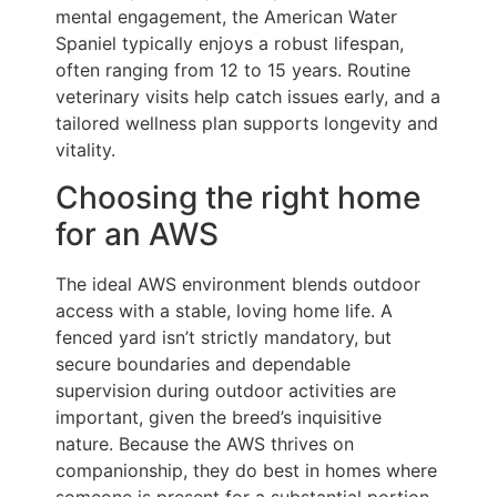
mental engagement, the American Water
Spaniel typically enjoys a robust lifespan,
often ranging from 12 to 15 years. Routine
veterinary visits help catch issues early, and a
tailored wellness plan supports longevity and
vitality.
Choosing the right home
for an AWS
The ideal AWS environment blends outdoor
access with a stable, loving home life. A
fenced yard isn’t strictly mandatory, but
secure boundaries and dependable
supervision during outdoor activities are
important, given the breed’s inquisitive
nature. Because the AWS thrives on
companionship, they do best in homes where
someone is present for a substantial portion