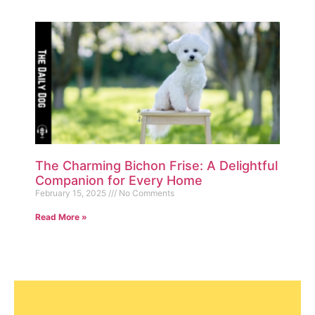
The Charming Bichon Frise: A Delightful
Companion for Every Home
February 15, 2025
No Comments
Read More »