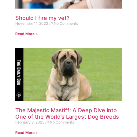
Should I fire my vet?
November 11, 2023
No Comments
Read More »
The Majestic Mastiff: A Deep Dive into
One of the World’s Largest Dog Breeds
February 8, 2025
No Comments
Read More »