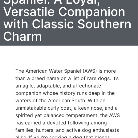
Versatile Companion
with Classic Southern
Charm
The American Water Spaniel (AWS) is more
than a breed name on a list of rare dogs. It’s
an agile, adaptable, and affectionate
companion whose history runs deep in the
waters of the American South. With an
unmistakable curly coat, a keen nose, and a
spirited yet balanced temperament, the AWS
has earned a devoted following among
families, hunters, and active dog enthusiasts
alike. If you’re seeking a dog that blends