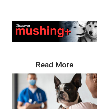
Read More