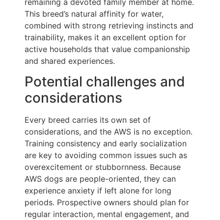
remaining a devoted family member at home.
This breed’s natural affinity for water,
combined with strong retrieving instincts and
trainability, makes it an excellent option for
active households that value companionship
and shared experiences.
Potential challenges and
considerations
Every breed carries its own set of
considerations, and the AWS is no exception.
Training consistency and early socialization
are key to avoiding common issues such as
overexcitement or stubbornness. Because
AWS dogs are people-oriented, they can
experience anxiety if left alone for long
periods. Prospective owners should plan for
regular interaction, mental engagement, and