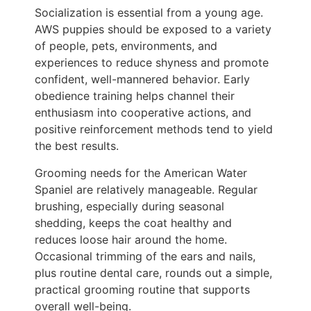
Socialization is essential from a young age.
AWS puppies should be exposed to a variety
of people, pets, environments, and
experiences to reduce shyness and promote
confident, well-mannered behavior. Early
obedience training helps channel their
enthusiasm into cooperative actions, and
positive reinforcement methods tend to yield
the best results.
Grooming needs for the American Water
Spaniel are relatively manageable. Regular
brushing, especially during seasonal
shedding, keeps the coat healthy and
reduces loose hair around the home.
Occasional trimming of the ears and nails,
plus routine dental care, rounds out a simple,
practical grooming routine that supports
overall well-being.