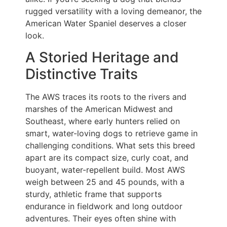
rugged versatility with a loving demeanor, the
American Water Spaniel deserves a closer
look.
A Storied Heritage and
Distinctive Traits
The AWS traces its roots to the rivers and
marshes of the American Midwest and
Southeast, where early hunters relied on
smart, water-loving dogs to retrieve game in
challenging conditions. What sets this breed
apart are its compact size, curly coat, and
buoyant, water-repellent build. Most AWS
weigh between 25 and 45 pounds, with a
sturdy, athletic frame that supports
endurance in fieldwork and long outdoor
adventures. Their eyes often shine with