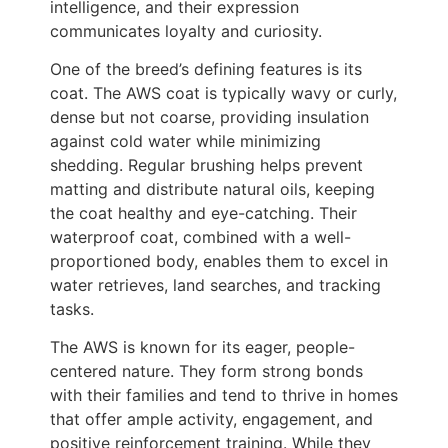
intelligence, and their expression
communicates loyalty and curiosity.
One of the breed’s defining features is its
coat. The AWS coat is typically wavy or curly,
dense but not coarse, providing insulation
against cold water while minimizing
shedding. Regular brushing helps prevent
matting and distribute natural oils, keeping
the coat healthy and eye-catching. Their
waterproof coat, combined with a well-
proportioned body, enables them to excel in
water retrieves, land searches, and tracking
tasks.
The AWS is known for its eager, people-
centered nature. They form strong bonds
with their families and tend to thrive in homes
that offer ample activity, engagement, and
positive reinforcement training. While they