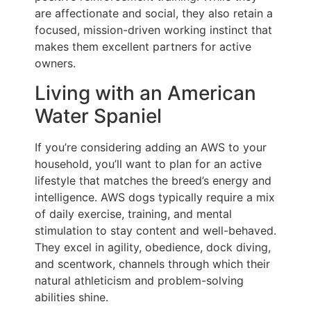
are affectionate and social, they also retain a
focused, mission-driven working instinct that
makes them excellent partners for active
owners.
Living with an American
Water Spaniel
If you’re considering adding an AWS to your
household, you’ll want to plan for an active
lifestyle that matches the breed’s energy and
intelligence. AWS dogs typically require a mix
of daily exercise, training, and mental
stimulation to stay content and well-behaved.
They excel in agility, obedience, dock diving,
and scentwork, channels through which their
natural athleticism and problem-solving
abilities shine.