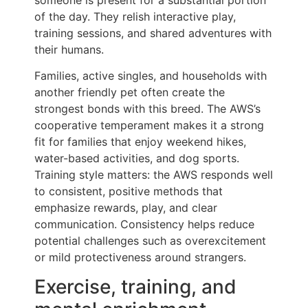
of the day. They relish interactive play,
training sessions, and shared adventures with
their humans.
Families, active singles, and households with
another friendly pet often create the
strongest bonds with this breed. The AWS’s
cooperative temperament makes it a strong
fit for families that enjoy weekend hikes,
water-based activities, and dog sports.
Training style matters: the AWS responds well
to consistent, positive methods that
emphasize rewards, play, and clear
communication. Consistency helps reduce
potential challenges such as overexcitement
or mild protectiveness around strangers.
Exercise, training, and