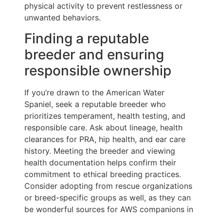
physical activity to prevent restlessness or
unwanted behaviors.
Finding a reputable
breeder and ensuring
responsible ownership
If you’re drawn to the American Water
Spaniel, seek a reputable breeder who
prioritizes temperament, health testing, and
responsible care. Ask about lineage, health
clearances for PRA, hip health, and ear care
history. Meeting the breeder and viewing
health documentation helps confirm their
commitment to ethical breeding practices.
Consider adopting from rescue organizations
or breed-specific groups as well, as they can
be wonderful sources for AWS companions in