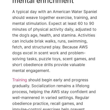
mental enrichment
A typical day with an American Water Spaniel
should weave together exercise, training, and
mental stimulation. Expect at least 60 to 90
minutes of physical activity daily, adjusted to
the dog’s age, health, and stamina. Activities
can include brisk walks, runs, swimming,
fetch, and structured play. Because AWS
dogs excel in scent work and problem-
solving tasks, puzzle toys, scent games, and
short obedience drills provide valuable
mental engagement.
Training
should begin early and progress
gradually. Socialization remains a lifelong
process, helping the AWS stay confident and
well-mannered in varied settings. Regular
obedience practice, recall games, and
impulse-control exercises help prevent