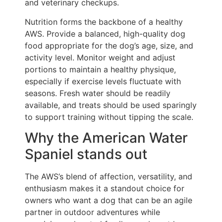
and veterinary checkups.
Nutrition forms the backbone of a healthy
AWS. Provide a balanced, high-quality dog
food appropriate for the dog’s age, size, and
activity level. Monitor weight and adjust
portions to maintain a healthy physique,
especially if exercise levels fluctuate with
seasons. Fresh water should be readily
available, and treats should be used sparingly
to support training without tipping the scale.
Why the American Water
Spaniel stands out
The AWS’s blend of affection, versatility, and
enthusiasm makes it a standout choice for
owners who want a dog that can be an agile
partner in outdoor adventures while