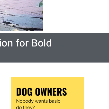
on for Bold