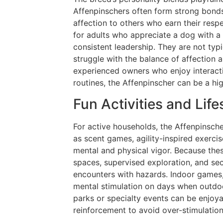
Affenpinschers often form strong bonds 
affection to others who earn their res
for adults who appreciate a dog with a
consistent leadership. They are not typ
struggle with the balance of affection 
experienced owners who enjoy interacti
routines, the Affenpinscher can be a hi
Fun Activities and Lifes
For active households, the Affenpinscher
as scent games, agility-inspired exercise
mental and physical vigor. Because the
spaces, supervised exploration, and se
encounters with hazards. Indoor games,
mental stimulation on days when outdoor
parks or specialty events can be enjoy
reinforcement to avoid over-stimulation