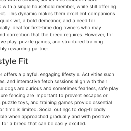
with a single household member, while still offering
pect. This dynamic makes them excellent companions
 quick wit, a bold demeanor, and a need for
ically ideal for first-time dog owners who may
and correction that the breed requires. However, for
ve play, puzzle games, and structured training
ghly rewarding partner.
tyle Fit
 offers a playful, engaging lifestyle. Activities such
s, and interactive fetch sessions align with their
se dogs are curious and sometimes fearless, safe play
cure fencing are important to prevent escapes or
 puzzle toys, and training games provide essential
 time is limited. Social outings to dog-friendly
able when approached gradually and with positive
 for a breed that can be easily excited.