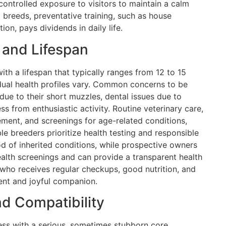
ontrolled exposure to visitors to maintain a calm
breeds, preventative training, such as house
ion, pays dividends in daily life.
 and Lifespan
ith a lifespan that typically ranges from 12 to 15
vidual health profiles vary. Common concerns to be
 due to their short muzzles, dental issues due to
ss from enthusiastic activity. Routine veterinary care,
ment, and screenings for age-related conditions,
ible breeders prioritize health testing and responsible
od of inherited conditions, while prospective owners
lth screenings and can provide a transparent health
 who receives regular checkups, good nutrition, and
lient and joyful companion.
d Compatibility
ess with a serious, sometimes stubborn core.