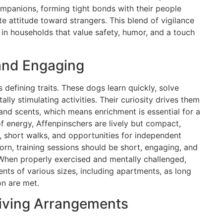
ompanions, forming tight bonds with their people
te attitude toward strangers. This blend of vigilance
in households that value safety, humor, and a touch
 and Engaging
s defining traits. These dogs learn quickly, solve
lly stimulating activities. Their curiosity drives them
and scents, which means enrichment is essential for a
f energy, Affenpinschers are lively but compact,
s, short walks, and opportunities for independent
rn, training sessions should be short, engaging, and
When properly exercised and mentally challenged,
nts of various sizes, including apartments, as long
on are met.
Living Arrangements