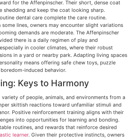
ward for the Affenpinscher. Their short, dense coat
e shedding and keep the coat looking sharp.
routine dental care complete the care routine.
n some lines, owners may encounter slight variations
 grooming demands are moderate. The Affenpinscher
vided there is a daily regimen of play and
 especially in cooler climates, where their robust
sions in a yard or nearby park. Adapting living spaces
rsonality means offering safe chew toys, puzzle
t boredom-induced behavior.
ning: Keys to Harmony
 variety of people, animals, and environments from a
per skittish reactions toward unfamiliar stimuli and
or. Positive reinforcement training aligns with their
allenges into opportunities for learning and bonding.
table routines, and rewards that reinforce desired
astic learner
. Given their protective instincts, owners