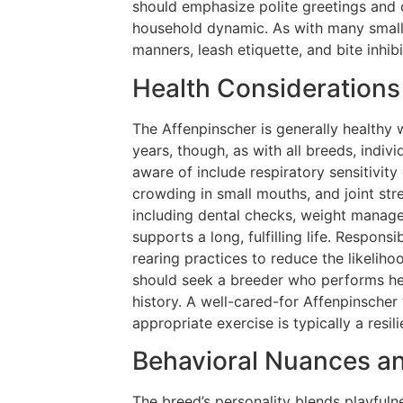
should emphasize polite greetings and c
household dynamic. As with many small 
manners, leash etiquette, and bite inhibit
Health Considerations
The Affenpinscher is generally healthy w
years, though, as with all breeds, indi
aware of include respiratory sensitivity
crowding in small mouths, and joint stre
including dental checks, weight manage
supports a long, fulfilling life. Respons
rearing practices to reduce the likeliho
should seek a breeder who performs hea
history. A well-cared-for Affenpinscher
appropriate exercise is typically a resi
Behavioral Nuances an
The breed’s personality blends playfuln