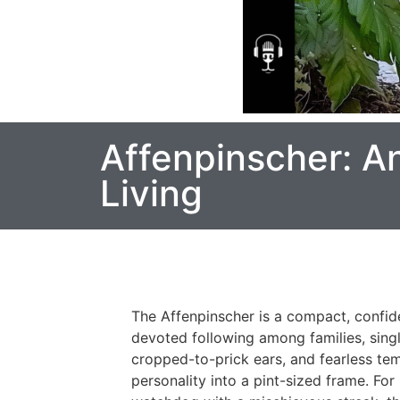
Affenpinscher: A
Living
The Affenpinscher is a compact, confide
devoted following among families, singl
cropped-to-prick ears, and fearless te
personality into a pint-sized frame. Fo