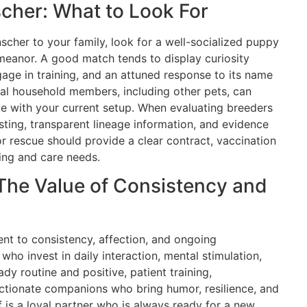
cher: What to Look For
nscher to your family, look for a well-socialized puppy
emeanor. A good match tends to display curiosity
gage in training, and an attuned response to its name
al household members, including other pets, can
ate with your current setup. When evaluating breeders
esting, transparent lineage information, and evidence
or rescue should provide a clear contract, vaccination
ing and care needs.
The Value of Consistency and
t to consistency, affection, and ongoing
ho invest in daily interaction, mental stimulation,
ady routine and positive, patient training,
ectionate companions who bring humor, resilience, and
 is a loyal partner who is always ready for a new