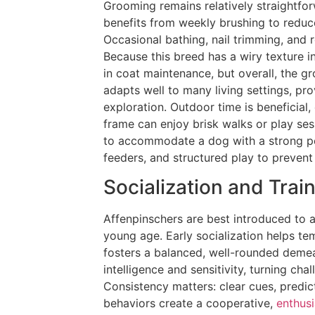
Grooming remains relatively straightfor
benefits from weekly brushing to reduc
Occasional bathing, nail trimming, and 
Because this breed has a wiry texture i
in coat maintenance, but overall, the
adapts well to many living settings, pro
exploration. Outdoor time is beneficial,
frame can enjoy brisk walks or play ses
to accommodate a dog with a strong pe
feeders, and structured play to preven
Socialization and Trai
Affenpinschers are best introduced to a
young age. Early socialization helps tem
fosters a balanced, well-rounded demean
intelligence and sensitivity, turning ch
Consistency matters: clear cues, predic
behaviors create a cooperative,
enthusi