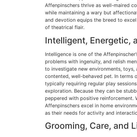
Affenpinschers thrive as well-maired c
while maintaining a wary but affectiona
and devotion equips the breed to excel 
of theatrical flair.
Intelligent, Energetic,
Intelligence is one of the Affenpinscher’
problems with ingenuity, and relish menta
to investigate new environments, toys, 
contented, well-behaved pet. In terms o
typically requiring regular play session
exploration. Because they can be stubbo
peppered with positive reinforcement. 
Affenpinschers excel in home environme
as their needs for activity and interacti
Grooming, Care, and 