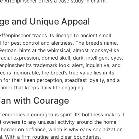
e Affenpinscher offers a case study in charm,
age and Unique Appeal
ffenpinscher traces its lineage to ancient small
d for pest control and alertness. The breed’s name,
 German, hints at the whimsical, almost monkey-like
acial expression, domed skull, dark, intelligent eyes,
pinscher its trademark look: alert, inquisitive, and
e is memorable, the breed’s true value lies in its
for their keen perception, steadfast loyalty, and a
umor that keeps daily life engaging.
ian with Courage
er embodies a courageous spirit. Its boldness makes it
 owners to any unusual activity around the home.
border on defiance, which is why early socialization
al. With a firm routine and clear boundaries,