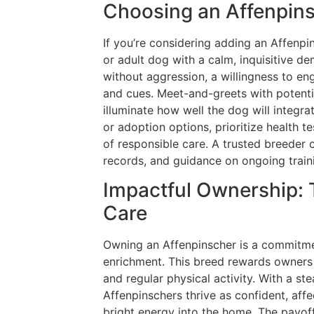
Choosing an Affenpins
If you’re considering adding an Affenpi
or adult dog with a calm, inquisitive d
without aggression, a willingness to en
and cues. Meet-and-greets with potenti
illuminate how well the dog will integr
or adoption options, prioritize health t
of responsible care. A trusted breeder 
records, and guidance on ongoing train
Impactful Ownership: 
Care
Owning an Affenpinscher is a commitmen
enrichment. This breed rewards owners w
and regular physical activity. With a ste
Affenpinschers thrive as confident, aff
bright energy into the home. The payoff