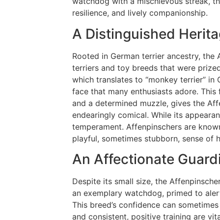
watchdog with a mischievous streak, th
resilience, and lively companionship.
A Distinguished Herit
Rooted in German terrier ancestry, the A
terriers and toy breeds that were prize
which translates to “monkey terrier” in
face that many enthusiasts adore. This f
and a determined muzzle, gives the Affen
endearingly comical. While its appearanc
temperament. Affenpinschers are known 
playful, sometimes stubborn, sense of h
An Affectionate Guard
Despite its small size, the Affenpinsch
an exemplary watchdog, primed to alert
This breed’s confidence can sometimes 
and consistent, positive training are vit