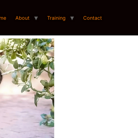
me
About
Training
Contact