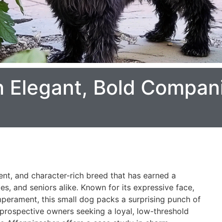
n Elegant, Bold Compani
nt, and character-rich breed that has earned a
es, and seniors alike. Known for its expressive face,
mperament, this small dog packs a surprising punch of
r prospective owners seeking a loyal, low-threshold