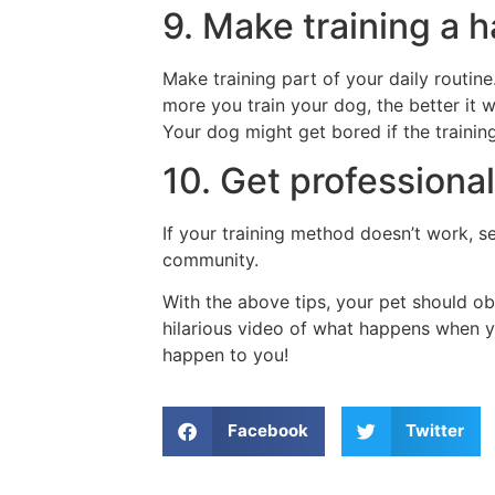
9. Make training a h
Make training part of your daily routin
more you train your dog, the better it w
Your dog might get bored if the training
10. Get professional
If your training method doesn’t work, s
community.
With the above tips, your pet should o
hilarious video of what happens when you
happen to you!
Facebook
Twitter