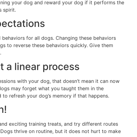
aining your dog and reward your dog if it performs the
 spirit.
pectations
l behaviors for all dogs. Changing these behaviors
ogs to reverse these behaviors quickly. Give them
.
ot a linear process
essions with your dog, that doesn’t mean it can now
 dogs may forget what you taught them in the
d to refresh your dog’s memory if that happens.
n!
nd exciting training treats, and try different routes
 Dogs thrive on routine, but it does not hurt to make