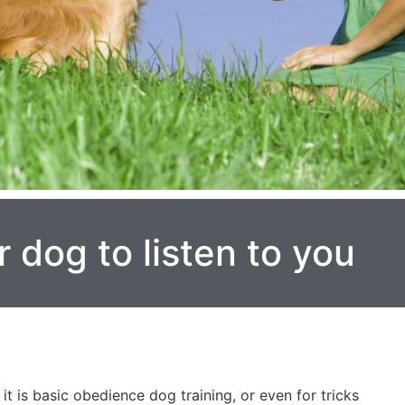
r dog to listen to you
it is basic obedience dog training, or even for tricks