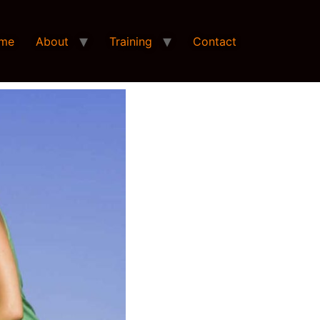
me
About
Training
Contact