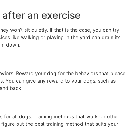
 after an exercise
y won’t sit quietly. If that is the case, you can try
ises like walking or playing in the yard can drain its
calm down.
aviors. Reward your dog for the behaviors that please
s. You can give any reward to your dogs, such as
 and back.
s for all dogs. Training methods that work on other
igure out the best training method that suits your