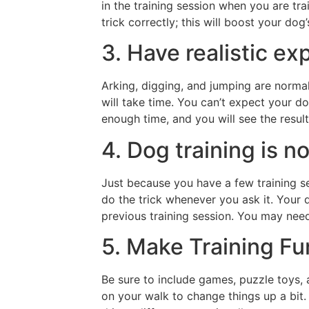
in the training session when you are tr
trick correctly; this will boost your dog’s
3. Have realistic ex
Arking, digging, and jumping are norma
will take time. You can’t expect your d
enough time, and you will see the result
4. Dog training is n
Just because you have a few training s
do the trick whenever you ask it. Your
previous training session. You may nee
5. Make Training Fu
Be sure to include games, puzzle toys, a
on your walk to change things up a bit.