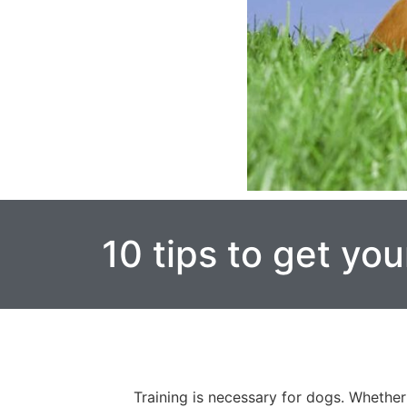
10 tips to get you
Training is necessary for dogs. Whether 