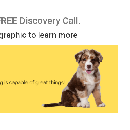
FREE Discovery Call.
 graphic to learn more