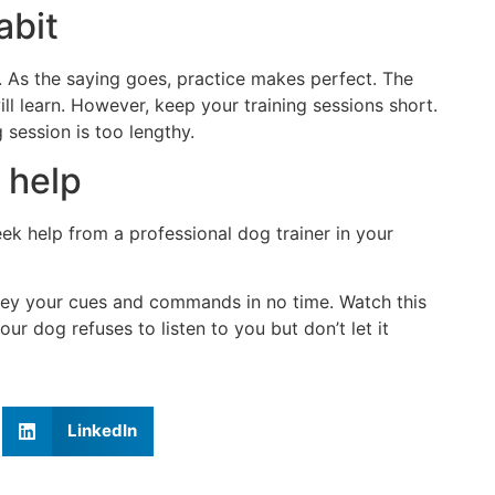
abit
e. As the saying goes, practice makes perfect. The
ill learn. However, keep your training sessions short.
 session is too lengthy.
 help
eek help from a professional dog trainer in your
bey your cues and commands in no time. Watch this
r dog refuses to listen to you but don’t let it
LinkedIn