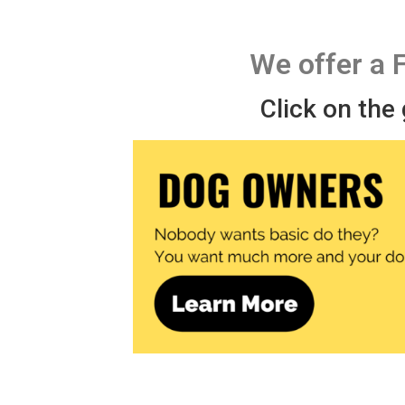
We offer a 
Click on the