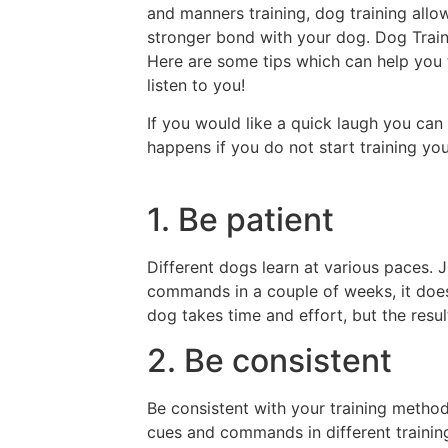
and manners training, dog training all
stronger bond with your dog. Dog Traini
Here are some tips which can help you t
listen to you!
If you would like a quick laugh you can 
happens if you do not start training you
1. Be patient
Different dogs learn at various paces.
commands in a couple of weeks, it doe
dog takes time and effort, but the result
2. Be consistent
Be consistent with your training metho
cues and commands in different trainin