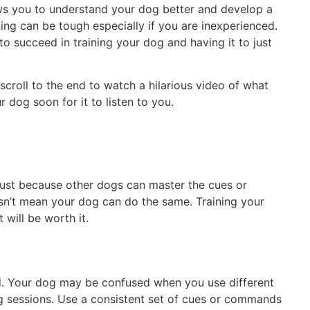
ows you to understand your dog better and develop a
ng can be tough especially if you are inexperienced.
o succeed in training your dog and having it to just
scroll to the end to watch a hilarious video of what
r dog soon for it to listen to you.
 Just because other dogs can master the cues or
sn’t mean your dog can do the same. Training your
 will be worth it.
d. Your dog may be confused when you use different
g sessions. Use a consistent set of cues or commands