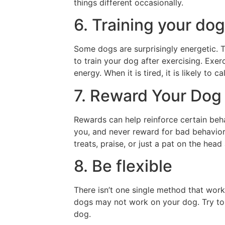
things different occasionally.
6. Training your dog
Some dogs are surprisingly energetic. The
to train your dog after exercising. Exerc
energy. When it is tired, it is likely to 
7. Reward Your Dog
Rewards can help reinforce certain beh
you, and never reward for bad behavior
treats, praise, or just a pat on the head
8. Be flexible
There isn’t one single method that work
dogs may not work on your dog. Try to f
dog.