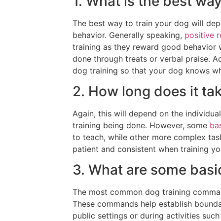
1. What is the best wa
The best way to train your dog will dep
behavior. Generally speaking,
positive 
training as they reward good behavior 
done through treats or verbal praise. Ad
dog training so that your dog knows wh
2. How long does it tak
Again, this will depend on the individua
training being done. However, some
ba
to teach, while other more complex task
patient and consistent when training yo
3. What are some bas
The most common dog training commands i
These commands help establish boundar
public settings or during activities su