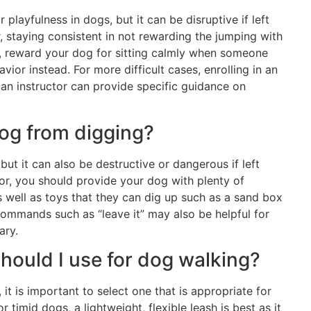
playfulness in dogs, but it can be disruptive if left
 staying consistent in not rewarding the jumping with
ad, reward your dog for sitting calmly when someone
ior instead. For more difficult cases, enrolling in an
an instructor can provide specific guidance on
dog from digging?
ut it can also be destructive or dangerous if left
r, you should provide your dog with plenty of
 well as toys that they can dig up such as a sand box
g commands such as “leave it” may also be helpful for
ary.
should I use for dog walking?
, it is important to select one that is appropriate for
r timid dogs, a lightweight, flexible leash is best as it