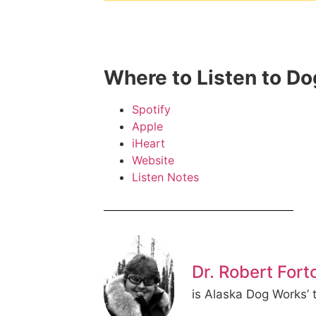
Where to Listen to D
Spotify
Apple
iHeart
Website
Listen Notes
Dr. Robert Fort
is Alaska Dog Works’ t