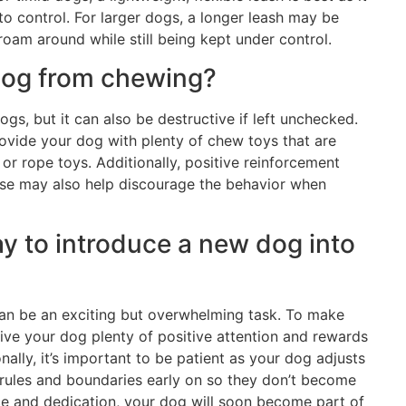
 to control. For larger dogs, a longer leash may be
oam around while still being kept under control.
dog from chewing?
ogs, but it can also be destructive if left unchecked.
ovide your dog with plenty of chew toys that are
or rope toys. Additionally, positive reinforcement
aise may also help discourage the behavior when
ay to introduce a new dog into
can be an exciting but overwhelming task. To make
o give your dog plenty of positive attention and rewards
ally, it’s important to be patient as your dog adjusts
 rules and boundaries early on so they don’t become
e and dedication, your dog will soon become part of