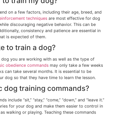
y to train my dog?
end on a few factors, including their age, breed, and
reinforcement techniques
are most effective for dog
while discouraging negative behavior. This can be
ditionally, consistency and patience are essential in
at is expected of them.
e to train a dog?
l dog you are working with as well as the type of
sic obedience commands
may only take a few weeks
s can take several months. It is essential to be
ur dog so that they have time to learn the lesson.
ic dog training commands?
nclude “sit,” “stay,” “come,” “down,” and “leave it.”
ies for your dog and make them easier to control in
ch as walking or playing. Teaching these commands