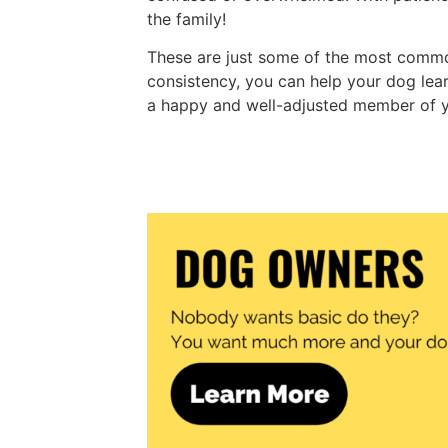
the family!
These are just some of the most commo
consistency, you can help your dog l
a happy and well-adjusted member of y