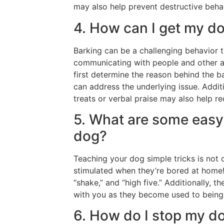
may also help prevent destructive behav
4. How can I get my do
Barking can be a challenging behavior 
communicating with people and other 
first determine the reason behind the ba
can address the underlying issue. Addit
treats or verbal praise may also help re
5. What are some easy 
dog?
Teaching your dog simple tricks is not 
stimulated when they’re bored at home! 
“shake,” and “high five.” Additionally, 
with you as they become used to bein
6. How do I stop my d