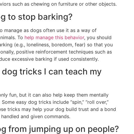
iors such as chewing on furniture or other objects.
g to stop barking?
to manage as dogs often use it as a way of
animals. To
help manage this behavior
, you should
rking (e.g., loneliness, boredom, fear) so that you
ionally, positive reinforcement techniques such as
duce excessive barking if used consistently.
dog tricks I can teach my
only fun, but it can also help keep them mentally
Some easy dog tricks include “spin,” “roll over,”
these tricks may help your dog build trust and a bond
g handled and given commands.
og from jumping up on people?