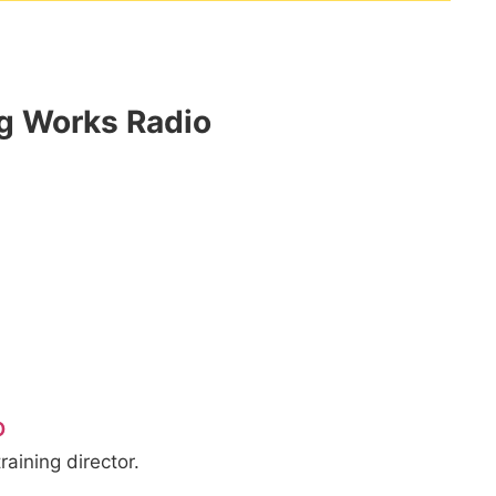
og Works Radio
o
raining director.