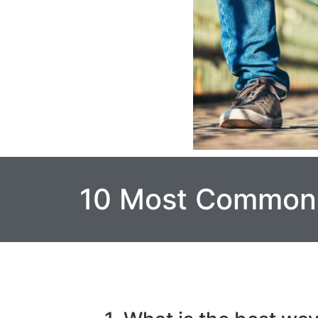
10 Most Common 