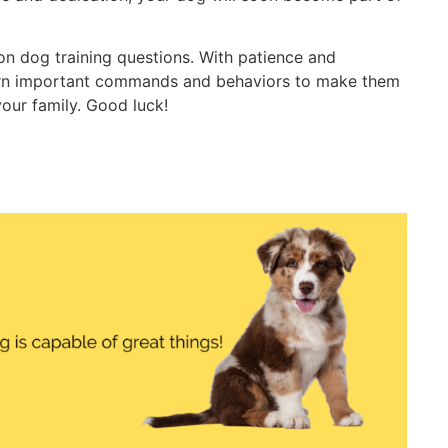
n dog training questions. With patience and
earn important commands and behaviors to make them
our family. Good luck!