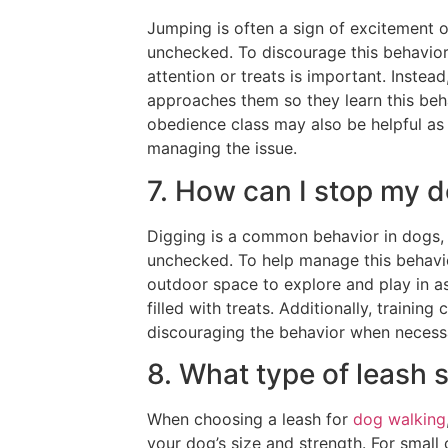
Jumping is often a sign of excitement or 
unchecked. To discourage this behavior,
attention or treats is important. Inste
approaches them so they learn this behav
obedience class may also be helpful as 
managing the issue.
7. How can I stop my 
Digging is a common behavior in dogs, b
unchecked. To help manage this behavio
outdoor space to explore and play in as
filled with treats. Additionally, trainin
discouraging the behavior when necess
8. What type of leash 
When choosing a leash for
dog walking
your dog’s size and strength. For small o