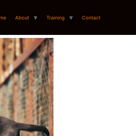
me
About
Training
Contact