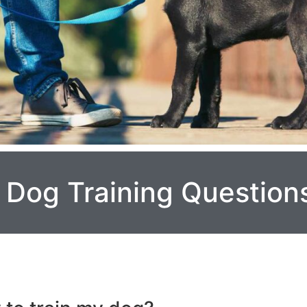
Dog Training Question