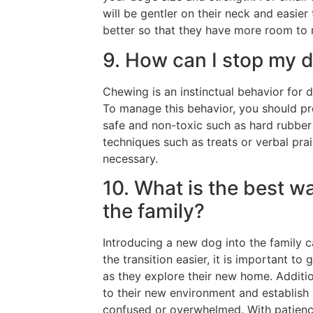
will be gentler on their neck and easier
better so that they have more room to r
9. How can I stop my 
Chewing is an instinctual behavior for d
To manage this behavior, you should pr
safe and non-toxic such as hard rubber 
techniques such as treats or verbal pr
necessary.
10. What is the best w
the family?
Introducing a new dog into the family 
the transition easier, it is important t
as they explore their new home. Addition
to their new environment and establish
confused or overwhelmed. With patienc