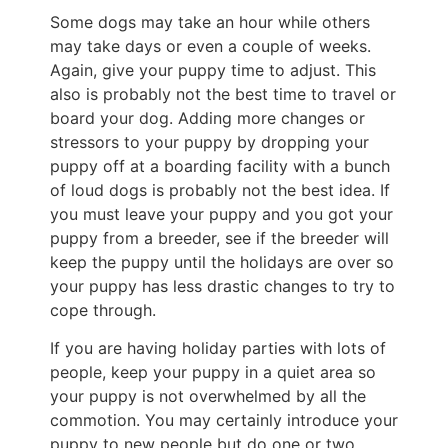
Some dogs may take an hour while others
may take days or even a couple of weeks.
Again, give your puppy time to adjust. This
also is probably not the best time to travel or
board your dog. Adding more changes or
stressors to your puppy by dropping your
puppy off at a boarding facility with a bunch
of loud dogs is probably not the best idea. If
you must leave your puppy and you got your
puppy from a breeder, see if the breeder will
keep the puppy until the holidays are over so
your puppy has less drastic changes to try to
cope through.
If you are having holiday parties with lots of
people, keep your puppy in a quiet area so
your puppy is not overwhelmed by all the
commotion. You may certainly introduce your
puppy to new people but do one or two