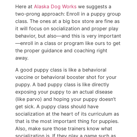
Here at
Alaska Dog Works
we suggests a
two-prong approach: Enroll in a puppy group
class. The ones at a big box store are fine as
it will focus on socialization and proper play
behavior, but also—and this is very important
—enroll in a class or program like ours to get
the proper guidance and coaching right
away.
A good puppy class is like a behavioral
vaccine or behavioral booster shot for your
puppy. A bad puppy class is like directly
exposing your puppy to an actual disease
(like parvo) and hoping your puppy doesn’t
get sick. A puppy class should have
socialization at the heart of its curriculum as
that is the most important thing for puppies.
Also, make sure those trainers know what
socialization is. If they play a game such as