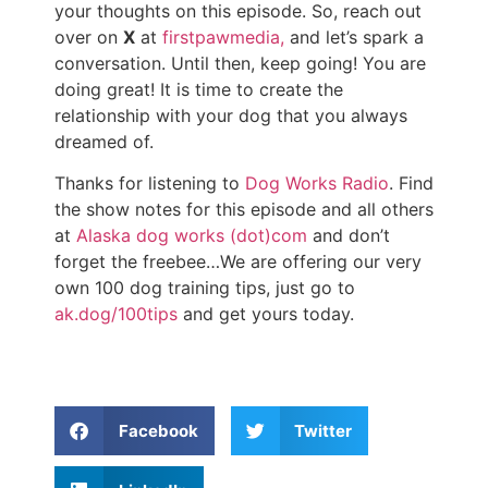
your thoughts on this episode. So, reach out
over on
X
at
firstpawmedia,
and let’s spark a
conversation. Until then, keep going! You are
doing great! It is time to create the
relationship with your dog that you always
dreamed of.
Thanks for listening to
Dog Works Radio
. Find
the show notes for this episode and all others
at
Alaska dog works (dot)com
and don’t
forget the freebee…We are offering our very
own 100 dog training tips, just go to
ak.dog/100tips
and get yours today.
Facebook
Twitter