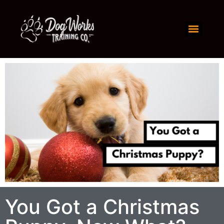
You Got a Christmas