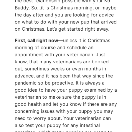
the best relationship possible with your K9
Buddy. So…it is Christmas morning, or maybe
the day after and you are looking for advice
on what to do with your new pup that arrived
on Christmas. Let’s get started right away.
First, call right now
—unless it is Christmas
morning of course and schedule an
appointment with your veterinarian. Just
know, that many veterinarians are booked
out, sometimes weeks or even months in
advance, and it has been that way since the
pandemic so be proactive. It is always a
good idea to have your puppy examined by a
veterinarian to make sure the puppy is in
good health and let you know if there are any
concerning issues with your puppy you may
need to worry about. Your veterinarian can
also test your puppy for any intestinal