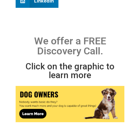
LinkedIn
We offer a FREE
Discovery Call.
Click on the graphic to
learn more