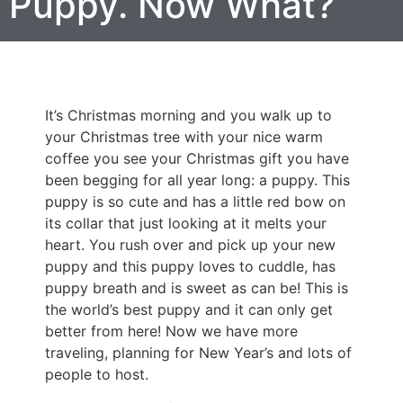
Puppy. Now What?
It’s Christmas morning and you walk up to
your Christmas tree with your nice warm
coffee you see your Christmas gift you have
been begging for all year long: a puppy. This
puppy is so cute and has a little red bow on
its collar that just looking at it melts your
heart. You rush over and pick up your new
puppy and this puppy loves to cuddle, has
puppy breath and is sweet as can be! This is
the world’s best puppy and it can only get
better from here! Now we have more
traveling, planning for New Year’s and lots of
people to host.