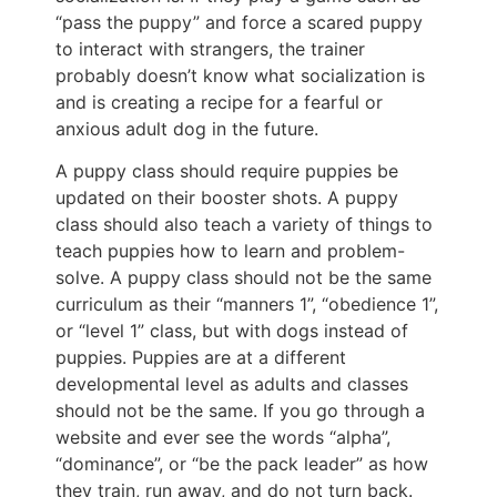
“pass the puppy” and force a scared puppy
to interact with strangers, the trainer
probably doesn’t know what socialization is
and is creating a recipe for a fearful or
anxious adult dog in the future.
A puppy class should require puppies be
updated on their booster shots. A puppy
class should also teach a variety of things to
teach puppies how to learn and problem-
solve. A puppy class should not be the same
curriculum as their “manners 1”, “obedience 1”,
or “level 1” class, but with dogs instead of
puppies. Puppies are at a different
developmental level as adults and classes
should not be the same. If you go through a
website and ever see the words “alpha”,
“dominance”, or “be the pack leader” as how
they train, run away, and do not turn back.