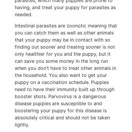
parasites, which many puppies are prone to
having, and treat your puppy for parasites as
needed.
Intestinal parasites are zoonotic meaning that
you can catch them as well as other animals
that your puppy may be in contact with so
finding out sooner and treating sooner is not
only healthier for you and the puppy, but it
can save you some money in the long run
when you don’t have to treat other animals in
the household. You also want to get your
puppy on a vaccination schedule. Puppies
need to have their immunity built up through
booster shots. Parvovirus is a dangerous
disease puppies are susceptible to and
boostering your puppy for this disease is
absolutely critical and should not be taken
lightly.