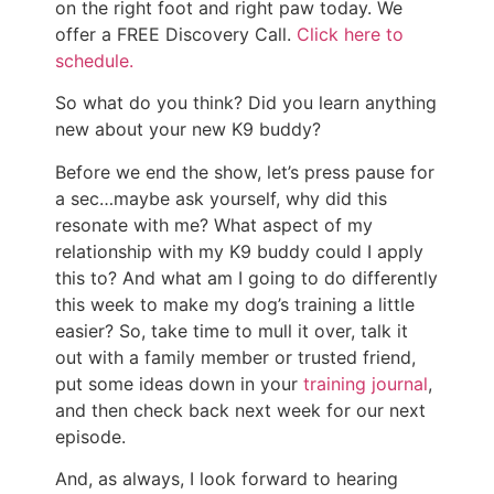
on the right foot and right paw today. We
offer a FREE Discovery Call.
Click here to
schedule.
So what do you think? Did you learn anything
new about your new K9 buddy?
Before we end the show, let’s press pause for
a sec…maybe ask yourself, why did this
resonate with me? What aspect of my
relationship with my K9 buddy could I apply
this to? And what am I going to do differently
this week to make my dog’s training a little
easier? So, take time to mull it over, talk it
out with a family member or trusted friend,
put some ideas down in your
training journal
,
and then check back next week for our next
episode.
And, as always, I look forward to hearing