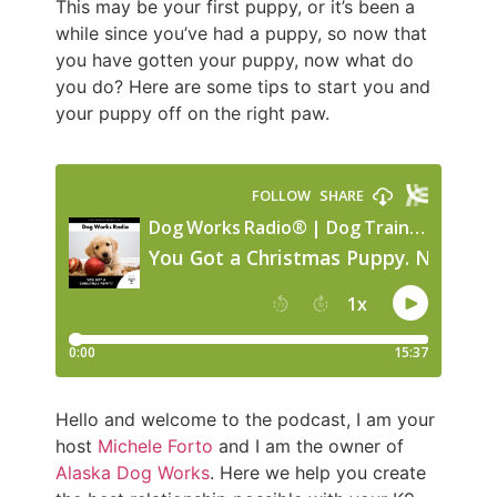
This may be your first puppy, or it’s been a
while since you’ve had a puppy, so now that
you have gotten your puppy, now what do
you do? Here are some tips to start you and
your puppy off on the right paw.
Hello and welcome to the podcast, I am your
host
Michele Forto
and I am the owner of
Alaska Dog Works
. Here we help you create