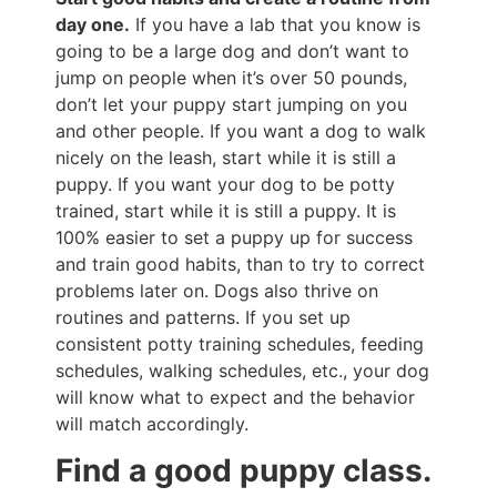
day one.
If you have a lab that you know is
going to be a large dog and don’t want to
jump on people when it’s over 50 pounds,
don’t let your puppy start jumping on you
and other people. If you want a dog to walk
nicely on the leash, start while it is still a
puppy. If you want your dog to be potty
trained, start while it is still a puppy. It is
100% easier to set a puppy up for success
and train good habits, than to try to correct
problems later on. Dogs also thrive on
routines and patterns. If you set up
consistent potty training schedules, feeding
schedules, walking schedules, etc., your dog
will know what to expect and the behavior
will match accordingly.
Find a good puppy class.