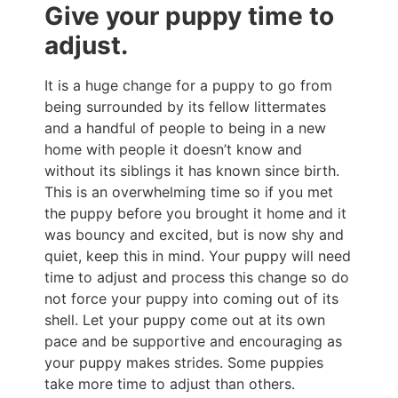
Give your puppy time to
adjust.
It is a huge change for a puppy to go from
being surrounded by its fellow littermates
and a handful of people to being in a new
home with people it doesn’t know and
without its siblings it has known since birth.
This is an overwhelming time so if you met
the puppy before you brought it home and it
was bouncy and excited, but is now shy and
quiet, keep this in mind. Your puppy will need
time to adjust and process this change so do
not force your puppy into coming out of its
shell. Let your puppy come out at its own
pace and be supportive and encouraging as
your puppy makes strides. Some puppies
take more time to adjust than others.