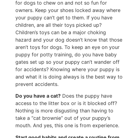
for dogs to chew on and not so fun for
owners. Keep your shoes locked away where
your puppy can’t get to them. If you have
children, are all their toys picked up?
Children’s toys can be a major choking
hazard and your dog doesn’t know that those
aren’t toys for dogs. To keep an eye on your
puppy for potty training, do you have baby
gates set up so your puppy can’t wander off
for accidents? Knowing where your puppy is
and what it is doing always is the best way to
prevent accidents.
Do you have a cat?
Does the puppy have
access to the litter box or is it blocked off?
Nothing is more disgusting than having to
take a “cat brownie” out of your puppy’s
mouth. And yes, this one is from experience.
Start good habits and create a routine from