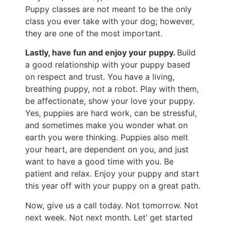
Puppy classes are not meant to be the only
class you ever take with your dog; however,
they are one of the most important.
Lastly, have fun and enjoy your puppy.
Build
a good relationship with your puppy based
on respect and trust. You have a living,
breathing puppy, not a robot. Play with them,
be affectionate, show your love your puppy.
Yes, puppies are hard work, can be stressful,
and sometimes make you wonder what on
earth you were thinking. Puppies also melt
your heart, are dependent on you, and just
want to have a good time with you. Be
patient and relax. Enjoy your puppy and start
this year off with your puppy on a great path.
Now, give us a call today. Not tomorrow. Not
next week. Not next month. Let’ get started