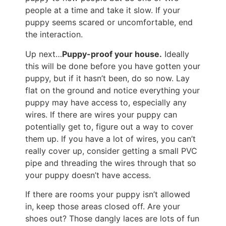
people at a time and take it slow. If your
puppy seems scared or uncomfortable, end
the interaction.
Up next…
Puppy-proof your house.
Ideally
this will be done before you have gotten your
puppy, but if it hasn’t been, do so now. Lay
flat on the ground and notice everything your
puppy may have access to, especially any
wires. If there are wires your puppy can
potentially get to, figure out a way to cover
them up. If you have a lot of wires, you can’t
really cover up, consider getting a small PVC
pipe and threading the wires through that so
your puppy doesn’t have access.
If there are rooms your puppy isn’t allowed
in, keep those areas closed off. Are your
shoes out? Those dangly laces are lots of fun