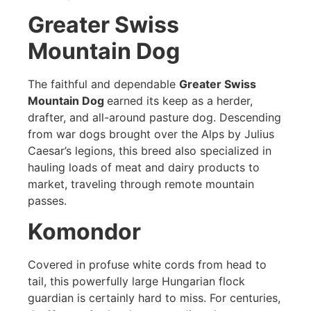
Greater Swiss
Mountain Dog
The faithful and dependable
Greater Swiss
Mountain Dog
earned its keep as a herder,
drafter, and all-around pasture dog. Descending
from war dogs brought over the Alps by Julius
Caesar’s legions, this breed also specialized in
hauling loads of meat and dairy products to
market, traveling through remote mountain
passes.
Komondor
Covered in profuse white cords from head to
tail, this powerfully large Hungarian flock
guardian is certainly hard to miss. For centuries,