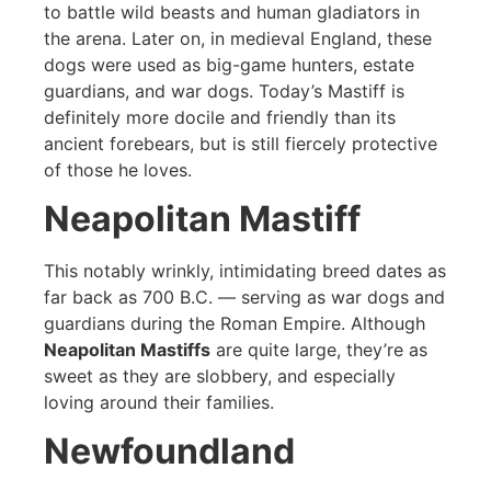
to battle wild beasts and human gladiators in
the arena. Later on, in medieval England, these
dogs were used as big-game hunters, estate
guardians, and war dogs. Today’s Mastiff is
definitely more docile and friendly than its
ancient forebears, but is still fiercely protective
of those he loves.
Neapolitan Mastiff
This notably wrinkly, intimidating breed dates as
far back as 700 B.C. — serving as war dogs and
guardians during the Roman Empire. Although
Neapolitan Mastiffs
are quite large, they’re as
sweet as they are slobbery, and especially
loving around their families.
Newfoundland