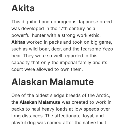
Akita
This dignified and courageous Japanese breed
was developed in the 17th century as a
powerful hunter with a strong work ethic.
Akitas
worked in packs and took on big game,
such as wild boar, deer, and the fearsome Yezo
bear. They were so well regarded in this
capacity that only the imperial family and its
court were allowed to own them.
Alaskan Malamute
One of the oldest sledge breeds of the Arctic,
the
Alaskan Malamute
was created to work in
packs to haul heavy loads at low speeds over
long distances. The affectionate, loyal, and
playful dog was named after the native Inuit