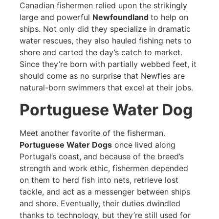
Canadian fishermen relied upon the strikingly
large and powerful
Newfoundland
to help on
ships. Not only did they specialize in dramatic
water rescues, they also hauled fishing nets to
shore and carted the day’s catch to market.
Since they’re born with partially webbed feet, it
should come as no surprise that Newfies are
natural-born swimmers that excel at their jobs.
Portuguese Water Dog
Meet another favorite of the fisherman.
Portuguese Water Dogs
once lived along
Portugal’s coast, and because of the breed’s
strength and work ethic, fishermen depended
on them to herd fish into nets, retrieve lost
tackle, and act as a messenger between ships
and shore. Eventually, their duties dwindled
thanks to technology, but they’re still used for