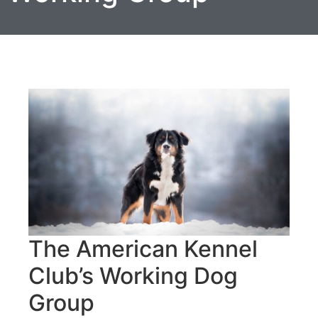
The American Kennel
Club’s Working Dog
Group