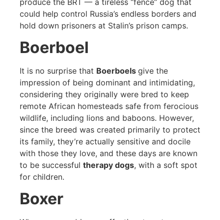
produce the BRT — a tireless “fence” dog that
could help control Russia’s endless borders and
hold down prisoners at Stalin’s prison camps.
Boerboel
It is no surprise that
Boerboels
give the
impression of being dominant and intimidating,
considering they originally were bred to keep
remote African homesteads safe from ferocious
wildlife, including lions and baboons. However,
since the breed was created primarily to protect
its family, they’re actually sensitive and docile
with those they love, and these days are known
to be successful
therapy dogs
, with a soft spot
for children.
Boxer