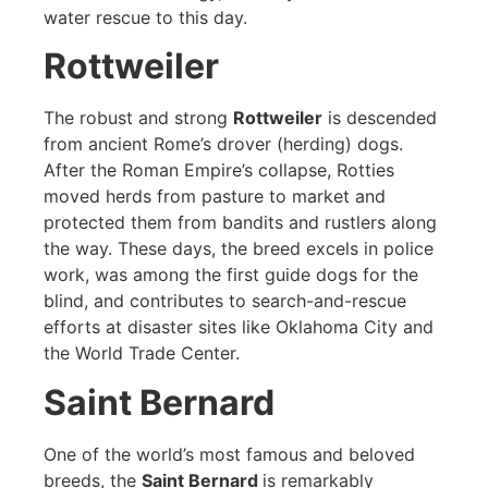
water rescue to this day.
Rottweiler
The robust and strong
Rottweiler
is descended
from ancient Rome’s drover (herding) dogs.
After the Roman Empire’s collapse, Rotties
moved herds from pasture to market and
protected them from bandits and rustlers along
the way. These days, the breed excels in police
work, was among the first guide dogs for the
blind, and contributes to search-and-rescue
efforts at disaster sites like Oklahoma City and
the World Trade Center.
Saint Bernard
One of the world’s most famous and beloved
breeds, the
Saint Bernard
is remarkably