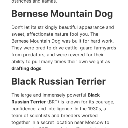
ostriches and llamas.
Bernese Mountain Dog
Don’t let its strikingly beautiful appearance and
sweet, affectionate nature fool you. The
Bernese Mountain Dog was built for hard work.
They were bred to drive cattle, guard farmyards
from predators, and were revered for their
ability to pull many times their own weight as
drafting dogs
.
Black Russian Terrier
The large and immensely powerful
Black
Russian Terrier
(BRT) is known for its courage,
confidence, and intelligence. In the 1930s, a
team of scientists and breeders worked
together in a secret location near Moscow to