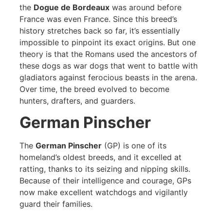
the
Dogue de Bordeaux
was around before
France was even France. Since this breed’s
history stretches back so far, it’s essentially
impossible to pinpoint its exact origins. But one
theory is that the Romans used the ancestors of
these dogs as war dogs that went to battle with
gladiators against ferocious beasts in the arena.
Over time, the breed evolved to become
hunters, drafters, and guarders.
German Pinscher
The
German Pinscher
(GP) is one of its
homeland’s oldest breeds, and it excelled at
ratting, thanks to its seizing and nipping skills.
Because of their intelligence and courage, GPs
now make excellent watchdogs and vigilantly
guard their families.