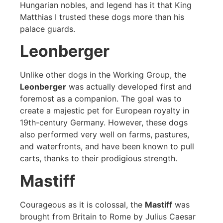
Hungarian nobles, and legend has it that King
Matthias I trusted these dogs more than his
palace guards.
Leonberger
Unlike other dogs in the Working Group, the
Leonberger
was actually developed first and
foremost as a companion. The goal was to
create a majestic pet for European royalty in
19th-century Germany. However, these dogs
also performed very well on farms, pastures,
and waterfronts, and have been known to pull
carts, thanks to their prodigious strength.
Mastiff
Courageous as it is colossal, the
Mastiff
was
brought from Britain to Rome by Julius Caesar