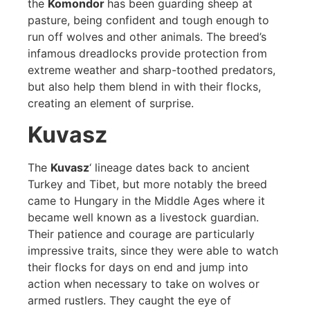
the
Komondor
has been guarding sheep at
pasture, being confident and tough enough to
run off wolves and other animals. The breed’s
infamous dreadlocks provide protection from
extreme weather and sharp-toothed predators,
but also help them blend in with their flocks,
creating an element of surprise.
Kuvasz
The
Kuvasz
‘ lineage dates back to ancient
Turkey and Tibet, but more notably the breed
came to Hungary in the Middle Ages where it
became well known as a livestock guardian.
Their patience and courage are particularly
impressive traits, since they were able to watch
their flocks for days on end and jump into
action when necessary to take on wolves or
armed rustlers. They caught the eye of