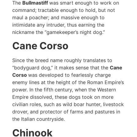
The
Bullmastiff
was smart enough to work on
command; tractable enough to hold, but not
maul a poacher; and massive enough to
intimidate any intruder, thus earning the
nickname the “gamekeeper’s night dog.”
Cane Corso
Since the breed name roughly translates to
“bodyguard dog,” it makes sense that the
Cane
Corso
was developed to fearlessly charge
enemy lines at the height of the Roman Empire’s
power. In the fifth century, when the Western
Empire dissolved, these dogs took on more
civilian roles, such as wild boar hunter, livestock
drover, and protector of farms and pastures in
the Italian countryside.
Chinook