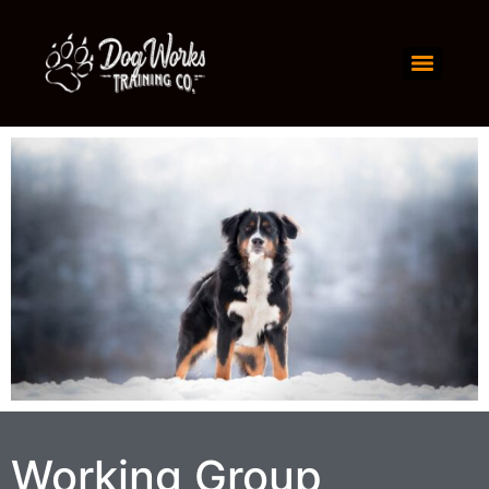
Working Group