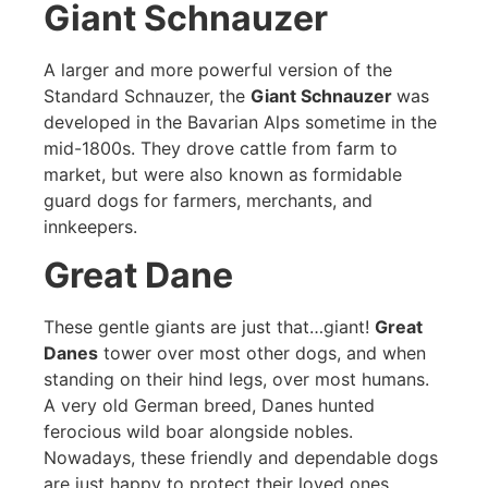
Giant Schnauzer
A larger and more powerful version of the
Standard Schnauzer, the
Giant Schnauzer
was
developed in the Bavarian Alps sometime in the
mid-1800s. They drove cattle from farm to
market, but were also known as formidable
guard dogs for farmers, merchants, and
innkeepers.
Great Dane
These gentle giants are just that…giant!
Great
Danes
tower over most other dogs, and when
standing on their hind legs, over most humans.
A very old German breed, Danes hunted
ferocious wild boar alongside nobles.
Nowadays, these friendly and dependable dogs
are just happy to protect their loved ones.