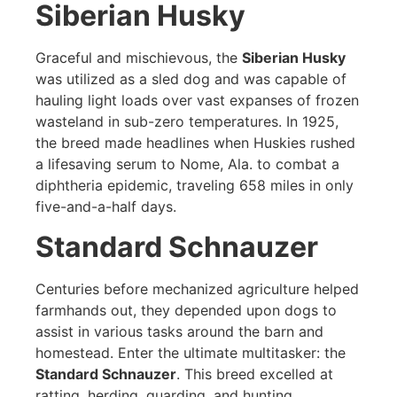
Siberian Husky
Graceful and mischievous, the
Siberian Husky
was utilized as a sled dog and was capable of
hauling light loads over vast expanses of frozen
wasteland in sub-zero temperatures. In 1925,
the breed made headlines when Huskies rushed
a lifesaving serum to Nome, Ala. to combat a
diphtheria epidemic, traveling 658 miles in only
five-and-a-half days.
Standard Schnauzer
Centuries before mechanized agriculture helped
farmhands out, they depended upon dogs to
assist in various tasks around the barn and
homestead. Enter the ultimate multitasker: the
Standard Schnauzer
. This breed excelled at
ratting, herding, guarding, and hunting.