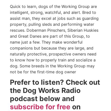
Quick to learn, dogs of the Working Group are
intelligent, strong, watchful, and alert. Bred to
assist man, they excel at jobs such as guarding
property, pulling sleds and performing water
rescues. Doberman Pinschers, Siberian Huskies
and Great Danes are part of this Group, to
name just a few. They make wonderful
companions but because they are large, and
naturally protective, prospective owners need
to know how to properly train and socialize a
dog. Some breeds in the Working Group may
not be for the first-time dog owner
Prefer to listen? Check out
the Dog Works Radio
podcast below and
subscribe for free
on