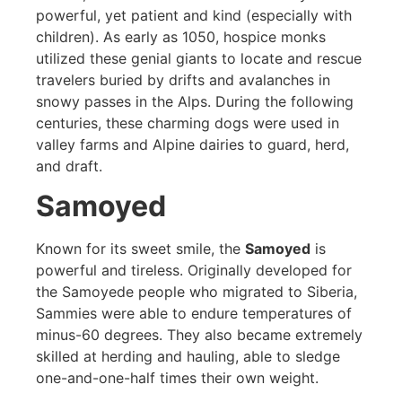
powerful, yet patient and kind (especially with
children). As early as 1050, hospice monks
utilized these genial giants to locate and rescue
travelers buried by drifts and avalanches in
snowy passes in the Alps. During the following
centuries, these charming dogs were used in
valley farms and Alpine dairies to guard, herd,
and draft.
Samoyed
Known for its sweet smile, the
Samoyed
is
powerful and tireless. Originally developed for
the Samoyede people who migrated to Siberia,
Sammies were able to endure temperatures of
minus-60 degrees. They also became extremely
skilled at herding and hauling, able to sledge
one-and-one-half times their own weight.