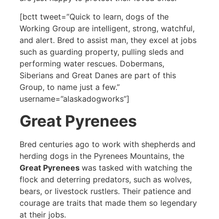
[bctt tweet=”Quick to learn, dogs of the
Working Group are intelligent, strong, watchful,
and alert. Bred to assist man, they excel at jobs
such as guarding property, pulling sleds and
performing water rescues. Dobermans,
Siberians and Great Danes are part of this
Group, to name just a few.”
username=”alaskadogworks”]
Great Pyrenees
Bred centuries ago to work with shepherds and
herding dogs in the Pyrenees Mountains, the
Great Pyrenees
was tasked with watching the
flock and deterring predators, such as wolves,
bears, or livestock rustlers. Their patience and
courage are traits that made them so legendary
at their jobs.