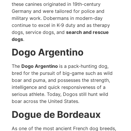
these canines originated in 19th-century
Germany and were tailored for police and
military work. Dobermans in modern-day
continue to excel in K-9 duty and as therapy
dogs, service dogs, and
search and rescue
dogs
.
Dogo Argentino
The
Dogo Argentino
is a pack-hunting dog,
bred for the pursuit of big-game such as wild
boar and puma, and possesses the strength,
intelligence and quick responsiveness of a
serious athlete. Today, Dogos still hunt wild
boar across the United States.
Dogue de Bordeaux
As one of the most ancient French dog breeds,