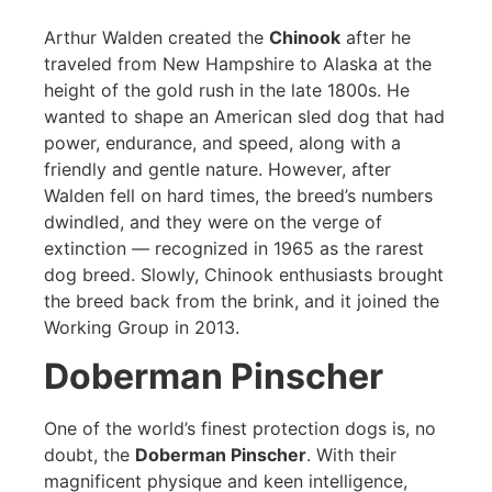
Arthur Walden created the
Chinook
after he
traveled from New Hampshire to Alaska at the
height of the gold rush in the late 1800s. He
wanted to shape an American sled dog that had
power, endurance, and speed, along with a
friendly and gentle nature. However, after
Walden fell on hard times, the breed’s numbers
dwindled, and they were on the verge of
extinction — recognized in 1965 as the rarest
dog breed. Slowly, Chinook enthusiasts brought
the breed back from the brink, and it joined the
Working Group in 2013.
Doberman Pinscher
One of the world’s finest protection dogs is, no
doubt, the
Doberman Pinscher
. With their
magnificent physique and keen intelligence,