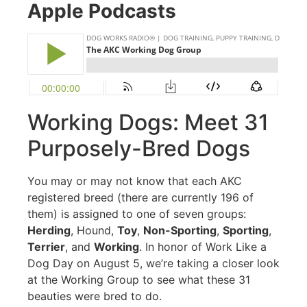
Apple Podcasts
Working Dogs: Meet 31
Purposely-Bred Dogs
You may or may not know that each AKC
registered breed (there are currently 196 of
them) is assigned to one of seven groups:
Herding
, Hound,
Toy
,
Non-Sporting
,
Sporting
,
Terrier
, and
Working
. In honor of Work Like a
Dog Day on August 5, we’re taking a closer look
at the Working Group to see what these 31
beauties were bred to do.