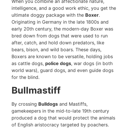
When you combine an affectionate nature,
intelligence, and a good work ethic, you get the
ultimate doggy package with the
Boxer
.
Originating in Germany in the late 1800s and
early 20th century, the modern-day Boxer was
bred down from dogs that were used to run
after, catch, and hold down predators, like
bears, bison, and wild boars. These days,
Boxers are known to be versatile, holding jobs
as cattle dogs,
police dogs
, war dogs (in both
world wars), guard dogs, and even guide dogs
for the blind.
Bullmastiff
By crossing
Bulldogs
and Mastiffs,
gamekeepers in the mid-to-late 19th century
produced a dog that would protect the animals
of English aristocracy targeted by poachers.