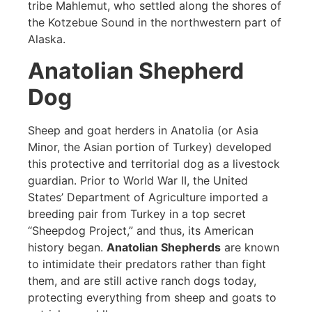
tribe Mahlemut, who settled along the shores of
the Kotzebue Sound in the northwestern part of
Alaska.
Anatolian Shepherd
Dog
Sheep and goat herders in Anatolia (or Asia
Minor, the Asian portion of Turkey) developed
this protective and territorial dog as a livestock
guardian. Prior to World War II, the United
States’ Department of Agriculture imported a
breeding pair from Turkey in a top secret
“Sheepdog Project,” and thus, its American
history began.
Anatolian Shepherds
are known
to intimidate their predators rather than fight
them, and are still active ranch dogs today,
protecting everything from sheep and goats to