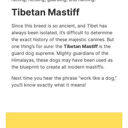
Tibetan Mastiff
Since this breed is so ancient, and Tibet has
always been isolated, it’s difficult to determine
the exact history of these majestic canines. But
one thing’s for sure: the
Tibetan Mastiff
is the
guard dog supreme. Mighty guardians of the
Himalayas, these dogs may have been used as
the blueprint to create all modern mastiffs.
Next time you hear the phrase “work like a dog,”
you’ll know exactly what it means!