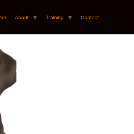
me
About
Training
Contact