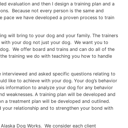
d evaluation and then I design a training plan and a
ions. Because not every person is the same and
me pace we have developed a proven process to train
ing will bring to your dog and your family. The trainers
d with your dog not just your dog. We want you to
 dog. We offer board and trains and can do all of the
 the training we do with teaching you how to handle
e interviewed and asked specific questions relating to
ld like to achieve with your dog. Your dog’s behavior
is information to analyze your dog for any behavior
nd weaknesses. A training plan will be developed and
ion a treatment plan will be developed and outlined.
 your relationship and to strengthen your bond with
t Alaska Dog Works. We consider each client