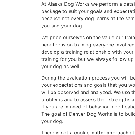
At Alaska Dog Works we perform a detaile
package to suit your goals and expectat
because not every dog learns at the sa
you and your dog.
We pride ourselves on the value our train
here focus on training everyone involve
develop a training relationship with your
training for you but we always follow up
your dog as well.
During the evaluation process you will b
your expectations and goals that you wou
will be observed and analyzed. We use th
problems and to assess their strengths a
if you are in need of behavior modificat
The goal of Denver Dog Works is to build
your dog.
There is not a cookie-cutter approach a