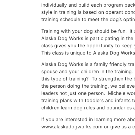
individually and build each program packa
style in training is based on operant con
training schedule to meet the dog’s opti
Training with your dog should be fun. It 
Alaska Dog Works is participating in the 
class gives you the opportunity to keep 
This class is unique to Alaska Dog Works
Alaska Dog Works is a family friendly t
spouse and your children in the training
this type of training? To strengthen the
the person doing the training, we believe
leaders not just one person. Michele wo
training plans with toddlers and infants
children learn dog rules and boundarie
If you are interested in learning more a
www.alaskadogworks.com or give us a c