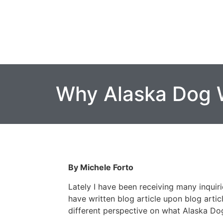
Why Alaska Dog 
By Michele Forto
Lately I have been receiving many inquir
have written blog article upon blog artic
different perspective on what Alaska Dog