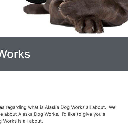
Works
ies regarding what is Alaska Dog Works all about. We
le about Alaska Dog Works. I’d like to give you a
 Works is all about.