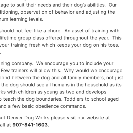
ge to suit their needs and their dog’s abilities. Our
ditioning, observation of behavior and adjusting the
mum learning levels.
should not feel like a chore. An asset of training with
lifetime group class offered throughout the year. This
your training fresh which keeps your dog on his toes.
.
raining company. We encourage you to include your
. Few trainers will allow this. Why would we encourage
 bond between the dog and all family members, not just
 the dog should see all humans in the household as its
rks with children as young as two and develops
 to teach the dog boundaries. Toddlers to school aged
s and a few basic obedience commands.
bout Denver Dog Works please visit our website at
all at
907-841-1603
.