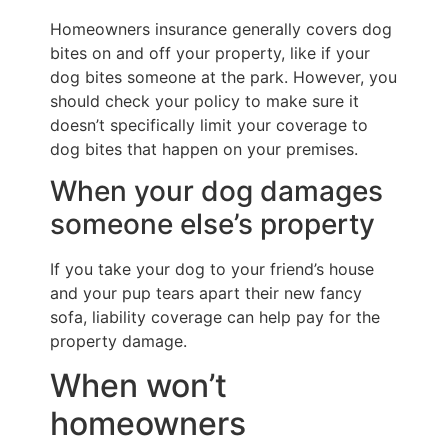
Homeowners insurance generally covers dog
bites on and off your property, like if your
dog bites someone at the park. However, you
should check your policy to make sure it
doesn’t specifically limit your coverage to
dog bites that happen on your premises.
When your dog damages
someone else’s property
If you take your dog to your friend’s house
and your pup tears apart their new fancy
sofa, liability coverage can help pay for the
property damage.
When won’t
homeowners