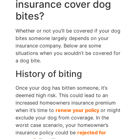
insurance cover dog
bites?
Whether or not you’ll be covered if your dog
bites someone largely depends on your
insurance company. Below are some
situations when you wouldn’t be covered for
a dog bite.
History of biting
Once your dog has bitten someone, it’s
deemed
high risk
. This could lead to an
increased homeowners insurance
premium
when it’s time to
renew your policy
or might
exclude your dog from coverage. In the
worst case scenario, your homeowner’s
insurance policy could be
rejected for