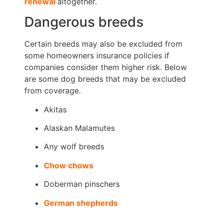
renewal
altogether.
Dangerous breeds
Certain breeds may also be excluded from
some homeowners insurance policies if
companies consider them higher risk. Below
are some dog breeds that may be excluded
from coverage.
Akitas
Alaskan Malamutes
Any wolf breeds
Chow chows
Doberman pinschers
German shepherds