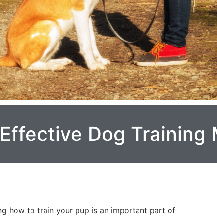
 Effective Dog Training
g how to train your pup is an important part of