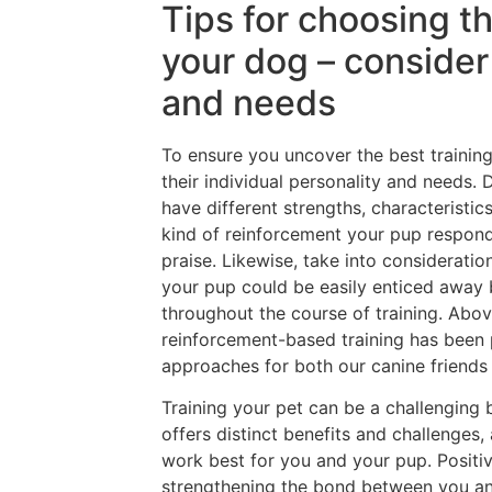
Tips for choosing t
your dog – consider 
and needs
To ensure you uncover the best training
their individual personality and needs. D
have different strengths, characteristic
kind of reinforcement your pup responds
praise. Likewise, take into consideration
your pup could be easily enticed away b
throughout the course of training. Abov
reinforcement-based training has been
approaches for both our canine friends 
Training your pet can be a challenging
offers distinct benefits and challenges,
work best for you and your pup. Posit
strengthening the bond between you an