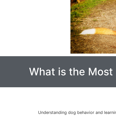
What is the Most
Understanding dog behavior and learnin