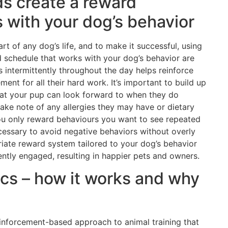
ds create a reward
 with your dog’s behavior
rt of any dog’s life, and to make it successful, using
d schedule that works with your dog’s behavior are
 intermittently throughout the day helps reinforce
nt for all their hard work. It’s important to build up
that your pup can look forward to when they do
ake note of any allergies they may have or dietary
 you only reward behaviours you want to see repeated
cessary to avoid negative behaviors without overly
riate reward system tailored to your dog’s behavior
tently engaged, resulting in happier pets and owners.
sics – how it works and why
reinforcement-based approach to animal training that