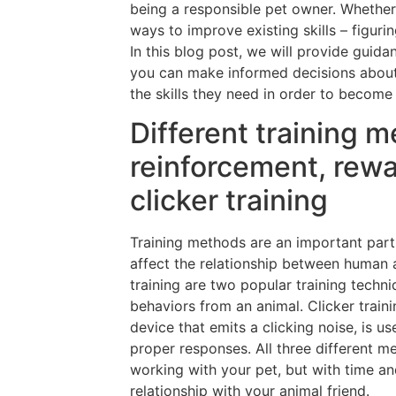
being a responsible pet owner. Whether y
ways to improve existing skills – figuri
In this blog post, we will provide guida
you can make informed decisions about
the skills they need in order to becom
Different training m
reinforcement, rewa
clicker training
Training methods are an important part
affect the relationship between human 
training are two popular training techni
behaviors from an animal. Clicker traini
device that emits a clicking noise, is u
proper responses. All three different 
working with your pet, but with time an
relationship with your animal friend.