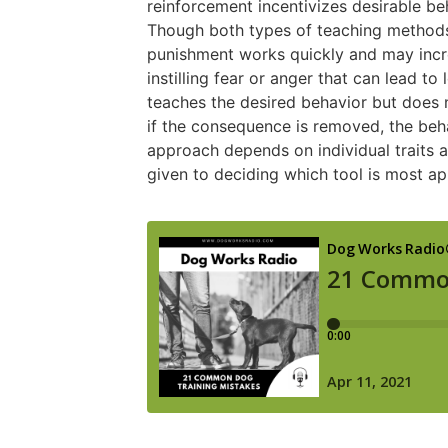
reinforcement incentivizes desirable beh
Though both types of teaching methods 
punishment works quickly and may incre
instilling fear or anger that can lead t
teaches the desired behavior but does 
if the consequence is removed, the beha
approach depends on individual traits 
given to deciding which tool is most ap