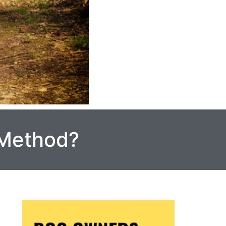
 Method?