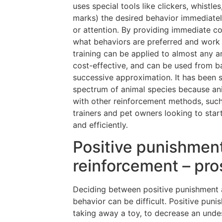
uses special tools like clickers, whistle
marks) the desired behavior immediately
or attention. By providing immediate co
what behaviors are preferred and work 
training can be applied to almost any an
cost-effective, and can be used from 
successive approximation. It has been sc
spectrum of animal species because ani
with other reinforcement methods, such 
trainers and pet owners looking to start
and efficiently.
Positive punishment
reinforcement – pr
Deciding between positive punishment 
behavior can be difficult. Positive pun
taking away a toy, to decrease an undes