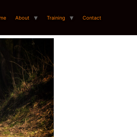
me
About
Training
Contact