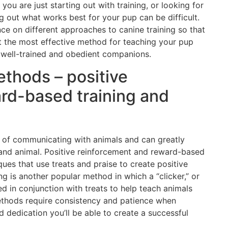
ou are just starting out with training, or looking for
ng out what works best for your pup can be difficult.
nce on different approaches to canine training so that
 the most effective method for teaching your pup
e well-trained and obedient companions.
ethods – positive
rd-based training and
 of communicating with animals and can greatly
and animal. Positive reinforcement and reward-based
ques that use treats and praise to create positive
ng is another popular method in which a “clicker,” or
sed in conjunction with treats to help teach animals
methods require consistency and patience when
d dedication you’ll be able to create a successful