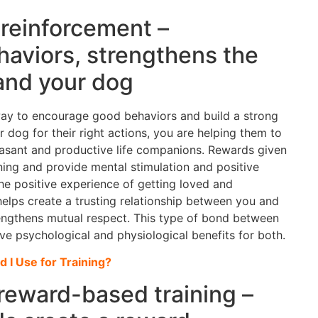
 reinforcement –
aviors, strengthens the
and your dog
 way to encourage good behaviors and build a strong
dog for their right actions, you are helping them to
leasant and productive life companions. Rewards given
ining and provide mental stimulation and positive
he positive experience of getting loved and
elps create a trusting relationship between you and
rengthens mutual respect. This type of bond between
 psychological and physiological benefits for both.
d I Use for Training?
 reward-based training –