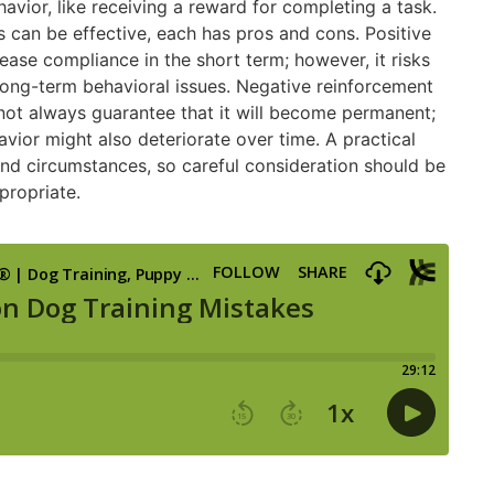
avior, like receiving a reward for completing a task.
can be effective, each has pros and cons. Positive
ase compliance in the short term; however, it risks
o long-term behavioral issues. Negative reinforcement
not always guarantee that it will become permanent;
vior might also deteriorate over time. A practical
and circumstances, so careful consideration should be
propriate.