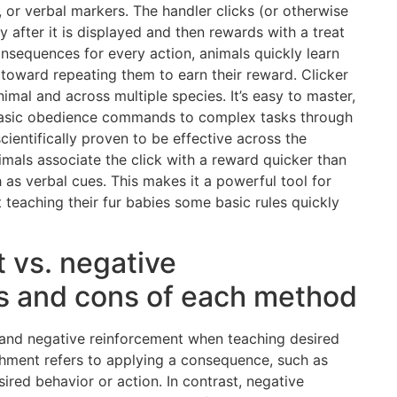
s, or verbal markers. The handler clicks (or otherwise
 after it is displayed and then rewards with a treat
nsequences for every action, animals quickly learn
toward repeating them to earn their reward. Clicker
imal and across multiple species. It’s easy to master,
basic obedience commands to complex tasks through
ientifically proven to be effective across the
mals associate the click with a reward quicker than
as verbal cues. This makes it a powerful tool for
 teaching their fur babies some basic rules quickly
 vs. negative
os and cons of each method
and negative reinforcement when teaching desired
ishment refers to applying a consequence, such as
ired behavior or action. In contrast, negative