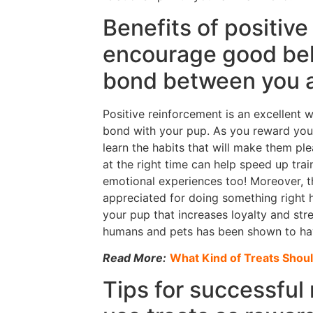
Benefits of positive
encourage good beh
bond between you 
Positive reinforcement is an excellent
bond with your pup. As you reward your 
learn the habits that will make them p
at the right time can help speed up tra
emotional experiences too! Moreover, t
appreciated for doing something right h
your pup that increases loyalty and st
humans and pets has been shown to have
Read More:
What Kind of Treats Shoul
Tips for successful