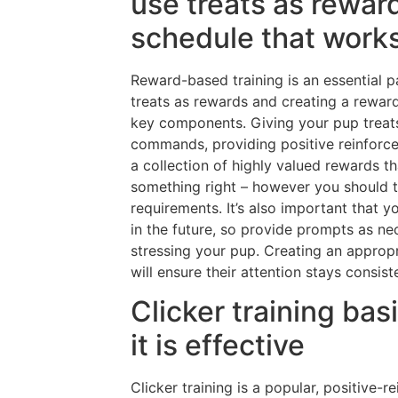
use treats as rewar
schedule that works
Reward-based training is an essential pa
treats as rewards and creating a rewar
key components. Giving your pup treats
commands, providing positive reinforceme
a collection of highly valued rewards 
something right – however you should t
requirements. It’s also important that
in the future, so provide prompts as ne
stressing your pup. Creating an approp
will ensure their attention stays consis
Clicker training ba
it is effective
Clicker training is a popular, positive-