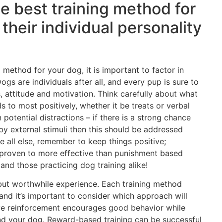
he best training method for
their individual personality
 method for your dog, it is important to factor in
ogs are individuals after all, and every pup is sure to
s, attitude and motivation. Think carefully about what
 to most positively, whether it be treats or verbal
 potential distractions – if there is a strong chance
y external stimuli then this should be addressed
e all else, remember to keep things positive;
 proven to more effective than punishment based
and those practicing dog training alike!
 but worthwhile experience. Each training method
 and it’s important to consider which approach will
ive reinforcement encourages good behavior while
d your dog. Reward-based training can be successful