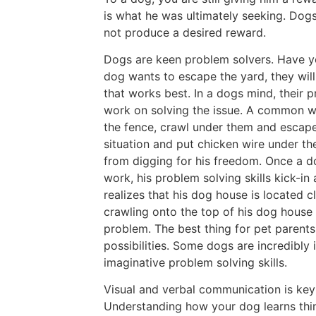
is what he was ultimately seeking. Dogs
not produce a desired reward.
Dogs are keen problem solvers. Have you
dog wants to escape the yard, they will 
that works best. In a dogs mind, their 
work on solving the issue. A common wa
the fence, crawl under them and escape
situation and put chicken wire under t
from digging for his freedom. Once a do
work, his problem solving skills kick-in
realizes that his dog house is located cl
crawling onto the top of his dog house 
problem. The best thing for pet parents
possibilities. Some dogs are incredibly i
imaginative problem solving skills.
Visual and verbal communication is key
Understanding how your dog learns thing