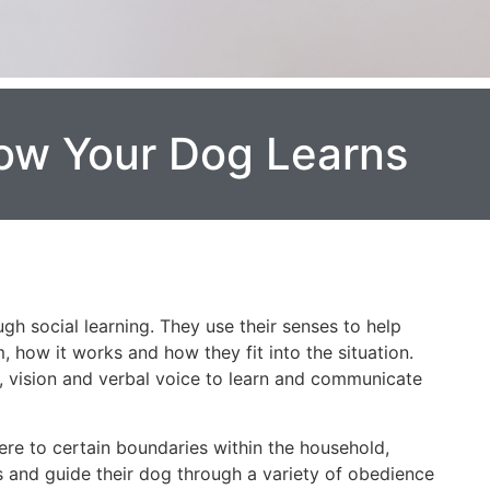
ow Your Dog Learns
gh social learning. They use their senses to help
how it works and how they fit into the situation.
l, vision and verbal voice to learn and communicate
ere to certain boundaries within the household,
 and guide their dog through a variety of obedience