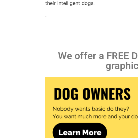
their intelligent dogs.
.
We offer a FREE Di
graphic