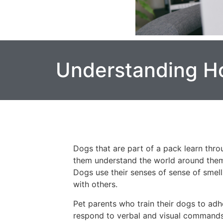
Understanding H
Dogs that are part of a pack learn throu
them understand the world around them, 
Dogs use their senses of sense of smel
with others.
Pet parents who train their dogs to adh
respond to verbal and visual commands