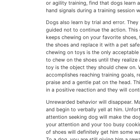
or agility training, find that dogs learn
hand signals during a training session wi
Dogs also learn by trial and error. They 
guided not to continue the action. This
keeps chewing on your favorite shoes, t
the shoes and replace it with a pet saf
chewing on toys is the only acceptable 
to chew on the shoes until they realize 
toy is the object they should chew on.
accomplishes reaching training goals, re
praise and a gentle pat on the head. Th
in a positive reaction and they will con
Unrewarded behavior will disappear. Ma
and begin to verbally yell at him. Unfo
attention seeking dog will make the dog
your attention and your too busy cookin
of shoes will definitely get him some w
To a dog, you are still giving him a re