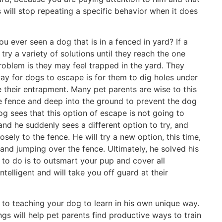
 will stop repeating a specific behavior when it does
 ever seen a dog that is in a fenced in yard? If a
try a variety of solutions until they reach the one
problem is they may feel trapped in the yard. They
y for dogs to escape is for them to dig holes under
 their entrapment. Many pet parents are wise to this
he fence and deep into the ground to prevent the dog
g sees that this option of escape is not going to
 and he suddenly sees a different option to try, and
osely to the fence. He will try a new option, this time,
and jumping over the fence. Ultimately, he solved his
 to do is to outsmart your pup and cover all
ntelligent and will take you off guard at their
 to teaching your dog to learn in his own unique way.
s will help pet parents find productive ways to train