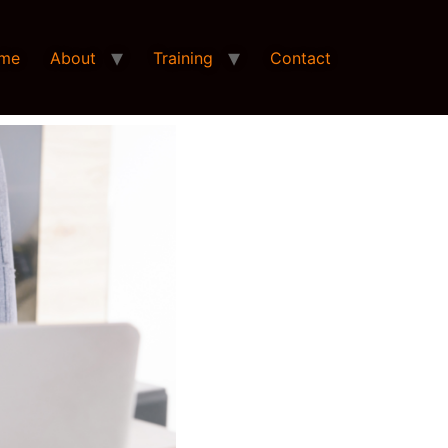
me
About
Training
Contact