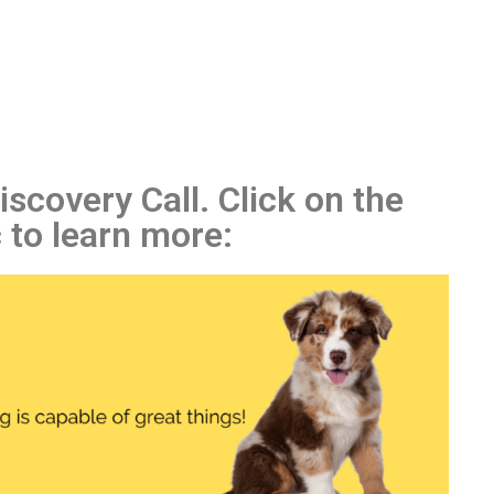
scovery Call. Click on the
 to learn more: