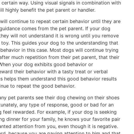
 a certain way. Using visual signals in combination with
ll highly benefit the pet parent or handler.
will continue to repeat certain behavior until they are
 guidance comes from the pet parent. If your dog
hey will not understand it is wrong until you remove
e toy. This guides your dog to the understanding that
behavior in this case. Most dogs will continue trying
after much repetition from their pet parent, that their
 When your dog exhibits good behavior or
ward their behavior with a tasty treat or verbal
is helps them understand this good behavior results
tinue to repeat the good behavior.
ny pet parents see their dog chewing on their shoes
rtunately, any type of response, good or bad for an
 feel rewarded. For example, if your dog is seeking
g dinner for your family, he knows your favorite pair
anted attention from you, even though it is negative.
ward, because you are paying attention to him and that