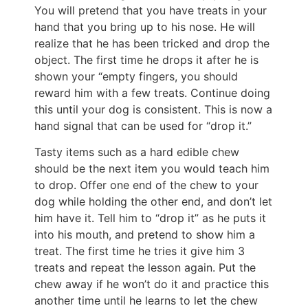
You will pretend that you have treats in your
hand that you bring up to his nose. He will
realize that he has been tricked and drop the
object. The first time he drops it after he is
shown your “empty fingers, you should
reward him with a few treats. Continue doing
this until your dog is consistent. This is now a
hand signal that can be used for “drop it.”
Tasty items such as a hard edible chew
should be the next item you would teach him
to drop. Offer one end of the chew to your
dog while holding the other end, and don’t let
him have it. Tell him to “drop it” as he puts it
into his mouth, and pretend to show him a
treat. The first time he tries it give him 3
treats and repeat the lesson again. Put the
chew away if he won’t do it and practice this
another time until he learns to let the chew