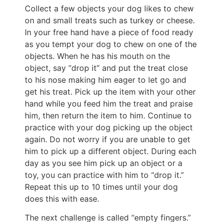
Collect a few objects your dog likes to chew
on and small treats such as turkey or cheese.
In your free hand have a piece of food ready
as you tempt your dog to chew on one of the
objects. When he has his mouth on the
object, say “drop it” and put the treat close
to his nose making him eager to let go and
get his treat. Pick up the item with your other
hand while you feed him the treat and praise
him, then return the item to him. Continue to
practice with your dog picking up the object
again. Do not worry if you are unable to get
him to pick up a different object. During each
day as you see him pick up an object or a
toy, you can practice with him to “drop it.”
Repeat this up to 10 times until your dog
does this with ease.
The next challenge is called “empty fingers.”