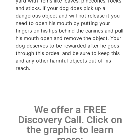
yard with items like leaves, pinecones, rocks
and sticks. If your dog does pick up a
dangerous object and will not release it you
need to open his mouth by putting your
fingers on his lips behind the canines and pull
his mouth open and remove the object. Your
dog deserves to be rewarded after he goes
through this ordeal and be sure to keep this
and any other harmful objects out of his
reach.
We offer a FREE
Discovery Call. Click on
the graphic to learn
more: