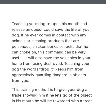
Teaching your dog to open his mouth and
release an object could save the life of your
dog. If he ever comes in contact with any
animals or cleaning products that are
poisonous, chicken bones or rocks that he
can choke on, this command can be very
useful. It will also save the valuables in your
home from being destroyed. Teaching your
dog the words “drop it” keeps him from
aggressively guarding dangerous objects
from you.
This training method is to give your dog a
trade showing him if he lets go of the object
in his mouth he will be rewarded with a treat.