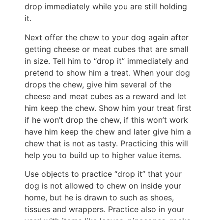
drop immediately while you are still holding
it.
Next offer the chew to your dog again after
getting cheese or meat cubes that are small
in size. Tell him to “drop it” immediately and
pretend to show him a treat. When your dog
drops the chew, give him several of the
cheese and meat cubes as a reward and let
him keep the chew. Show him your treat first
if he won’t drop the chew, if this won’t work
have him keep the chew and later give him a
chew that is not as tasty. Practicing this will
help you to build up to higher value items.
Use objects to practice “drop it” that your
dog is not allowed to chew on inside your
home, but he is drawn to such as shoes,
tissues and wrappers. Practice also in your