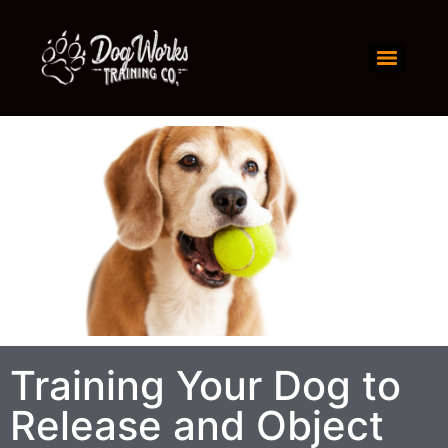
Training Your Dog to
Release and Object