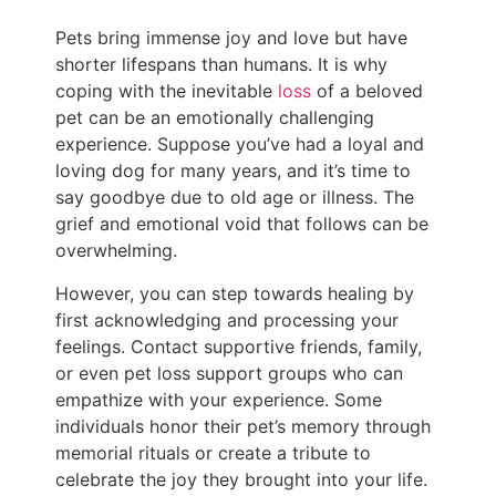
Pets bring immense joy and love but have
shorter lifespans than humans. It is why
coping with the inevitable
loss
of a beloved
pet can be an emotionally challenging
experience. Suppose you’ve had a loyal and
loving dog for many years, and it’s time to
say goodbye due to old age or illness. The
grief and emotional void that follows can be
overwhelming.
However, you can step towards healing by
first acknowledging and processing your
feelings. Contact supportive friends, family,
or even pet loss support groups who can
empathize with your experience. Some
individuals honor their pet’s memory through
memorial rituals or create a tribute to
celebrate the joy they brought into your life.