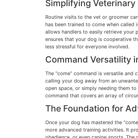
Simplifying Veterinary
Routine visits to the vet or groomer ca
has been trained to come when called is
allows handlers to easily retrieve your
ensures that your dog is cooperative t
less stressful for everyone involved.
Command Versatility in
The “come” command is versatile and can
calling your dog away from an unwante
open space, or simply needing them to 
command that covers an array of circu
The Foundation for Ad
Once your dog has mastered the “come
more advanced training activities. It pr
obedience, or even canine sports. The re