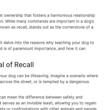
pet ownership that fosters a harmonious relationship
n. While many commands are important in a dog’s
own as recall, stands out as the cornerstone of a
ll delve into the reasons why teaching your dog to
d is of paramount importance, and how it can
l of Recall
l your dog can be lifesaving. Imagine a scenario where
s across the street, or is tempted by a dangerous
l can mean the difference between safety and
erves as an invisible leash, allowing you to regain
nts or confrontations with other animals and people.