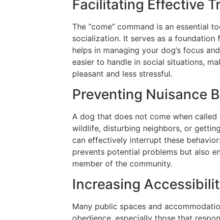
Facilitating Effective 
The “come” command is an essential too
socialization. It serves as a foundatio
helps in managing your dog’s focus and 
easier to handle in social situations, 
pleasant and less stressful.
Preventing Nuisance B
A dog that does not come when called 
wildlife, disturbing neighbors, or gett
can effectively interrupt these behavior
prevents potential problems but also e
member of the community.
Increasing Accessibili
Many public spaces and accommodation
obedience, especially those that resp