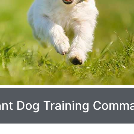
ant Dog Training Comm