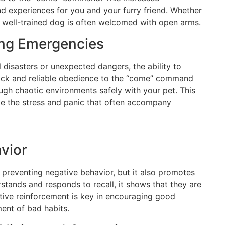
d experiences for you and your furry friend. Whether
, a well-trained dog is often welcomed with open arms.
ing Emergencies
 disasters or unexpected dangers, the ability to
Quick and reliable obedience to the “come” command
ugh chaotic environments safely with your pet. This
ce the stress and panic that often accompany
avior
reventing negative behavior, but it also promotes
tands and responds to recall, it shows that they are
itive reinforcement is key in encouraging good
ent of bad habits.