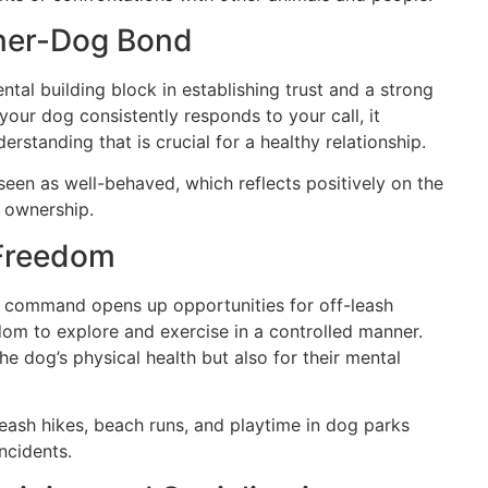
ner-Dog Bond
al building block in establishing trust and a strong
ur dog consistently responds to your call, it
rstanding that is crucial for a healthy relationship.
een as well-behaved, which reflects positively on the
 ownership.
 Freedom
” command opens up opportunities for off-leash
edom to explore and exercise in a controlled manner.
the dog’s physical health but also for their mental
leash hikes, beach runs, and playtime in dog parks
ncidents.