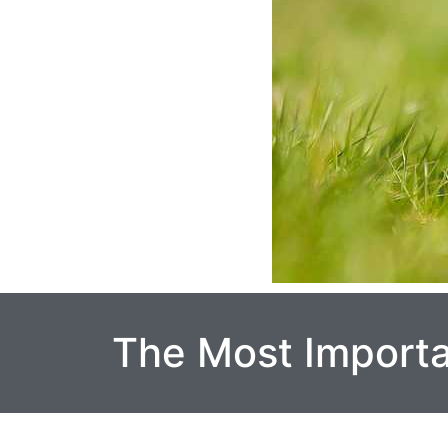
The Most Import