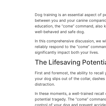
Dog training is an essential aspect of 
between you and your canine companio
education, the “come” command, also kn
well-behaved and safe dog.
In this comprehensive discussion, we wi
reliably respond to the “come” comman
significantly impact both your lives.
The Lifesaving Potentia
First and foremost, the ability to recal
your dog slips out of the collar, dashe
distraction.
In these moments, a well-trained recal
potential tragedy. The “come” command s
control of your dog and prevent accide