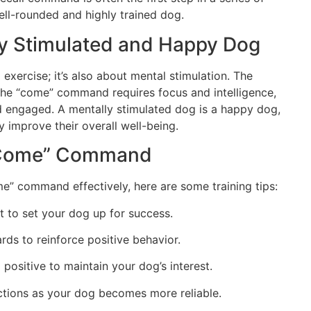
ell-rounded and highly trained dog.
ly Stimulated and Happy Dog
l exercise; it’s also about mental stimulation. The
the “come” command requires focus and intelligence,
d engaged. A mentally stimulated dog is a happy dog,
ly improve their overall well-being.
e “Come” Command
e” command effectively, here are some training tips:
nt to set your dog up for success.
rds to reinforce positive behavior.
 positive to maintain your dog’s interest.
ractions as your dog becomes more reliable.