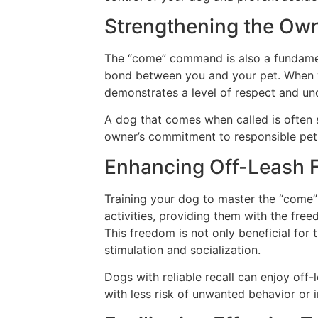
Strengthening the Ow
The “come” command is also a fundament
bond between you and your pet. When yo
demonstrates a level of respect and unde
A dog that comes when called is often s
owner’s commitment to responsible pet
Enhancing Off-Leash
Training your dog to master the “come
activities, providing them with the fre
This freedom is not only beneficial for 
stimulation and socialization.
Dogs with reliable recall can enjoy off-
with less risk of unwanted behavior or i