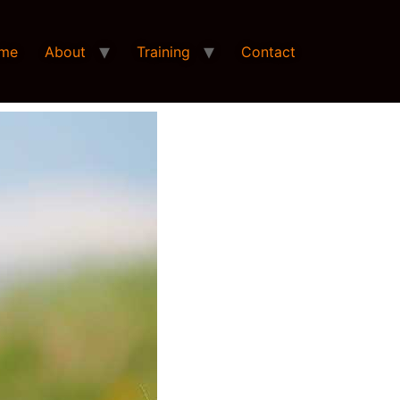
me
About
Training
Contact