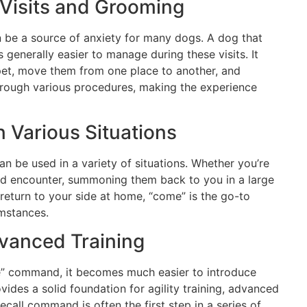
 Visits and Grooming
n be a source of anxiety for many dogs. A dog that
 generally easier to manage during these visits. It
 pet, move them from one place to another, and
hrough various procedures, making the experience
 Various Situations
 be used in a variety of situations. Whether you’re
d encounter, summoning them back to you in a large
return to your side at home, “come” is the go-to
mstances.
vanced Training
” command, it becomes much easier to introduce
ovides a solid foundation for agility training, advanced
call command is often the first step in a series of