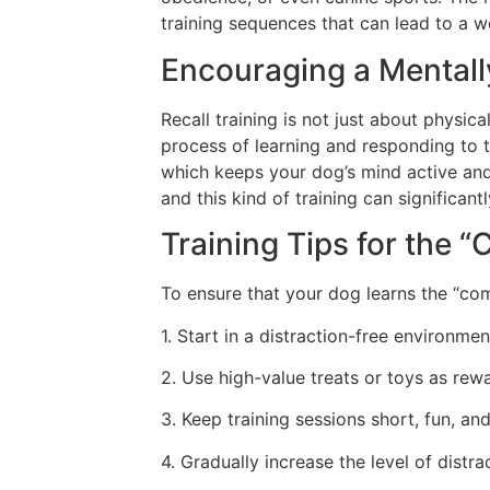
training sequences that can lead to a w
Encouraging a Mental
Recall training is not just about physica
process of learning and responding to 
which keeps your dog’s mind active an
and this kind of training can significant
Training Tips for th
To ensure that your dog learns the “com
1. Start in a distraction-free environme
2. Use high-value treats or toys as rewa
3. Keep training sessions short, fun, and
4. Gradually increase the level of dist