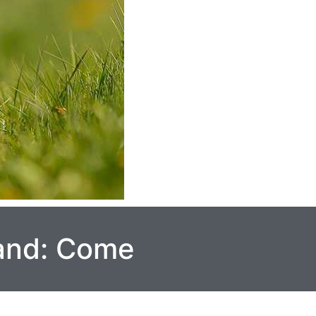
and: Come