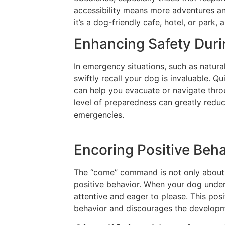
accessibility means more adventures an
it’s a dog-friendly cafe, hotel, or park
Enhancing Safety Dur
In emergency situations, such as natural
swiftly recall your dog is invaluable. 
can help you evacuate or navigate thro
level of preparedness can greatly redu
emergencies.
Encoring Positive Beh
The “come” command is not only about p
positive behavior. When your dog unders
attentive and eager to please. This pos
behavior and discourages the developm