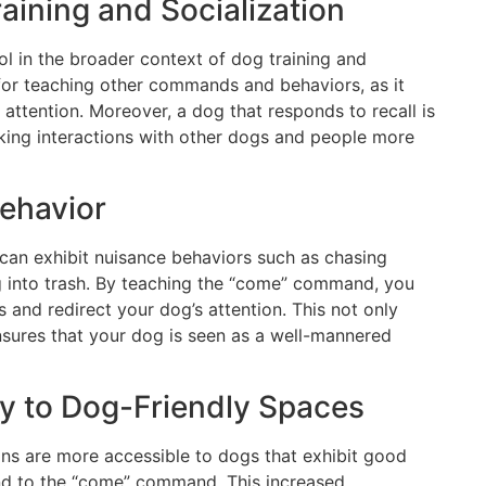
Training and Socialization
l in the broader context of dog training and
n for teaching other commands and behaviors, as it
attention. Moreover, a dog that responds to recall is
making interactions with other dogs and people more
ehavior
can exhibit nuisance behaviors such as chasing
ing into trash. By teaching the “come” command, you
s and redirect your dog’s attention. This not only
nsures that your dog is seen as a well-mannered
ty to Dog-Friendly Spaces
s are more accessible to dogs that exhibit good
ond to the “come” command. This increased