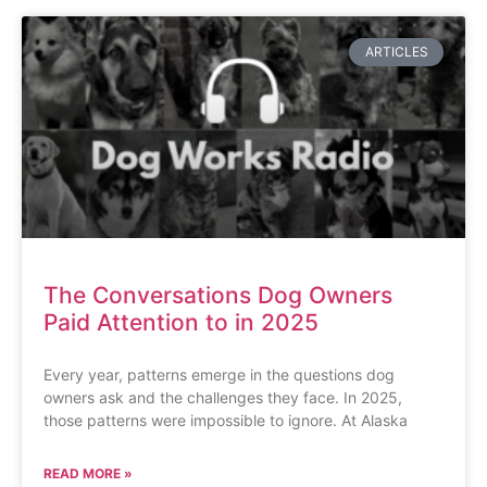
ARTICLES
The Conversations Dog Owners
Paid Attention to in 2025
Every year, patterns emerge in the questions dog
owners ask and the challenges they face. In 2025,
those patterns were impossible to ignore. At Alaska
READ MORE »