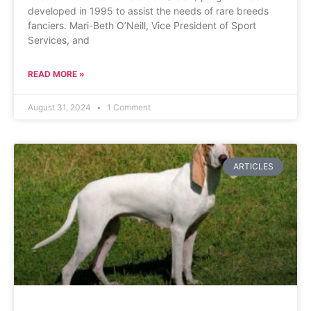
developed in 1995 to assist the needs of rare breeds
fanciers. Mari-Beth O’Neill, Vice President of Sport
Services, and
READ MORE »
August 31, 2024
1 Comment
ARTICLES