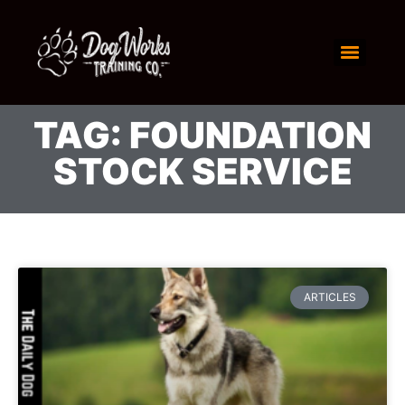
TAG: FOUNDATION
STOCK SERVICE
ARTICLES