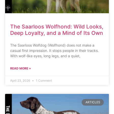
The Saarloos Wolfhond: Wild Looks,
Deep Loyalty, and a Mind of Its Own
The Saarloos Wolfdog (Wolfhond) does not make a
casual first impression. It stops people in their tracks.
With wolf-like eyes, long legs, and a quiet,
READ MORE »
April 23, 2026
1 Comment
ARTICLES