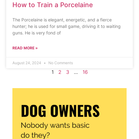
How to Train a Porcelaine
The Porcelaine is elegant, energetic, and a fierce
hunter; he is used for small game, driving it to waiting
guns. He is very fond of
READ MORE »
August 24, 2024
No Comments
1
2
3
…
16