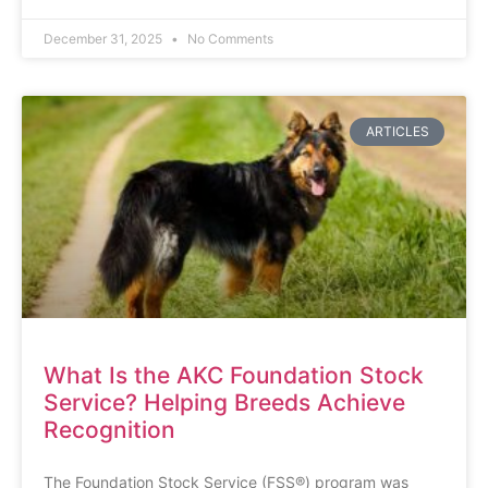
December 31, 2025
No Comments
ARTICLES
What Is the AKC Foundation Stock
Service? Helping Breeds Achieve
Recognition
The Foundation Stock Service (FSS®) program was