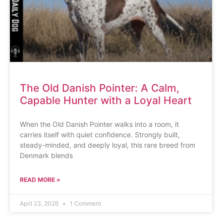
The Old Danish Pointer: A Calm,
Capable Hunter with a Loyal Heart
When the Old Danish Pointer walks into a room, it
carries itself with quiet confidence. Strongly built,
steady-minded, and deeply loyal, this rare breed from
Denmark blends
READ MORE »
April 23, 2026
1 Comment