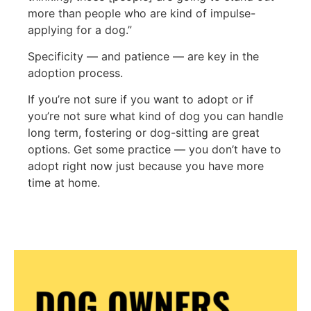
more than people who are kind of impulse-
applying for a dog.”
Specificity — and patience — are key in the
adoption process.
If you’re not sure if you want to adopt or if
you’re not sure what kind of dog you can handle
long term, fostering or dog-sitting are great
options. Get some practice — you don’t have to
adopt right now just because you have more
time at home.