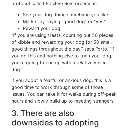
protocol called Positive Reinforcement:
See your dog doing something you like.
Mark it by saying “good dog” or “yes.”
Reward your dog.
“If you are using treats, counting out 50 pieces
of kibble and rewarding your dog for 50 small
good things throughout the day,” says Forto. “If
you do this and nothing else to train your dog,
you’re going to end up with a relatively nice
dog.”
If you adopt a fearful or anxious dog, this is a
good time to work through some of those
issues. You can take it for walks during off-peak
hours and slowly build up to meeting strangers
3. There are also
downsides to adopting