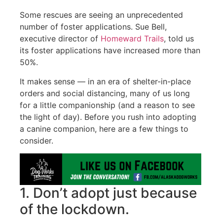
Some rescues are seeing an unprecedented
number of foster applications. Sue Bell,
executive director of
Homeward Trails
, told us
its foster applications have increased more than
50%.
It makes sense — in an era of shelter-in-place
orders and social distancing, many of us long
for a little companionship (and a reason to see
the light of day). Before you rush into adopting
a canine companion, here are a few things to
consider.
1. Don’t adopt just because
of the lockdown.