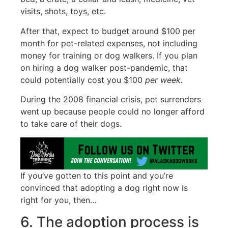
visits, shots, toys, etc.
After that, expect to budget around $100 per
month for pet-related expenses, not including
money for training or dog walkers. If you plan
on hiring a dog walker post-pandemic, that
could potentially cost you $100
per week.
During the 2008 financial crisis, pet surrenders
went up because people could no longer afford
to take care of their dogs.
If you’ve gotten to this point and you’re
convinced that adopting a dog right now is
right for you, then…
6. The adoption process is