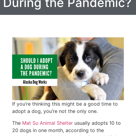
During the Pandemic?
If you’re thinking this might be a good time to
adopt a dog, you’re not the only one.
The
Mat Su Animal Shelter
usually adopts 10 to
20 dogs in one month, according to the