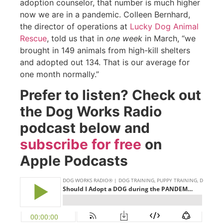
adoption counselor, that number is much higher
now we are in a pandemic. Colleen Bernhard,
the director of operations at
Lucky Dog Animal
Rescue
, told us that in
one week
in March, “we
brought in 149 animals from high-kill shelters
and adopted out 134. That is our average for
one month normally.”
Prefer to listen? Check out
the Dog Works Radio
podcast below and
subscribe for free
on
Apple Podcasts