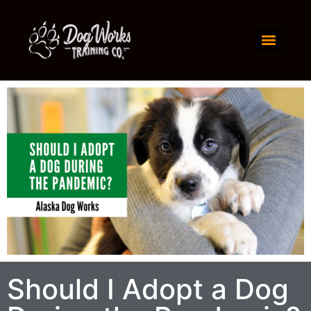
Should I Adopt a Dog