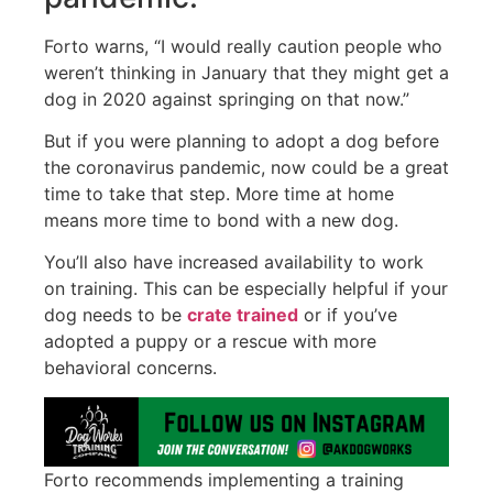
Forto warns, “I would really caution people who
weren’t thinking in January that they might get a
dog in 2020 against springing on that now.”
But if you were planning to adopt a dog before
the coronavirus pandemic, now could be a great
time to take that step. More time at home
means more time to bond with a new dog.
You’ll also have increased availability to work
on training. This can be especially helpful if your
dog needs to be
crate trained
or if you’ve
adopted a puppy or a rescue with more
behavioral concerns.
Forto recommends implementing a training