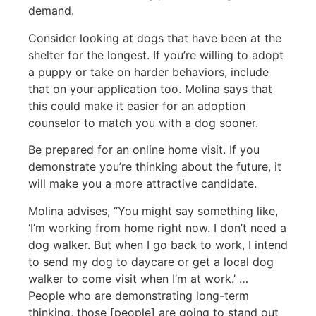
demand.
Consider looking at dogs that have been at the
shelter for the longest. If you’re willing to adopt
a puppy or take on harder behaviors, include
that on your application too. Molina says that
this could make it easier for an adoption
counselor to match you with a dog sooner.
Be prepared for an online home visit. If you
demonstrate you’re thinking about the future, it
will make you a more attractive candidate.
Molina advises, “You might say something like,
‘I’m working from home right now. I don’t need a
dog walker. But when I go back to work, I intend
to send my dog to daycare or get a local dog
walker to come visit when I’m at work.’ …
People who are demonstrating long-term
thinking, those [people] are going to stand out