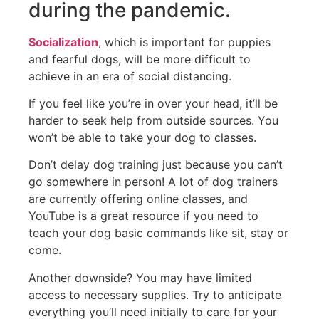
during the pandemic.
Socialization
, which is important for puppies
and fearful dogs, will be more difficult to
achieve in an era of social distancing.
If you feel like you’re in over your head, it’ll be
harder to seek help from outside sources. You
won’t be able to take your dog to classes.
Don’t delay dog training just because you can’t
go somewhere in person! A lot of dog trainers
are currently offering online classes, and
YouTube is a great resource if you need to
teach your dog basic commands like sit, stay or
come.
Another downside? You may have limited
access to necessary supplies. Try to anticipate
everything you’ll need initially to care for your