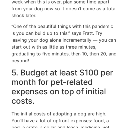
week when this is over, plan some time apart
from your dog now so it doesn’t come as a total
shock later.
“One of the beautiful things with this pandemic
is you can build up to this,” says Fratt. Try
leaving your dog alone incrementally — you can
start out with as little as three minutes,
graduating to five minutes, then 10, then 20, and
beyond!
5. Budget at least $100 per
month for pet-related
expenses on top of initial
costs.
The initial costs of adopting a dog are high.
You’ll have a lot of upfront expenses: food, a
bed, a crate, a collar and leash, medicine, vet