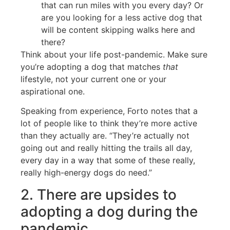
that can run miles with you every day? Or
are you looking for a less active dog that
will be content skipping walks here and
there?
Think about your life post-pandemic. Make sure
you’re adopting a dog that matches
that
lifestyle, not your current one or your
aspirational one.
Speaking from experience, Forto notes that a
lot of people like to think they’re more active
than they actually are. “They’re actually not
going out and really hitting the trails all day,
every day in a way that some of these really,
really high-energy dogs do need.”
2. There are upsides to
adopting a dog during the
pandemic.