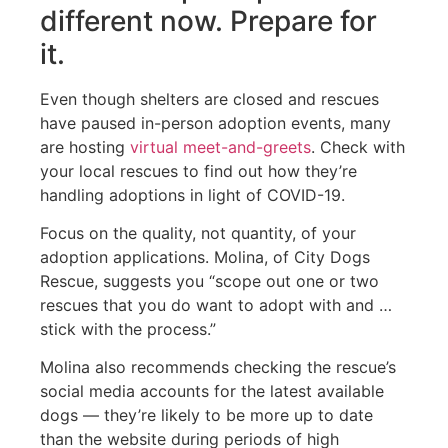
different now. Prepare for
it.
Even though shelters are closed and rescues
have paused in-person adoption events, many
are hosting
virtual meet-and-greets
. Check with
your local rescues to find out how they’re
handling adoptions in light of COVID-19.
Focus on the quality, not quantity, of your
adoption applications. Molina, of City Dogs
Rescue, suggests you “scope out one or two
rescues that you do want to adopt with and …
stick with the process.”
Molina also recommends checking the rescue’s
social media accounts for the latest available
dogs — they’re likely to be more up to date
than the website during periods of high