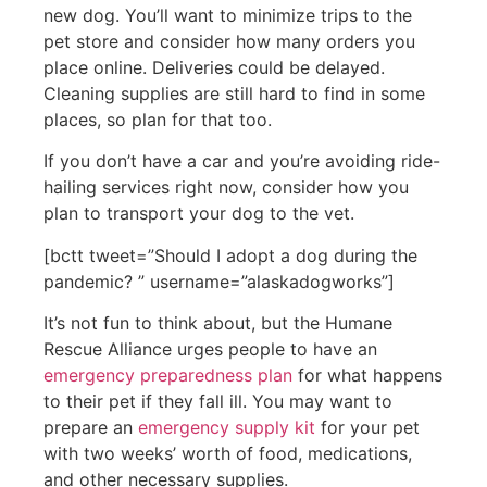
new dog. You’ll want to minimize trips to the
pet store and consider how many orders you
place online. Deliveries could be delayed.
Cleaning supplies are still hard to find in some
places, so plan for that too.
If you don’t have a car and you’re avoiding ride-
hailing services right now, consider how you
plan to transport your dog to the vet.
[bctt tweet=”Should I adopt a dog during the
pandemic? ” username=”alaskadogworks”]
It’s not fun to think about, but the Humane
Rescue Alliance urges people to have an
emergency preparedness plan
for what happens
to their pet if they fall ill. You may want to
prepare an
emergency supply kit
for your pet
with two weeks’ worth of food, medications,
and other necessary supplies.