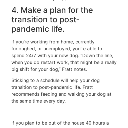
4. Make a plan for the
transition to post-
pandemic life.
If you’re working from home, currently
furloughed, or unemployed, you’re able to
spend 24/7 with your new dog. “Down the line,
when you do restart work, that might be a really
big shift for your dog,” Fratt notes.
Sticking to a schedule will help your dog
transition to post-pandemic life. Fratt
recommends feeding and walking your dog at
the same time every day.
If you plan to be out of the house 40 hours a