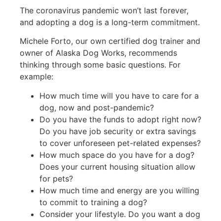
The coronavirus pandemic won’t last forever,
and adopting a dog is a long-term commitment.
Michele Forto, our own certified dog trainer and
owner of Alaska Dog Works, recommends
thinking through some basic questions. For
example:
How much time will you have to care for a
dog, now and post-pandemic?
Do you have the funds to adopt right now?
Do you have job security or extra savings
to cover unforeseen pet-related expenses?
How much space do you have for a dog?
Does your current housing situation allow
for pets?
How much time and energy are you willing
to commit to training a dog?
Consider your lifestyle. Do you want a dog