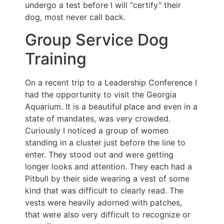
undergo a test before I will “certify” their
dog, most never call back.
Group Service Dog
Training
On a recent trip to a Leadership Conference I
had the opportunity to visit the Georgia
Aquarium. It is a beautiful place and even in a
state of mandates, was very crowded.
Curiously I noticed a group of women
standing in a cluster just before the line to
enter. They stood out and were getting
longer looks and attention. They each had a
Pitbull by their side wearing a vest of some
kind that was difficult to clearly read. The
vests were heavily adorned with patches,
that were also very difficult to recognize or