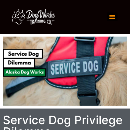
Service Dog Privilege