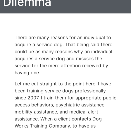
Dilemma
There are many reasons for an individual to
acquire a service dog. That being said there
could be as many reasons why an individual
acquires a service dog and misuses the
service for the mere attention received by
having one.
Let me cut straight to the point here. I have
been training service dogs professionally
since 2007. I train them for appropriate public
access behaviors, psychiatric assistance,
mobility assistance, and medical alert
assistance. When a client contacts Dog
Works Training Company. to have us