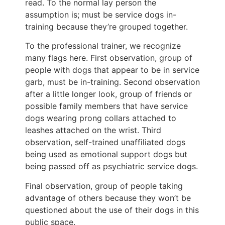
read. To the normal lay person the
assumption is; must be service dogs in-
training because they’re grouped together.
To the professional trainer, we recognize
many flags here. First observation, group of
people with dogs that appear to be in service
garb, must be in-training. Second observation
after a little longer look, group of friends or
possible family members that have service
dogs wearing prong collars attached to
leashes attached on the wrist. Third
observation, self-trained unaffiliated dogs
being used as emotional support dogs but
being passed off as psychiatric service dogs.
Final observation, group of people taking
advantage of others because they won’t be
questioned about the use of their dogs in this
public space.