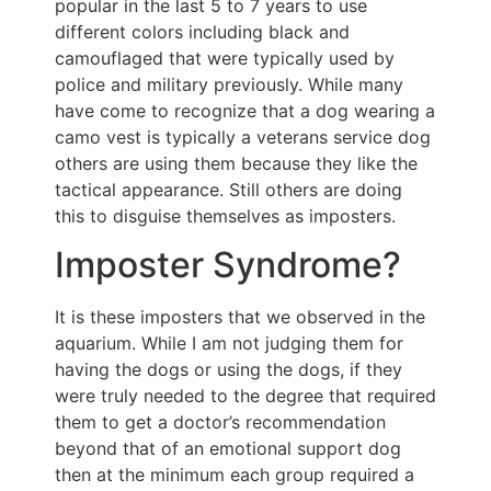
popular in the last 5 to 7 years to use
different colors including black and
camouflaged that were typically used by
police and military previously. While many
have come to recognize that a dog wearing a
camo vest is typically a veterans service dog
others are using them because they like the
tactical appearance. Still others are doing
this to disguise themselves as imposters.
Imposter Syndrome?
It is these imposters that we observed in the
aquarium. While I am not judging them for
having the dogs or using the dogs, if they
were truly needed to the degree that required
them to get a doctor’s recommendation
beyond that of an emotional support dog
then at the minimum each group required a