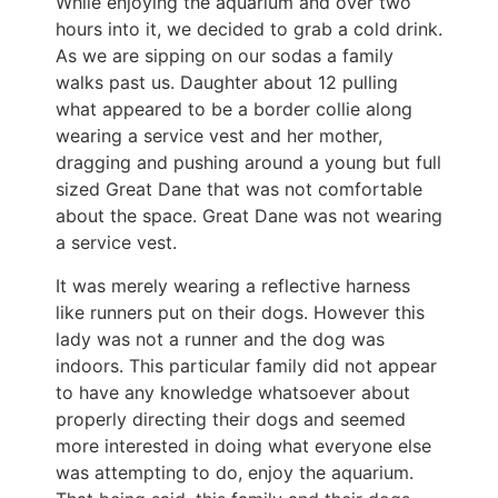
While enjoying the aquarium and over two
hours into it, we decided to grab a cold drink.
As we are sipping on our sodas a family
walks past us. Daughter about 12 pulling
what appeared to be a border collie along
wearing a service vest and her mother,
dragging and pushing around a young but full
sized Great Dane that was not comfortable
about the space. Great Dane was not wearing
a service vest.
It was merely wearing a reflective harness
like runners put on their dogs. However this
lady was not a runner and the dog was
indoors. This particular family did not appear
to have any knowledge whatsoever about
properly directing their dogs and seemed
more interested in doing what everyone else
was attempting to do, enjoy the aquarium.