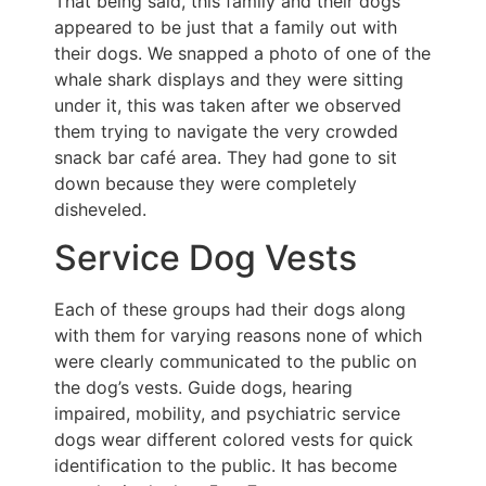
That being said, this family and their dogs
appeared to be just that a family out with
their dogs. We snapped a photo of one of the
whale shark displays and they were sitting
under it, this was taken after we observed
them trying to navigate the very crowded
snack bar café area. They had gone to sit
down because they were completely
disheveled.
Service Dog Vests
Each of these groups had their dogs along
with them for varying reasons none of which
were clearly communicated to the public on
the dog’s vests. Guide dogs, hearing
impaired, mobility, and psychiatric service
dogs wear different colored vests for quick
identification to the public. It has become