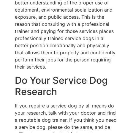
better understanding of the proper use of
equipment, environmental socialization and
exposure, and public access. This is the
reason that consulting with a professional
trainer and paying for those services places
professionally trained service dogs in a
better position emotionally and physically
that allows them to properly and confidently
perform their jobs for the person requiring
their services.
Do Your Service Dog
Research
If you require a service dog by all means do
your research, talk with your doctor and find
a reputable dog trainer. If you think you need
a service dog, please do the same, and be