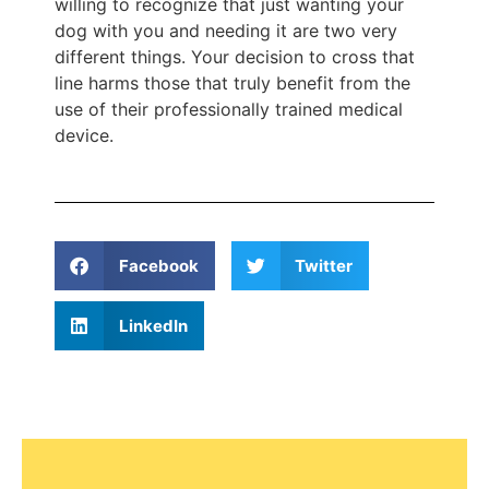
willing to recognize that just wanting your
dog with you and needing it are two very
different things. Your decision to cross that
line harms those that truly benefit from the
use of their professionally trained medical
device.
Facebook
Twitter
LinkedIn