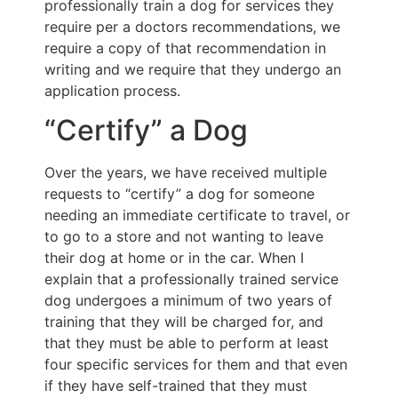
professionally train a dog for services they
require per a doctors recommendations, we
require a copy of that recommendation in
writing and we require that they undergo an
application process.
“Certify” a Dog
Over the years, we have received multiple
requests to “certify” a dog for someone
needing an immediate certificate to travel, or
to go to a store and not wanting to leave
their dog at home or in the car. When I
explain that a professionally trained service
dog undergoes a minimum of two years of
training that they will be charged for, and
that they must be able to perform at least
four specific services for them and that even
if they have self-trained that they must