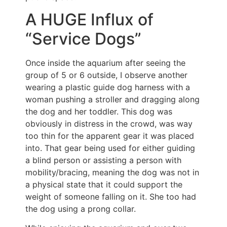
A HUGE Influx of
“Service Dogs”
Once inside the aquarium after seeing the
group of 5 or 6 outside, I observe another
wearing a plastic guide dog harness with a
woman pushing a stroller and dragging along
the dog and her toddler. This dog was
obviously in distress in the crowd, was way
too thin for the apparent gear it was placed
into. That gear being used for either guiding
a blind person or assisting a person with
mobility/bracing, meaning the dog was not in
a physical state that it could support the
weight of someone falling on it. She too had
the dog using a prong collar.