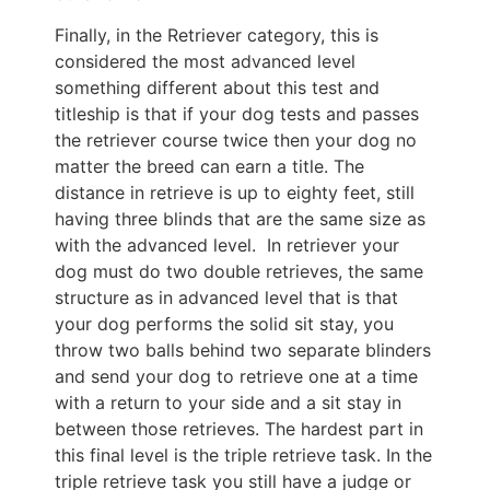
Finally, in the Retriever category, this is
considered the most advanced level
something different about this test and
titleship is that if your dog tests and passes
the retriever course twice then your dog no
matter the breed can earn a title. The
distance in retrieve is up to eighty feet, still
having three blinds that are the same size as
with the advanced level. In retriever your
dog must do two double retrieves, the same
structure as in advanced level that is that
your dog performs the solid sit stay, you
throw two balls behind two separate blinders
and send your dog to retrieve one at a time
with a return to your side and a sit stay in
between those retrieves. The hardest part in
this final level is the triple retrieve task. In the
triple retrieve task you still have a judge or