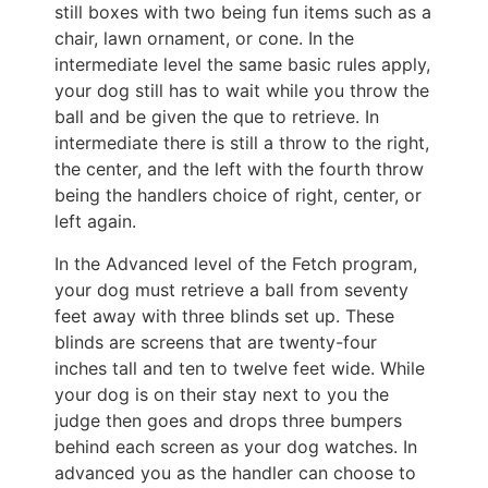
still boxes with two being fun items such as a
chair, lawn ornament, or cone. In the
intermediate level the same basic rules apply,
your dog still has to wait while you throw the
ball and be given the que to retrieve. In
intermediate there is still a throw to the right,
the center, and the left with the fourth throw
being the handlers choice of right, center, or
left again.
In the Advanced level of the Fetch program,
your dog must retrieve a ball from seventy
feet away with three blinds set up. These
blinds are screens that are twenty-four
inches tall and ten to twelve feet wide. While
your dog is on their stay next to you the
judge then goes and drops three bumpers
behind each screen as your dog watches. In
advanced you as the handler can choose to