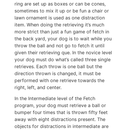
ring are set up as boxes or can be cones,
sometimes to mix it up or be fun a chair or
lawn ornament is used as one distraction
item. When doing the retrieving it’s much
more strict than just a fun game of fetch in
the back yard, your dog is to wait while you
throw the ball and not go to fetch it until
given their retrieving que. In the novice level
your dog must do what’s called three single
retrieves. Each throw is one ball but the
direction thrown is changed, it must be
performed with one retrieve towards the
right, left, and center.
In the Intermediate level of the Fetch
program, your dog must retrieve a ball or
bumper four times that is thrown fifty feet
away with eight distractions present. The
objects for distractions in intermediate are