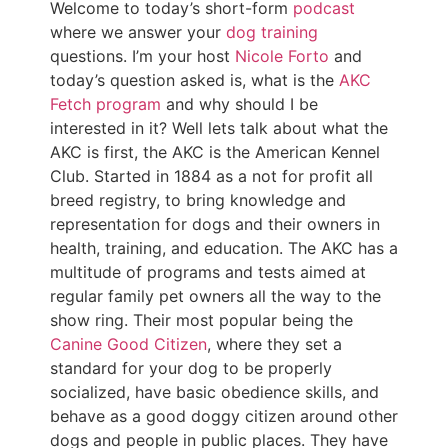
Welcome to today’s short-form
podcast
where we answer your
dog training
questions. I’m your host
Nicole Forto
and
today’s question asked is, what is the
AKC
Fetch program
and why should I be
interested in it? Well lets talk about what the
AKC is first, the AKC is the American Kennel
Club. Started in 1884 as a not for profit all
breed registry, to bring knowledge and
representation for dogs and their owners in
health, training, and education. The AKC has a
multitude of programs and tests aimed at
regular family pet owners all the way to the
show ring. Their most popular being the
Canine Good Citizen
, where they set a
standard for your dog to be properly
socialized, have basic obedience skills, and
behave as a good doggy citizen around other
dogs and people in public places. They have