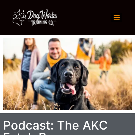
Podcast: The AKC