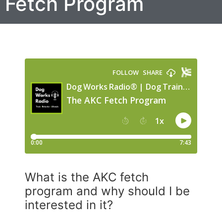
Fetch Program
What is the AKC fetch
program and why should I be
interested in it?