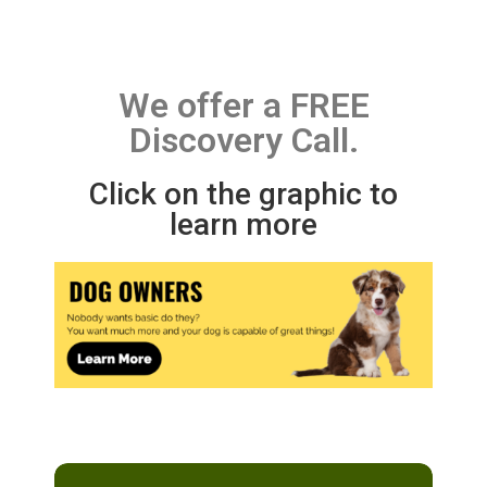
We offer a FREE
Discovery Call.
Click on the graphic to
learn more