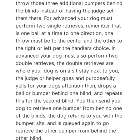
throw those three additional bumpers behind
the blinds instead of having the judge set
them there. For advanced your dog must
perform two single retrieves, remember that
is one ball at a time to one direction, one
throw must be to the center and the other to
the right or left per the handlers choice. In
advanced your dog must also perform two
double retrieves, the double retrieves are
where your dog is on a sit stay next to you,
the judge or helper goes and purposefully
yells for your dogs attention then, drops a
ball or bumper behind one blind, and repeats
this for the second blind. You then send your
dog to retrieve one bumper from behind one
of the blinds, the dog returns to you with the
bumper, sits, and is queued again to go
retrieve the other bumper from behind the
other blind.