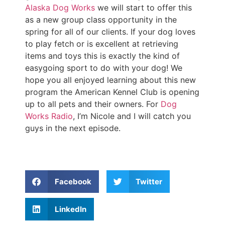
Alaska Dog Works
we will start to offer this
as a new group class opportunity in the
spring for all of our clients. If your dog loves
to play fetch or is excellent at retrieving
items and toys this is exactly the kind of
easygoing sport to do with your dog! We
hope you all enjoyed learning about this new
program the American Kennel Club is opening
up to all pets and their owners. For
Dog
Works Radio
, I’m Nicole and I will catch you
guys in the next episode.
Facebook
Twitter
LinkedIn