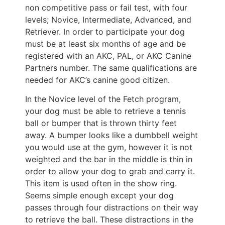
non competitive pass or fail test, with four
levels; Novice, Intermediate, Advanced, and
Retriever. In order to participate your dog
must be at least six months of age and be
registered with an AKC, PAL, or AKC Canine
Partners number. The same qualifications are
needed for AKC’s canine good citizen.
In the Novice level of the Fetch program,
your dog must be able to retrieve a tennis
ball or bumper that is thrown thirty feet
away. A bumper looks like a dumbbell weight
you would use at the gym, however it is not
weighted and the bar in the middle is thin in
order to allow your dog to grab and carry it.
This item is used often in the show ring.
Seems simple enough except your dog
passes through four distractions on their way
to retrieve the ball. These distractions in the