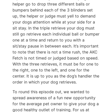
helper go to drop three different balls or
bumpers behind each of the 3 blinders set
up, the helper or judge must yell to demand
your dogs attention while at your side for a
sit stay. In the triple retrieve your dog must
still go retrieve each individual ball or bumper
one at a time and return to you with a
sit/stay pause in between each. It’s important
to note that there is not a time rush, the AKC
Fetch is not timed or judged based on speed.
With the three retrieves, it must be for one to
the right, one to the left, and one for the
center. It is up to you as the dog’s handler the
order in which your dog retrieves.
To round this episode out, we wanted to
spread awareness of a fun new opportunity
for the average pet owner to give your dog a
good healthy outlet of training. For us at