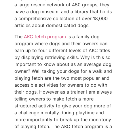
a large rescue network of 450 groups, they
have a dog museum, and a library that holds
a comprehensive collection of over 18,000
articles about domesticated dogs.
The
AKC fetch program
is a family dog
program where dogs and their owners can
earn up to four different levels of AKC titles
by displaying retrieving skills. Why is this so
important to know about as an average dog
owner? Well taking your dogs for a walk and
playing fetch are the two most popular and
accessible activities for owners to do with
their dogs. However as a trainer I am always
telling owners to make fetch a more
structured activity to give your dog more of
a challenge mentally during playtime and
more importantly to break up the monotony
of playing fetch. The AKC fetch program is a