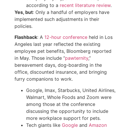
according to a
recent literature review
.
Yes, but
: Only a handful of employers have
implemented such adjustments in their
policies.
Flashback
: A
12-hour conference
held in Los
Angeles last year reflected the existing
employee pet benefits, Bloomberg reported
in May. Those include “
pawternity
,”
bereavement days, dog-boarding in the
office, discounted insurance, and bringing
furry companions to work.
Google, Imax, Starbucks, United Airlines,
Walmart, Whole Foods and Zoom were
among those at the conference
discussing the opportunity to include
more workplace support for pets.
Tech giants like
Google
and
Amazon