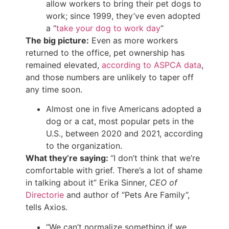
allow workers to bring their pet dogs to
work; since 1999, they’ve even adopted
a “
take your dog to work day
“
The big picture:
Even as more workers
returned to the office, pet ownership has
remained elevated,
according to ASPCA data
,
and those numbers are unlikely to taper off
any time soon.
Almost one in five Americans adopted a
dog or a cat, most popular pets in the
U.S., between 2020 and 2021, according
to the organization.
What they’re saying:
“I don’t think that we’re
comfortable with grief. There’s a lot of shame
in talking about it” Erika Sinner,
CEO of
Directorie
and author of “Pets Are Family”,
tells Axios.
“We can’t normalize something if we