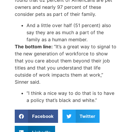
owners and nearly 97 percent of these
consider pets as part of their family.
And a little over half (51 percent) also
say they are as much a part of the
family as a human member.
The bottom line:
“It’s a great way to signal to
the new generation of workforce to show
that you care about them beyond their job
titles and that you understand that life
outside of work impacts them at work,”
Sinner said.
“I think a nice way to do that is to have
a policy that’s black and white.”
Facebook
Twitter