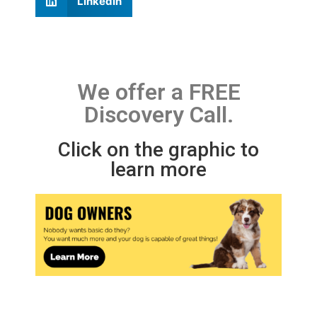
LinkedIn
We offer a FREE
Discovery Call.
Click on the graphic to
learn more