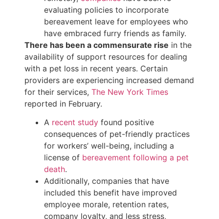
evaluating policies to incorporate
bereavement leave for employees who
have embraced furry friends as family.
There has been a commensurate rise
in the
availability of support resources for dealing
with a pet loss in recent years. Certain
providers are experiencing increased demand
for their services,
The New York Times
reported in February.
A
recent study
found positive
consequences of pet-friendly practices
for workers’ well-being, including a
license of
bereavement following a pet
death
.
Additionally, companies that have
included this benefit have improved
employee morale, retention rates,
company loyalty, and less stress,