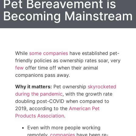
Pet Bereavement is
Becoming Mainstream
While
some companies
have established pet-
friendly policies as ownership rates soar, very
few
offer time off when their animal
companions pass away.
Why it matters:
Pet ownership
skyrocketed
during the pandemic
, with the growth rate
doubling post-COVID when compared to
2019, according to the
American Pet
Products Association
.
Even with more people working
remotely,
companies
have been re-