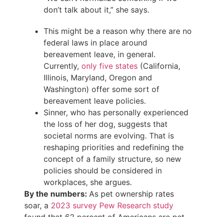
don’t talk about it,” she says.
This might be a reason why there are no
federal laws in place around
bereavement leave, in general.
Currently,
only five states
(California,
Illinois, Maryland, Oregon and
Washington) offer some sort of
bereavement leave policies.
Sinner, who has personally experienced
the loss of her dog, suggests that
societal norms are evolving. That is
reshaping priorities and redefining the
concept of a family structure, so new
policies should be considered in
workplaces, she argues.
By the numbers:
As pet ownership rates
soar, a
2023 survey Pew Research study
found that 62 percent of Americans are pet