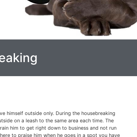
eaking
ve himself outside only. During the housebreaking
utside on a leash to the same area each time. The
train him to get right down to business and not run
 there to praise him when he goes in a spot you have