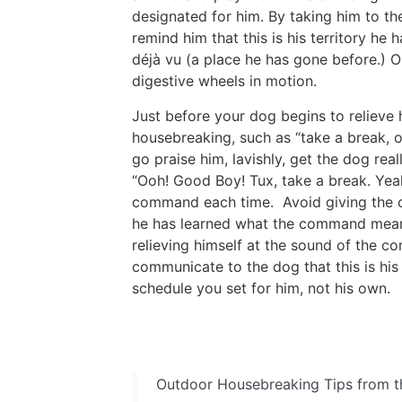
designated for him. By taking him to th
remind him that this is his territory he
déjà vu (a place he has gone before.) On
digestive wheels in motion.
Just before your dog begins to relieve
housebreaking, such as “take a break, o
go praise him, lavishly, get the dog re
“Ooh! Good Boy! Tux, take a break. Yea
command each time. Avoid giving the co
he has learned what the command mean
relieving himself at the sound of the co
communicate to the dog that this is his
schedule you set for him, not his own.
Outdoor Housebreaking Tips from t