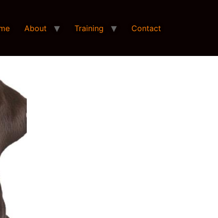
me
About
Training
Contact