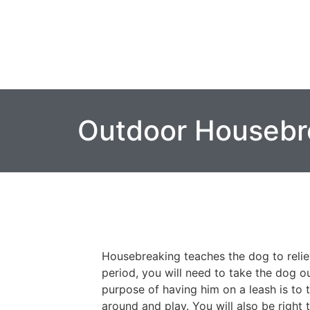
Outdoor Housebr
Housebreaking teaches the dog to relie
period, you will need to take the dog o
purpose of having him on a leash is to 
around and play. You will also be right