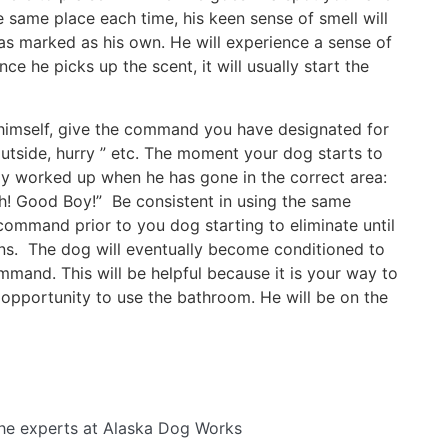
e same place each time, his keen sense of smell will
 has marked as his own. He will experience a sense of
ce he picks up the scent, it will usually start the
 himself, give the command you have designated for
utside, hurry ” etc. The moment your dog starts to
ally worked up when he has gone in the correct area:
h! Good Boy!” Be consistent in using the same
mmand prior to you dog starting to eliminate until
s. The dog will eventually become conditioned to
mmand. This will be helpful because it is your way to
 opportunity to use the bathroom. He will be on the
he experts at Alaska Dog Works