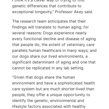
I think it’s a clever way of trying to find
genetic differences that contribute to
exceptional longevity,” Professor Akey said.
The research team anticipates that their
findings will translate to human aging, for
several reasons: Dogs experience nearly
every functional decline and disease of aging
that people do; the extent of veterinary care
parallels human healthcare in many ways; and
our dogs share our lived environments, a
significant determinant of aging and one that
cannot be replicated in any lab setting.
“Given that dogs share the human
environment and have a sophisticated health
care system but are much shorter-lived than
people, they offer a unique opportunity to
identify the genetic, environmental and
lifestyle factors associated with healthy