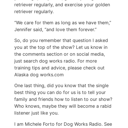
retriever regularly, and exercise your golden
retriever regularly.
“We care for them as long as we have them,”
Jennifer said, “and love them forever.”
So, do you remember that question I asked
you at the top of the show? Let us know in
the comments section or on social media,
just search dog works radio. For more
training tips and advice, please check out
Alaska dog works.com
One last thing, did you know that the single
best thing you can do for us is to tell your
family and friends how to listen to our show?
Who knows, maybe they will become a rabid
listener just like you.
I am Michele Forto for Dog Works Radio. See