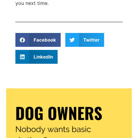
you next time.
Facebook
Twitter
LinkedIn