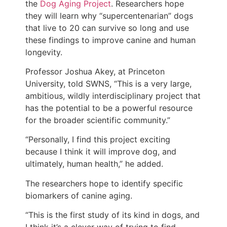
the
Dog Aging Project
. Researchers hope
they will learn why “supercentenarian” dogs
that live to 20 can survive so long and use
these findings to improve canine and human
longevity.
Professor Joshua Akey, at Princeton
University, told SWNS, “This is a very large,
ambitious, wildly interdisciplinary project that
has the potential to be a powerful resource
for the broader scientific community.”
“Personally, I find this project exciting
because I think it will improve dog, and
ultimately, human health,” he added.
The researchers hope to identify specific
biomarkers of canine aging.
“This is the first study of its kind in dogs, and