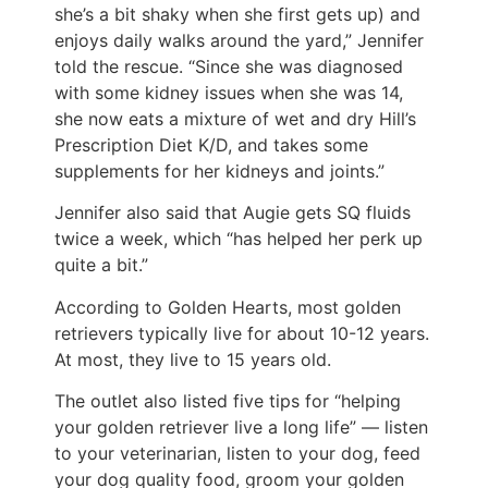
she’s a bit shaky when she first gets up) and
enjoys daily walks around the yard,” Jennifer
told the rescue. “Since she was diagnosed
with some kidney issues when she was 14,
she now eats a mixture of wet and dry Hill’s
Prescription Diet K/D, and takes some
supplements for her kidneys and joints.”
Jennifer also said that Augie gets SQ fluids
twice a week, which “has helped her perk up
quite a bit.”
According to Golden Hearts, most golden
retrievers typically live for about 10-12 years.
At most, they live to 15 years old.
The outlet also listed five tips for “helping
your golden retriever live a long life” — listen
to your veterinarian, listen to your dog, feed
your dog quality food, groom your golden