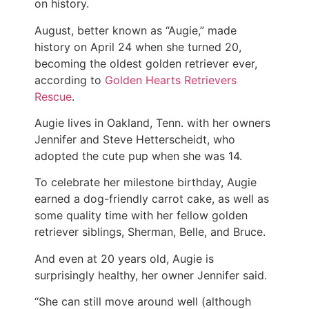
on history.
August, better known as “Augie,” made
history on April 24 when she turned 20,
becoming the oldest golden retriever ever,
according to
Golden Hearts Retrievers
Rescue
.
Augie lives in Oakland, Tenn. with her owners
Jennifer and Steve Hetterscheidt, who
adopted the cute pup when she was 14.
To celebrate her milestone birthday, Augie
earned a dog-friendly carrot cake, as well as
some quality time with her fellow golden
retriever siblings, Sherman, Belle, and Bruce.
And even at 20 years old, Augie is
surprisingly healthy, her owner Jennifer said.
“She can still move around well (although