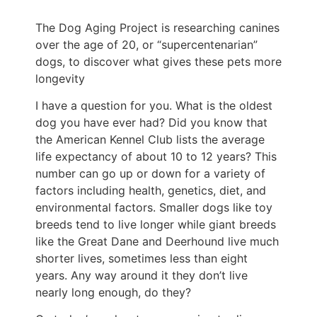
The Dog Aging Project is researching canines
over the age of 20, or “supercentenarian”
dogs, to discover what gives these pets more
longevity
I have a question for you. What is the oldest
dog you have ever had? Did you know that
the American Kennel Club lists the average
life expectancy of about 10 to 12 years? This
number can go up or down for a variety of
factors including health, genetics, diet, and
environmental factors. Smaller dogs like toy
breeds tend to live longer while giant breeds
like the Great Dane and Deerhound live much
shorter lives, sometimes less than eight
years. Any way around it they don’t live
nearly long enough, do they?