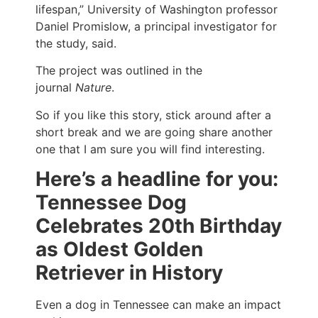
lifespan,” University of Washington professor
Daniel Promislow, a principal investigator for
the study, said.
The project was outlined in the
journal
Nature
.
So if you like this story, stick around after a
short break and we are going share another
one that I am sure you will find interesting.
Here’s a headline for you:
Tennessee Dog
Celebrates 20th Birthday
as Oldest Golden
Retriever in History
Even a dog in Tennessee can make an impact