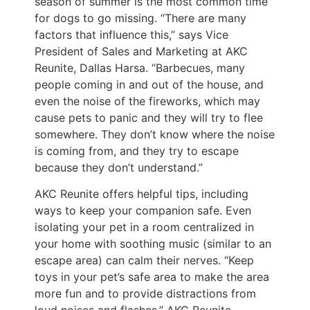
season of summer is the most common time
for dogs to go missing. “There are many
factors that influence this,” says Vice
President of Sales and Marketing at AKC
Reunite, Dallas Harsa. “Barbecues, many
people coming in and out of the house, and
even the noise of the fireworks, which may
cause pets to panic and they will try to flee
somewhere. They don’t know where the noise
is coming from, and they try to escape
because they don’t understand.”
AKC Reunite offers helpful tips, including
ways to keep your companion safe. Even
isolating your pet in a room centralized in
your home with soothing music (similar to an
escape area) can calm their nerves. “Keep
toys in your pet’s safe area to make the area
more fun and to provide distractions from
loud noises and flashes,” AKC Reunite