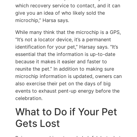
which recovery service to contact, and it can
give you an idea of who likely sold the
microchip,” Harsa says.
While many think that the microchip is a GPS,
“It’s not a locator device, it’s a permanent
identification for your pet,” Harsay says. “It’s
essential that the information is up-to-date
because it makes it easier and faster to
reunite the pet.” In addition to making sure
microchip information is updated, owners can
also exercise their pet on the days of big
events to exhaust pent-up energy before the
celebration.
What to Do if Your Pet
Gets Lost