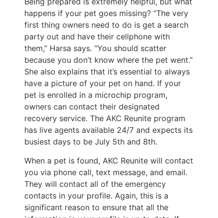
Being prepared is extremely helpful, but what
happens if your pet goes missing? “The very
first thing owners need to do is get a search
party out and have their cellphone with
them,” Harsa says. “You should scatter
because you don’t know where the pet went.”
She also explains that it’s essential to always
have a picture of your pet on hand. If your
pet is enrolled in a microchip program,
owners can contact their designated
recovery service. The AKC Reunite program
has live agents available 24/7 and expects its
busiest days to be July 5th and 8th.
When a pet is found, AKC Reunite will contact
you via phone call, text message, and email.
They will contact all of the emergency
contacts in your profile. Again, this is a
significant reason to ensure that all the