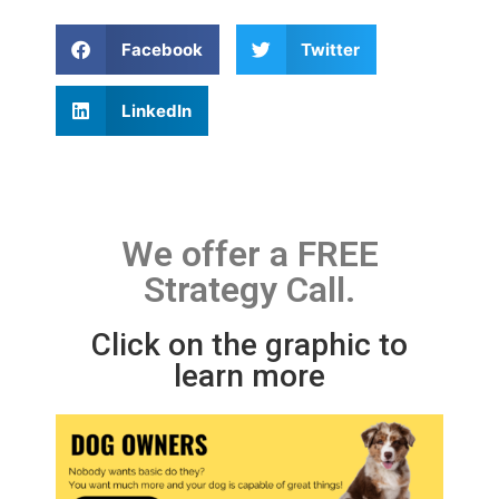
Facebook
Twitter
LinkedIn
We offer a FREE
Strategy Call.
Click on the graphic to
learn more