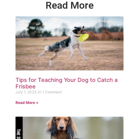
Read More
Tips for Teaching Your Dog to Catch a
Frisbee
July 1, 2023
1 Comment
Read More »