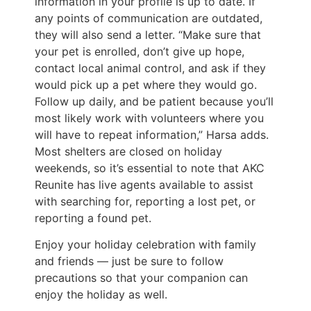
information in your profile is up to date. If
any points of communication are outdated,
they will also send a letter. “Make sure that
your pet is enrolled, don’t give up hope,
contact local animal control, and ask if they
would pick up a pet where they would go.
Follow up daily, and be patient because you’ll
most likely work with volunteers where you
will have to repeat information,” Harsa adds.
Most shelters are closed on holiday
weekends, so it’s essential to note that AKC
Reunite has live agents available to assist
with searching for, reporting a lost pet, or
reporting a found pet.
Enjoy your holiday celebration with family
and friends — just be sure to follow
precautions so that your companion can
enjoy the holiday as well.