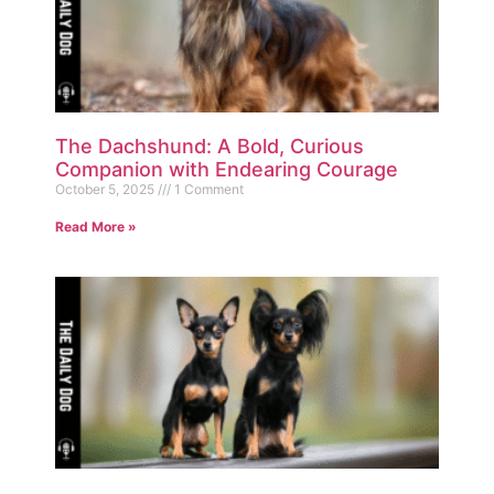
The Dachshund: A Bold, Curious
Companion with Endearing Courage
October 5, 2025
1 Comment
Read More »