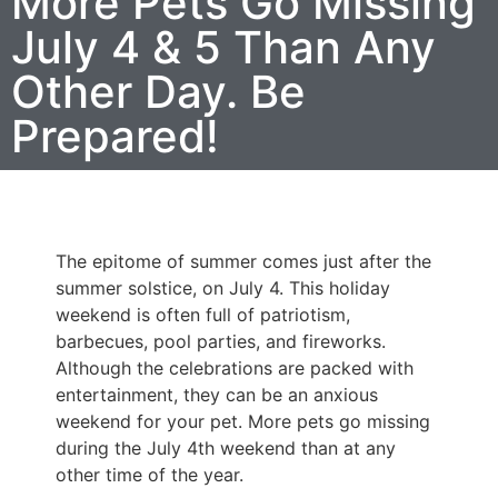
More Pets Go Missing
July 4 & 5 Than Any
Other Day. Be
Prepared!
The epitome of summer comes just after the
summer solstice, on July 4. This holiday
weekend is often full of patriotism,
barbecues, pool parties, and fireworks.
Although the celebrations are packed with
entertainment, they can be an anxious
weekend for your pet. More pets go missing
during the July 4th weekend than at any
other time of the year.