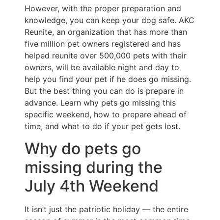
However, with the proper preparation and
knowledge, you can keep your dog safe. AKC
Reunite, an organization that has more than
five million pet owners registered and has
helped reunite over 500,000 pets with their
owners, will be available night and day to
help you find your pet if he does go missing.
But the best thing you can do is prepare in
advance. Learn why pets go missing this
specific weekend, how to prepare ahead of
time, and what to do if your pet gets lost.
Why do pets go
missing during the
July 4th Weekend
It isn’t just the patriotic holiday — the entire