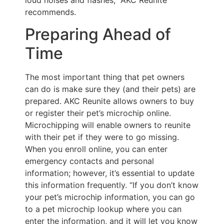
recommends.
Preparing Ahead of
Time
The most important thing that pet owners
can do is make sure they (and their pets) are
prepared. AKC Reunite allows owners to buy
or register their pet’s microchip online.
Microchipping will enable owners to reunite
with their pet if they were to go missing.
When you enroll online, you can enter
emergency contacts and personal
information; however, it’s essential to update
this information frequently. “If you don’t know
your pet’s microchip information, you can go
to a pet microchip lookup where you can
enter the information, and it will let you know