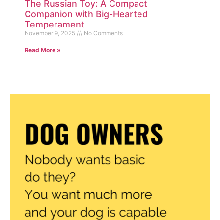
The Russian Toy: A Compact
Companion with Big-Hearted
Temperament
November 9, 2025
No Comments
Read More »