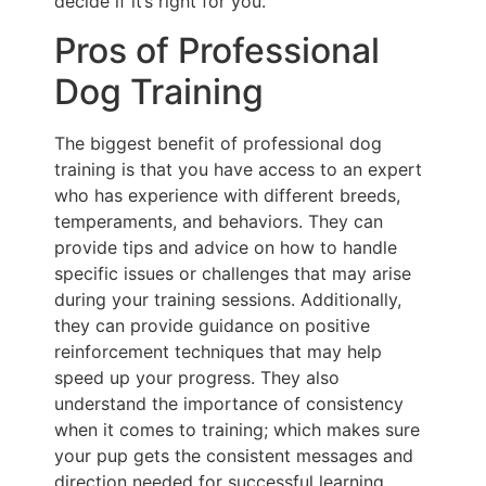
decide if it’s right for you.
Pros of Professional
Dog Training
The biggest benefit of professional dog
training is that you have access to an expert
who has experience with different breeds,
temperaments, and behaviors. They can
provide tips and advice on how to handle
specific issues or challenges that may arise
during your training sessions. Additionally,
they can provide guidance on positive
reinforcement techniques that may help
speed up your progress. They also
understand the importance of consistency
when it comes to training; which makes sure
your pup gets the consistent messages and
direction needed for successful learning.