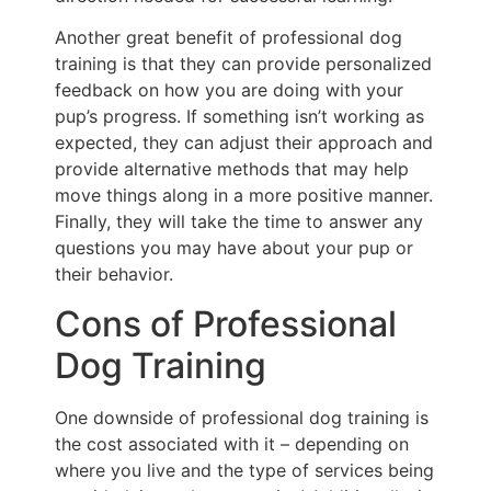
Another great benefit of professional dog
training is that they can provide personalized
feedback on how you are doing with your
pup’s progress. If something isn’t working as
expected, they can adjust their approach and
provide alternative methods that may help
move things along in a more positive manner.
Finally, they will take the time to answer any
questions you may have about your pup or
their behavior.
Cons of Professional
Dog Training
One downside of professional dog training is
the cost associated with it – depending on
where you live and the type of services being