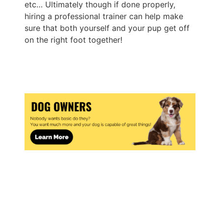
etc… Ultimately though if done properly,
hiring a professional trainer can help make
sure that both yourself and your pup get off
on the right foot together!