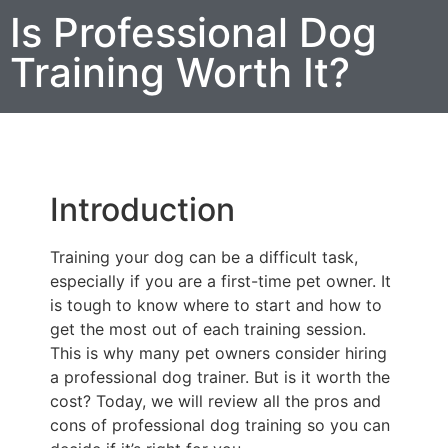
Is Professional Dog
Training Worth It?
Introduction
Training your dog can be a difficult task,
especially if you are a first-time pet owner. It
is tough to know where to start and how to
get the most out of each training session.
This is why many pet owners consider hiring
a professional dog trainer. But is it worth the
cost? Today, we will review all the pros and
cons of professional dog training so you can