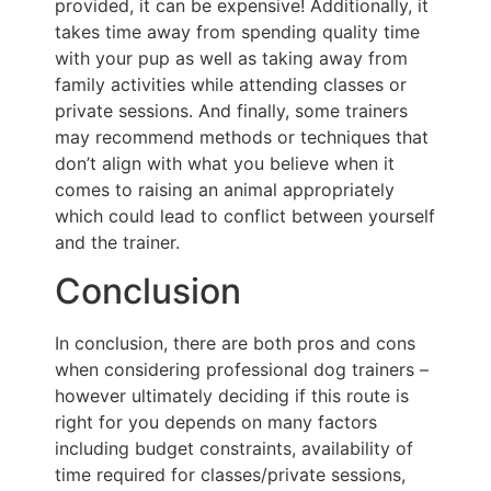
provided, it can be expensive! Additionally, it
takes time away from spending quality time
with your pup as well as taking away from
family activities while attending classes or
private sessions. And finally, some trainers
may recommend methods or techniques that
don’t align with what you believe when it
comes to raising an animal appropriately
which could lead to conflict between yourself
and the trainer.
Conclusion
In conclusion, there are both pros and cons
when considering professional dog trainers –
however ultimately deciding if this route is
right for you depends on many factors
including budget constraints, availability of
time required for classes/private sessions,