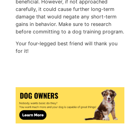
beneficial. However, if not approached
carefully, it could cause further long-term
damage that would negate any short-term
gains in behavior. Make sure to research
before committing to a dog training program.
Your four-legged best friend will thank you
for it!