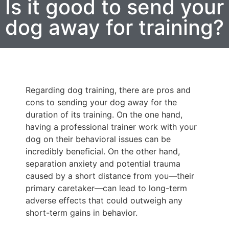
Is it good to send your
dog away for training?
Regarding dog training, there are pros and
cons to sending your dog away for the
duration of its training. On the one hand,
having a professional trainer work with your
dog on their behavioral issues can be
incredibly beneficial. On the other hand,
separation anxiety and potential trauma
caused by a short distance from you—their
primary caretaker—can lead to long-term
adverse effects that could outweigh any
short-term gains in behavior.