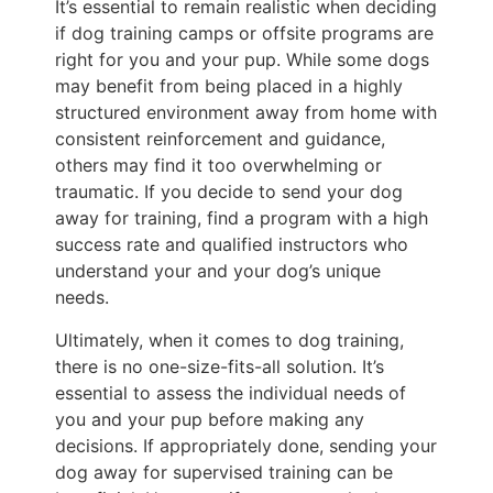
It’s essential to remain realistic when deciding
if dog training camps or offsite programs are
right for you and your pup. While some dogs
may benefit from being placed in a highly
structured environment away from home with
consistent reinforcement and guidance,
others may find it too overwhelming or
traumatic. If you decide to send your dog
away for training, find a program with a high
success rate and qualified instructors who
understand your and your dog’s unique
needs.
Ultimately, when it comes to dog training,
there is no one-size-fits-all solution. It’s
essential to assess the individual needs of
you and your pup before making any
decisions. If appropriately done, sending your
dog away for supervised training can be