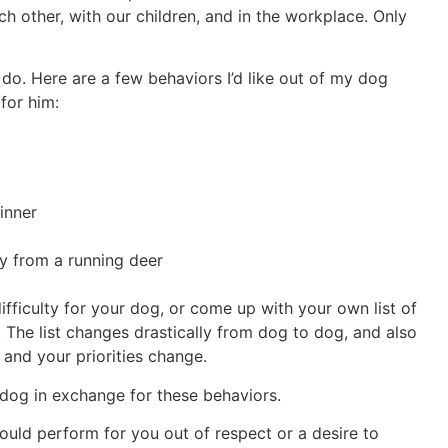
ch other, with our children, and in the workplace. Only
 do. Here are a few behaviors I’d like out of my dog
for him:
dinner
 from a running deer
ifficulty for your dog, or come up with your own list of
. The list changes drastically from dog to dog, and also
 and your priorities change.
 dog in exchange for these behaviors.
ould perform for you out of respect or a desire to