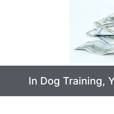
In Dog Training,