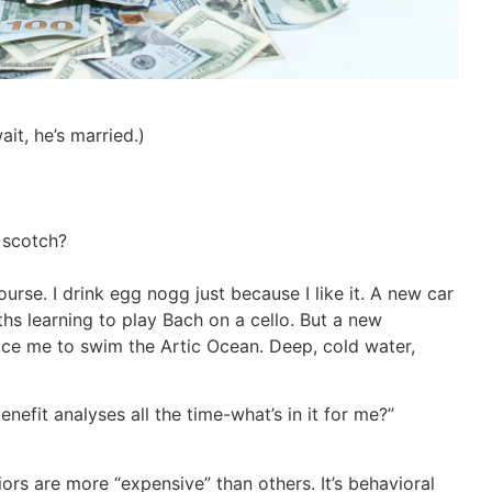
it, he’s married.)
t scotch?
ourse. I drink egg nogg just because I like it. A new car
s learning to play Bach on a cello. But a new
ce me to swim the Artic Ocean. Deep, cold water,
efit analyses all the time-what’s in it for me?”
ors are more “expensive” than others. It’s behavioral