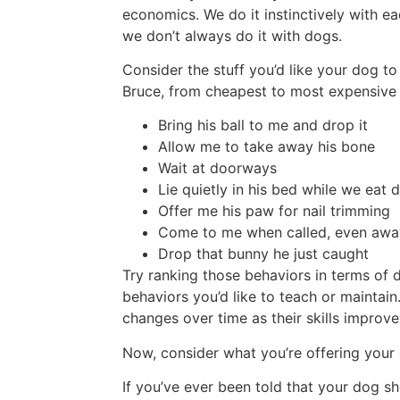
economics. We do it instinctively with ea
we don’t always do it with dogs.
Consider the stuff you’d like your dog to
Bruce, from cheapest to most expensive 
Bring his ball to me and drop it
Allow me to take away his bone
Wait at doorways
Lie quietly in his bed while we eat 
Offer me his paw for nail trimming
Come to me when called, even away
Drop that bunny he just caught
Try ranking those behaviors in terms of d
behaviors you’d like to teach or maintain
changes over time as their skills improve
Now, consider what you’re offering your
If you’ve ever been told that your dog sh