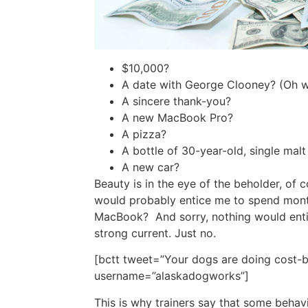
$10,000?
A date with George Clooney? (Oh wa
A sincere thank-you?
A new MacBook Pro?
A pizza?
A bottle of 30-year-old, single mal
A new car?
Beauty is in the eye of the beholder, of c
would probably entice me to spend month
MacBook? And sorry, nothing would enti
strong current. Just no.
[bctt tweet=”Your dogs are doing cost-ben
username=”alaskadogworks”]
This is why trainers say that some behavi