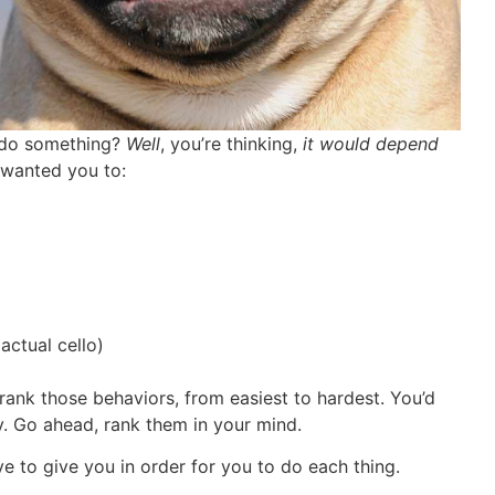
o do something?
Well
, you’re thinking,
it would depend
I wanted you to:
actual cello)
rank those behaviors, from easiest to hardest. You’d
y. Go ahead, rank them in your mind.
to give you in order for you to do each thing.