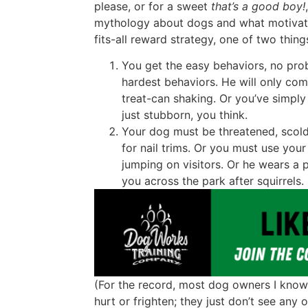
please, or for a sweet
that’s a good boy!
mythology about dogs and what motivates 
fits-all reward strategy, one of two thin
You get the easy behaviors, no pro
hardest behaviors. He will only com
treat-can shaking. Or you’ve simply
just stubborn, you think.
Your dog must be threatened, scol
for nail trims. Or you must use you
jumping on visitors. Or he wears a 
you across the park after squirrels.
(For the record, most dog owners I know 
hurt or frighten; they just don’t see any