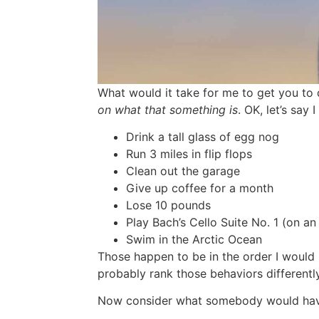
What would it take for me to get you t
on what that something is
. OK, let’s say 
Drink a tall glass of egg nog
Run 3 miles in flip flops
Clean out the garage
Give up coffee for a month
Lose 10 pounds
Play Bach’s Cello Suite No. 1 (on an 
Swim in the Arctic Ocean
Those happen to be in the order I would 
probably rank those behaviors differentl
Now consider what somebody would have 