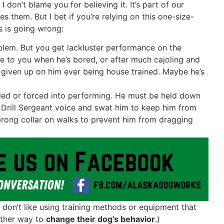
, I don’t blame you for believing it. It’s part of our
them. But I bet if you’re relying on this one-size-
gs is going wrong:
blem. But you get lackluster performance on the
e to you when he’s bored, or after much cajoling and
 given up on him ever being house trained. Maybe he’s
ded or forced into performing. He must be held down
r Drill Sergeant voice and swat him to keep him from
prong collar on walks to prevent him from dragging
don’t like using training methods or equipment that
 other way to
change their dog’s behavior
.)