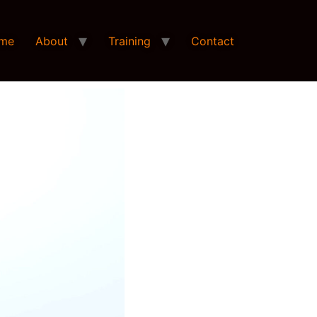
me
About
Training
Contact