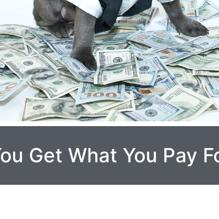
 You Get What You Pay F