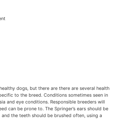
ent
healthy dogs, but there are there are several health
pecific to the breed. Conditions sometimes seen in
ia and eye conditions. Responsible breeders will
reed can be prone to. The Springer’s ears should be
, and the teeth should be brushed often, using a