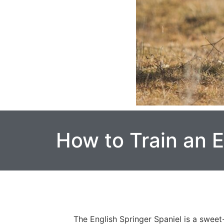
How to Train an E
The English Springer Spaniel is a sweet