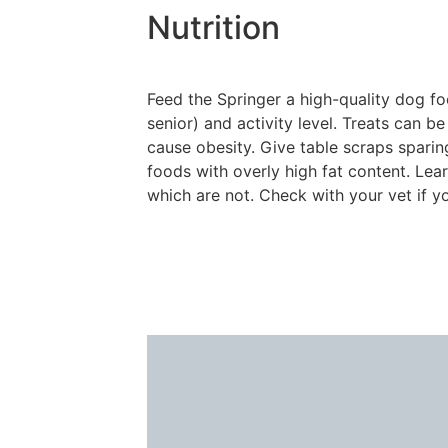
Nutrition
Feed the Springer a high-quality dog fo
senior) and activity level. Treats can b
cause obesity. Give table scraps sparing
foods with overly high fat content. Le
which are not. Check with your vet if y