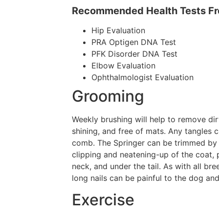
Recommended Health Tests Fro
Hip Evaluation
PRA Optigen DNA Test
PFK Disorder DNA Test
Elbow Evaluation
Ophthalmologist Evaluation
Grooming
Weekly brushing will help to remove dir
shining, and free of mats. Any tangles 
comb. The Springer can be trimmed by 
clipping and neatening-up of the coat, 
neck, and under the tail. As with all bre
long nails can be painful to the dog a
Exercise