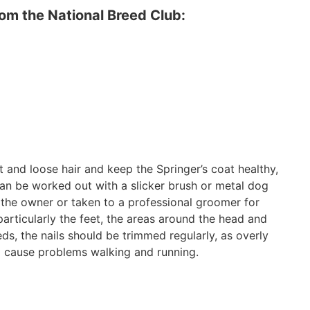
m the National Breed Club:
t and loose hair and keep the Springer’s coat healthy,
can be worked out with a slicker brush or metal dog
the owner or taken to a professional groomer for
particularly the feet, the areas around the head and
eds, the nails should be trimmed regularly, as overly
nd cause problems walking and running.