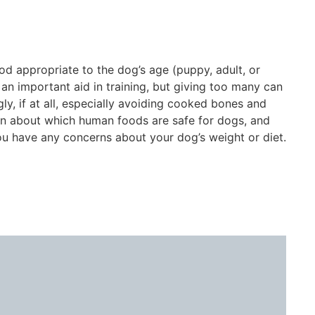
od appropriate to the dog’s age (puppy, adult, or
e an important aid in training, but giving too many can
ly, if at all, especially avoiding cooked bones and
arn about which human foods are safe for dogs, and
ou have any concerns about your dog’s weight or diet.