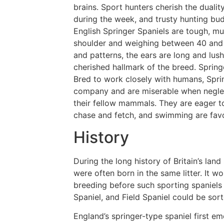
brains. Sport hunters cherish the duali
during the week, and trusty hunting budd
English Springer Spaniels are tough, mu
shoulder and weighing between 40 and 
and patterns, the ears are long and lush
cherished hallmark of the breed. Sprin
Bred to work closely with humans, Sprin
company and are miserable when neglec
their fellow mammals. They are eager to
chase and fetch, and swimming are favo
History
During the long history of Britain’s lan
were often born in the same litter. It w
breeding before such sporting spaniels 
Spaniel, and Field Spaniel could be sor
England’s springer-type spaniel first 