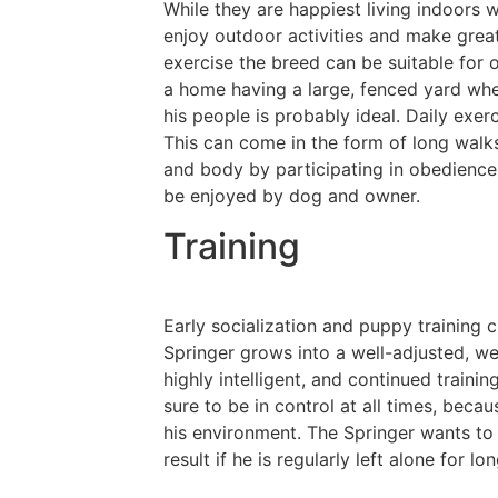
While they are happiest living indoors w
enjoy outdoor activities and make grea
exercise the breed can be suitable for 
a home having a large, fenced yard whe
his people is probably ideal. Daily exer
This can come in the form of long walk
and body by participating in obedience, t
be enjoyed by dog and owner.
Training
Early socialization and puppy training 
Springer grows into a well-adjusted, w
highly intelligent, and continued traini
sure to be in control at all times, beca
his environment. The Springer wants to 
result if he is regularly left alone for lo