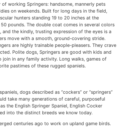
ty of working Springers: handsome, mannerly pets
ies on weekends. Built for long days in the field,
scular hunters standing 19 to 20 inches at the
50 pounds. The double coat comes in several colors
, and the kindly, trusting expression of the eyes is a
gers move with a smooth, ground-covering stride.
gers are highly trainable people-pleasers. They crave
ted. Polite dogs, Springers are good with kids and
 join in any family activity. Long walks, games of
rite pastimes of these rugged spaniels.
d spaniels, dogs described as “cockers” or “springers”
ould take many generations of careful, purposeful
as the English Springer Spaniel, English Cocker
ted into the distinct breeds we know today.
emerged centuries ago to work on upland game birds.