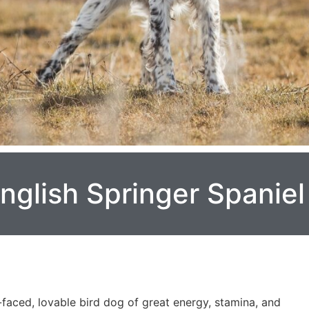
nglish Springer Spaniel
-faced, lovable bird dog of great energy, stamina, and