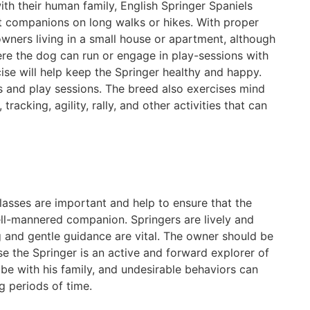
ith their human family, English Springer Spaniels
t companions on long walks or hikes. With proper
owners living in a small house or apartment, although
re the dog can run or engage in play-sessions with
cise will help keep the Springer healthy and happy.
s and play sessions. The breed also exercises mind
racking, agility, rally, and other activities that can
classes are important and help to ensure that the
ell-mannered companion. Springers are lively and
ng and gentle guidance are vital. The owner should be
use the Springer is an active and forward explorer of
be with his family, and undesirable behaviors can
ng periods of time.