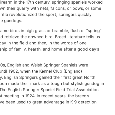
firearm in the 17th century, springing spaniels worked
n their quarry with nets, falcons, or bows, or some
rifle revolutionized the sport, springers quickly
ble gundogs.
game birds in high grass or bramble, flush or “spring”
d retrieve the downed bird. Breed literature tells us
 day in the field and then, in the words of one
nship of family, hearth, and home after a good day’s
870s, English and Welsh Springer Spaniels were
until 1902, when the Kennel Club (England)
. English Springers gained their first great North
oon made their mark as a tough but stylish gundog in
he English Springer Spaniel Field Trial Association,
st meeting in 1924. In recent years, the breed’s
have been used to great advantage in K-9 detection