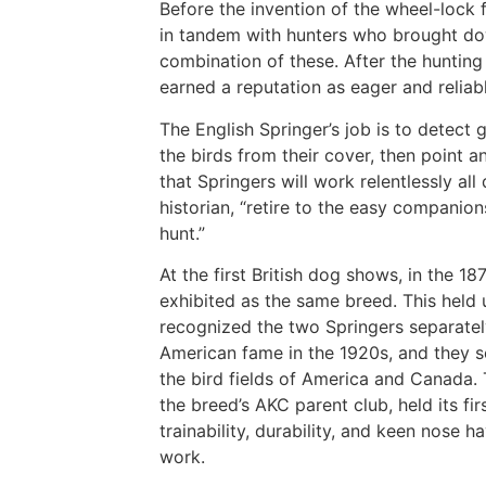
Before the invention of the wheel-lock 
in tandem with hunters who brought dow
combination of these. After the hunting 
earned a reputation as eager and relia
The English Springer’s job is to detect 
the birds from their cover, then point an
that Springers will work relentlessly all
historian, “retire to the easy companio
hunt.”
At the first British dog shows, in the 1
exhibited as the same breed. This held 
recognized the two Springers separately
American fame in the 1920s, and they s
the bird fields of America and Canada. T
the breed’s AKC parent club, held its fir
trainability, durability, and keen nose 
work.