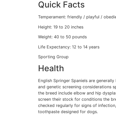
Quick Facts
Temperament: friendly / playful / obedi
Height: 19 to 20 inches
Weight: 40 to 50 pounds
Life Expectancy: 12 to 14 years
Sporting Group
Health
English Springer Spaniels are generally 
and genetic screening considerations s
the breed include elbow and hip dysplas
screen their stock for conditions the b
checked regularly for signs of infection
toothpaste designed for dogs.