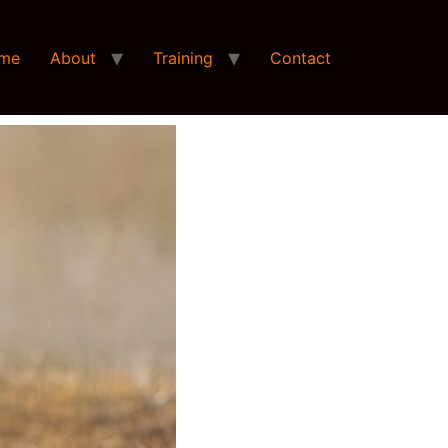
me
About
Training
Contact