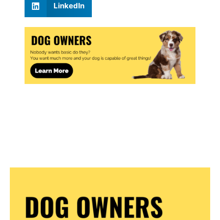
LinkedIn