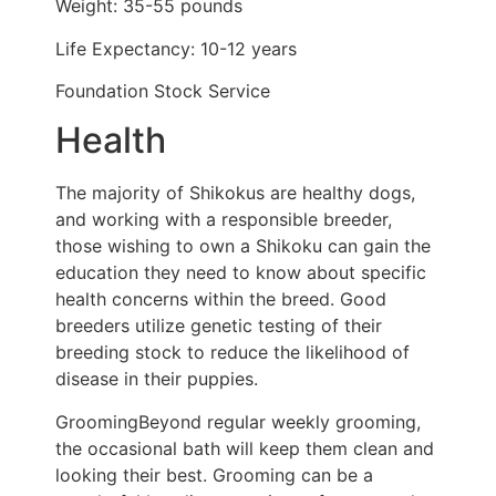
Weight: 35-55 pounds
Life Expectancy: 10-12 years
Foundation Stock Service
Health
The majority of Shikokus are healthy dogs,
and working with a responsible breeder,
those wishing to own a Shikoku can gain the
education they need to know about specific
health concerns within the breed. Good
breeders utilize genetic testing of their
breeding stock to reduce the likelihood of
disease in their puppies.
GroomingBeyond regular weekly grooming,
the occasional bath will keep them clean and
looking their best. Grooming can be a