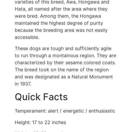
varieties of this breed, Awa, Hongawa and
Hata, all named after the area where they
were bred. Among them, the Hongawa
maintained the highest degree of purity
because the breeding area was not easily
accessible.
These dogs are tough and sufficiently agile
to run through a montainous region. They are
characterized by their sesame colored coats.
The breed took on the name of the region
and was designated as a Natural Monument
in 1937.
Quick Facts
Temperament: alert / energetic / enthusiastic
Height: 17 to 22 inches