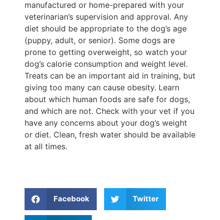
manufactured or home-prepared with your
veterinarian’s supervision and approval. Any
diet should be appropriate to the dog’s age
(puppy, adult, or senior). Some dogs are
prone to getting overweight, so watch your
dog’s calorie consumption and weight level.
Treats can be an important aid in training, but
giving too many can cause obesity. Learn
about which human foods are safe for dogs,
and which are not. Check with your vet if you
have any concerns about your dog’s weight
or diet. Clean, fresh water should be available
at all times.
Facebook
Twitter