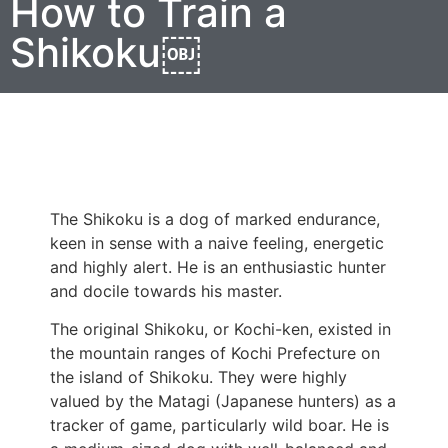
How to Train a
Shikoku￼
The Shikoku is a dog of marked endurance,
keen in sense with a naive feeling, energetic
and highly alert. He is an enthusiastic hunter
and docile towards his master.
The original Shikoku, or Kochi-ken, existed in
the mountain ranges of Kochi Prefecture on
the island of Shikoku. They were highly
valued by the Matagi (Japanese hunters) as a
tracker of game, particularly wild boar. He is