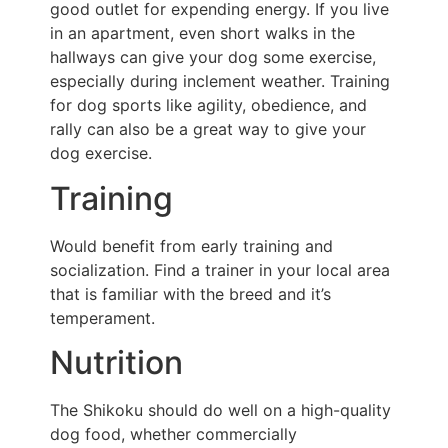
good outlet for expending energy. If you live
in an apartment, even short walks in the
hallways can give your dog some exercise,
especially during inclement weather. Training
for dog sports like agility, obedience, and
rally can also be a great way to give your
dog exercise.
Training
Would benefit from early training and
socialization. Find a trainer in your local area
that is familiar with the breed and it’s
temperament.
Nutrition
The Shikoku should do well on a high-quality
dog food, whether commercially