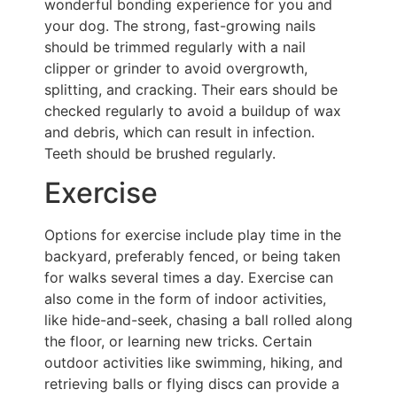
wonderful bonding experience for you and
your dog. The strong, fast-growing nails
should be trimmed regularly with a nail
clipper or grinder to avoid overgrowth,
splitting, and cracking. Their ears should be
checked regularly to avoid a buildup of wax
and debris, which can result in infection.
Teeth should be brushed regularly.
Exercise
Options for exercise include play time in the
backyard, preferably fenced, or being taken
for walks several times a day. Exercise can
also come in the form of indoor activities,
like hide-and-seek, chasing a ball rolled along
the floor, or learning new tricks. Certain
outdoor activities like swimming, hiking, and
retrieving balls or flying discs can provide a