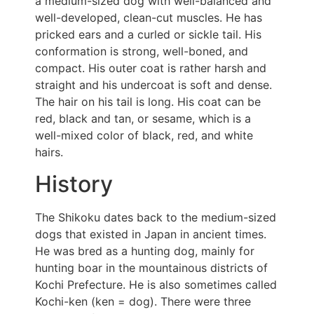
a medium-sized dog with well-balanced and
well-developed, clean-cut muscles. He has
pricked ears and a curled or sickle tail. His
conformation is strong, well-boned, and
compact. His outer coat is rather harsh and
straight and his undercoat is soft and dense.
The hair on his tail is long. His coat can be
red, black and tan, or sesame, which is a
well-mixed color of black, red, and white
hairs.
History
The Shikoku dates back to the medium-sized
dogs that existed in Japan in ancient times.
He was bred as a hunting dog, mainly for
hunting boar in the mountainous districts of
Kochi Prefecture. He is also sometimes called
Kochi-ken (ken = dog). There were three