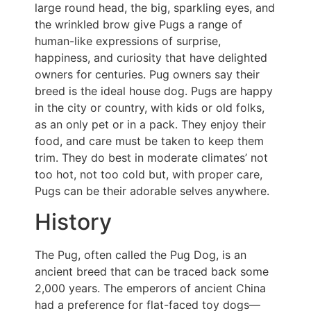
large round head, the big, sparkling eyes, and
the wrinkled brow give Pugs a range of
human-like expressions of surprise,
happiness, and curiosity that have delighted
owners for centuries. Pug owners say their
breed is the ideal house dog. Pugs are happy
in the city or country, with kids or old folks,
as an only pet or in a pack. They enjoy their
food, and care must be taken to keep them
trim. They do best in moderate climates’ not
too hot, not too cold but, with proper care,
Pugs can be their adorable selves anywhere.
History
The Pug, often called the Pug Dog, is an
ancient breed that can be traced back some
2,000 years. The emperors of ancient China
had a preference for flat-faced toy dogs—