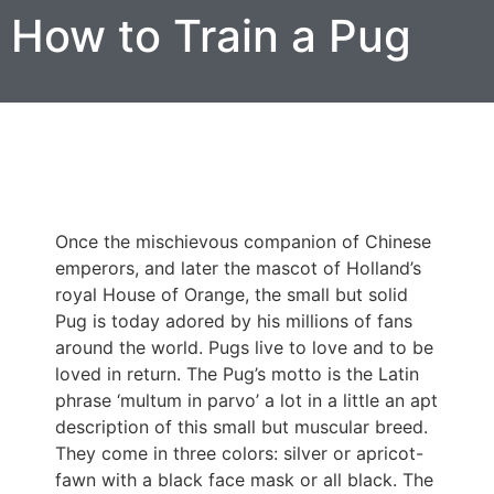
How to Train a Pug
Once the mischievous companion of Chinese
emperors, and later the mascot of Holland’s
royal House of Orange, the small but solid
Pug is today adored by his millions of fans
around the world. Pugs live to love and to be
loved in return. The Pug’s motto is the Latin
phrase ‘multum in parvo’ a lot in a little an apt
description of this small but muscular breed.
They come in three colors: silver or apricot-
fawn with a black face mask or all black. The