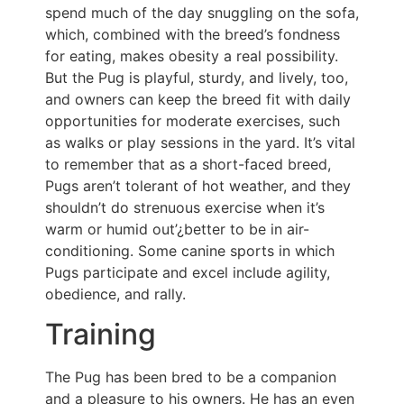
spend much of the day snuggling on the sofa,
which, combined with the breed’s fondness
for eating, makes obesity a real possibility.
But the Pug is playful, sturdy, and lively, too,
and owners can keep the breed fit with daily
opportunities for moderate exercises, such
as walks or play sessions in the yard. It’s vital
to remember that as a short-faced breed,
Pugs aren’t tolerant of hot weather, and they
shouldn’t do strenuous exercise when it’s
warm or humid out’¿better to be in air-
conditioning. Some canine sports in which
Pugs participate and excel include agility,
obedience, and rally.
Training
The Pug has been bred to be a companion
and a pleasure to his owners. He has an even