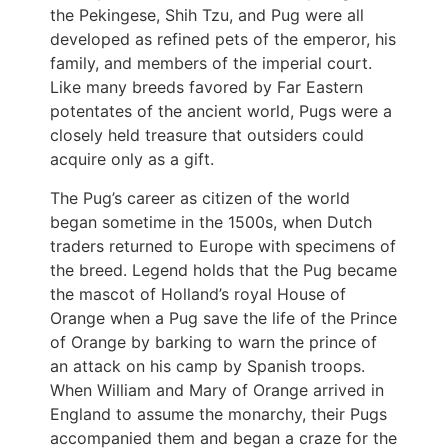
the Pekingese, Shih Tzu, and Pug were all
developed as refined pets of the emperor, his
family, and members of the imperial court.
Like many breeds favored by Far Eastern
potentates of the ancient world, Pugs were a
closely held treasure that outsiders could
acquire only as a gift.
The Pug’s career as citizen of the world
began sometime in the 1500s, when Dutch
traders returned to Europe with specimens of
the breed. Legend holds that the Pug became
the mascot of Holland’s royal House of
Orange when a Pug save the life of the Prince
of Orange by barking to warn the prince of
an attack on his camp by Spanish troops.
When William and Mary of Orange arrived in
England to assume the monarchy, their Pugs
accompanied them and began a craze for the