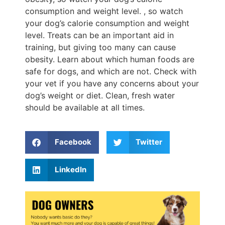
consumption and weight level. , so watch
your dog’s calorie consumption and weight
level. Treats can be an important aid in
training, but giving too many can cause
obesity. Learn about which human foods are
safe for dogs, and which are not. Check with
your vet if you have any concerns about your
dog’s weight or diet. Clean, fresh water
should be available at all times.
Facebook
Twitter
LinkedIn