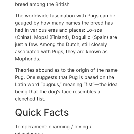
breed among the British.
The worldwide fascination with Pugs can be
gauged by how many names the breed has
had in various eras and places: Lo-sze
(China), Mopsi (Finland), Doguillo (Spain) are
just a few. Among the Dutch, still closely
associated with Pugs, they are known as
Mophonds.
Theories abound as to the origin of the name
Pug. One suggests that Pug is based on the
Latin word “pugnus,” meaning “fist”—the idea
being that the dog’s face resembles a
clenched fist.
Quick Facts
Temperament: charming / loving /
mischievous