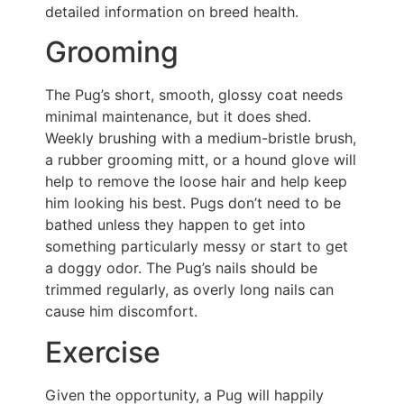
detailed information on breed health.
Grooming
The Pug’s short, smooth, glossy coat needs
minimal maintenance, but it does shed.
Weekly brushing with a medium-bristle brush,
a rubber grooming mitt, or a hound glove will
help to remove the loose hair and help keep
him looking his best. Pugs don’t need to be
bathed unless they happen to get into
something particularly messy or start to get
a doggy odor. The Pug’s nails should be
trimmed regularly, as overly long nails can
cause him discomfort.
Exercise
Given the opportunity, a Pug will happily