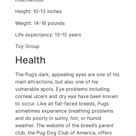
Height: 10-13 inches
Weight: 14-18 pounds
Life expectancy: 13-15 years
Toy Group
Health
The Pug’s dark, appealing eyes are one of his
main attractions, but also one of his
vulnerable spots. Eye problems including
corneal ulcers and dry eye have been known
to occur. Like all flat-faced breeds, Pugs
sometimes experience breathing problems
and do poorly in sunny, hot, or humid
weather. The website of the breed’s parent
club, the Pug Dog Club of America, offers