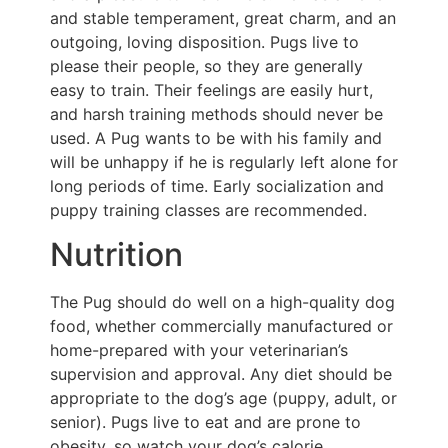
and stable temperament, great charm, and an
outgoing, loving disposition. Pugs live to
please their people, so they are generally
easy to train. Their feelings are easily hurt,
and harsh training methods should never be
used. A Pug wants to be with his family and
will be unhappy if he is regularly left alone for
long periods of time. Early socialization and
puppy training classes are recommended.
Nutrition
The Pug should do well on a high-quality dog
food, whether commercially manufactured or
home-prepared with your veterinarian’s
supervision and approval. Any diet should be
appropriate to the dog’s age (puppy, adult, or
senior). Pugs live to eat and are prone to
obesity, so watch your dog’s calorie