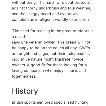
without tiring. The harsh wire coat protects
against thorny underbrush and foul weather,
and the shaggy beard and eyebrows
complete an intelligent, worldly expression.
‘The need for running in the great outdoors is
a must!’
says one veteran owner. ‘This breed will not
be happy to be on the couch all day.’ GWPs
are bright and eager, but their independent,
inquisitive nature might frustrate novice
owners. A good fit for those looking for a
loving companion who enjoys sports and
togetherness.
History
British sportsmen bred specialized hunting