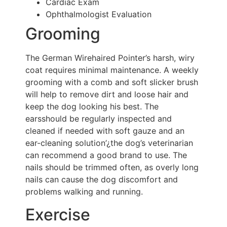
Cardiac Exam
Ophthalmologist Evaluation
Grooming
The German Wirehaired Pointer’s harsh, wiry
coat requires minimal maintenance. A weekly
grooming with a comb and soft slicker brush
will help to remove dirt and loose hair and
keep the dog looking his best. The
earsshould be regularly inspected and
cleaned if needed with soft gauze and an
ear-cleaning solution’¿the dog’s veterinarian
can recommend a good brand to use. The
nails should be trimmed often, as overly long
nails can cause the dog discomfort and
problems walking and running.
Exercise