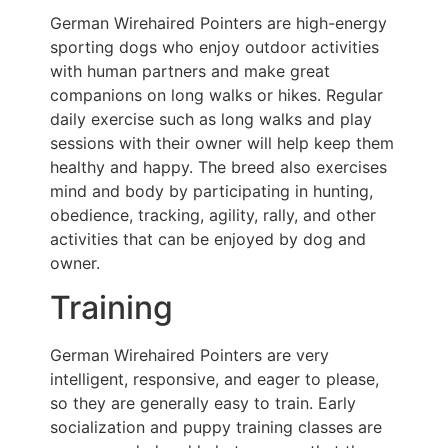
German Wirehaired Pointers are high-energy
sporting dogs who enjoy outdoor activities
with human partners and make great
companions on long walks or hikes. Regular
daily exercise such as long walks and play
sessions with their owner will help keep them
healthy and happy. The breed also exercises
mind and body by participating in hunting,
obedience, tracking, agility, rally, and other
activities that can be enjoyed by dog and
owner.
Training
German Wirehaired Pointers are very
intelligent, responsive, and eager to please,
so they are generally easy to train. Early
socialization and puppy training classes are