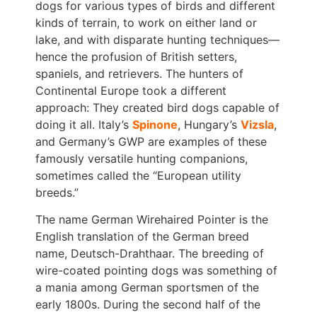
dogs for various types of birds and different
kinds of terrain, to work on either land or
lake, and with disparate hunting techniques—
hence the profusion of British setters,
spaniels, and retrievers. The hunters of
Continental Europe took a different
approach: They created bird dogs capable of
doing it all. Italy’s
Spinone
, Hungary’s
Vizsla
,
and Germany’s GWP are examples of these
famously versatile hunting companions,
sometimes called the “European utility
breeds.”
The name German Wirehaired Pointer is the
English translation of the German breed
name, Deutsch-Drahthaar. The breeding of
wire-coated pointing dogs was something of
a mania among German sportsmen of the
early 1800s. During the second half of the