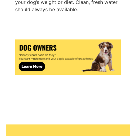
your dog’s weight or diet. Clean, fresh water
should always be available.