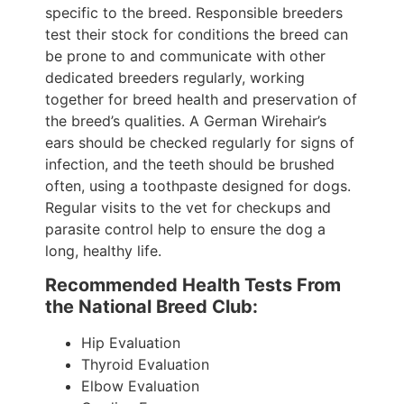
specific to the breed. Responsible breeders
test their stock for conditions the breed can
be prone to and communicate with other
dedicated breeders regularly, working
together for breed health and preservation of
the breed’s qualities. A German Wirehair’s
ears should be checked regularly for signs of
infection, and the teeth should be brushed
often, using a toothpaste designed for dogs.
Regular visits to the vet for checkups and
parasite control help to ensure the dog a
long, healthy life.
Recommended Health Tests From
the National Breed Club:
Hip Evaluation
Thyroid Evaluation
Elbow Evaluation