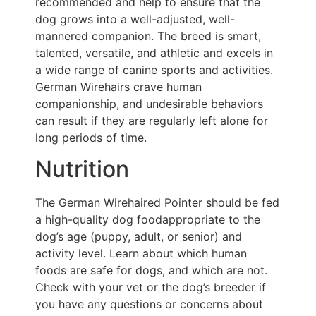
recommended and help to ensure that the
dog grows into a well-adjusted, well-
mannered companion. The breed is smart,
talented, versatile, and athletic and excels in
a wide range of canine sports and activities.
German Wirehairs crave human
companionship, and undesirable behaviors
can result if they are regularly left alone for
long periods of time.
Nutrition
The German Wirehaired Pointer should be fed
a high-quality dog foodappropriate to the
dog’s age (puppy, adult, or senior) and
activity level. Learn about which human
foods are safe for dogs, and which are not.
Check with your vet or the dog’s breeder if
you have any questions or concerns about