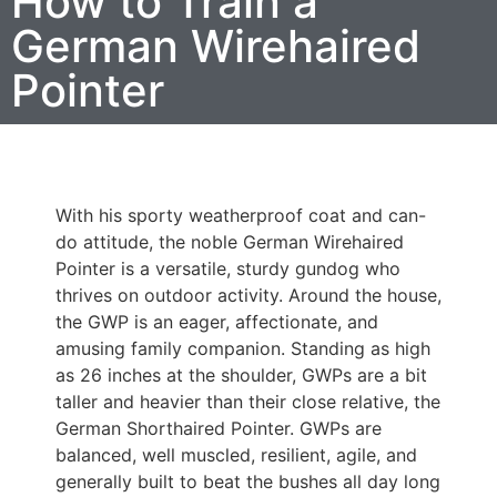
How to Train a
German Wirehaired
Pointer
With his sporty weatherproof coat and can-
do attitude, the noble German Wirehaired
Pointer is a versatile, sturdy gundog who
thrives on outdoor activity. Around the house,
the GWP is an eager, affectionate, and
amusing family companion. Standing as high
as 26 inches at the shoulder, GWPs are a bit
taller and heavier than their close relative, the
German Shorthaired Pointer. GWPs are
balanced, well muscled, resilient, agile, and
generally built to beat the bushes all day long