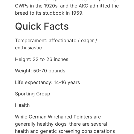
GWPs in the 1920s, and the AKC admitted the
breed to its studbook in 1959.
Quick Facts
Temperament: affectionate / eager /
enthusiastic
Height: 22 to 26 inches
Weight: 50-70 pounds
Life expectancy: 14-16 years
Sporting Group
Health
While German Wirehaired Pointers are
generally healthy dogs, there are several
health and genetic screening considerations