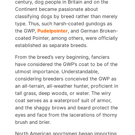
century, dog people in Britain and on the
Continent became passionate about
classifying dogs by breed rather than merely
type. Thus, such harsh-coated gundogs as
the GWP,
Pudelpointer
, and German Broken-
coated Pointer, among others, were officially
established as separate breeds.
From the breed’s very beginning, fanciers
have considered the GWP’s coat to be of the
utmost importance. Understandable,
considering breeders conceived the GWP as
an all-terrain, all-weather hunter, proficient in
tall grass, deep woods, or water. The wiry
coat serves as a waterproof suit of armor,
and the shaggy brows and beard protect the
eyes and face from the lacerations of thorny
brush and brier.
North American sportsmen began importing