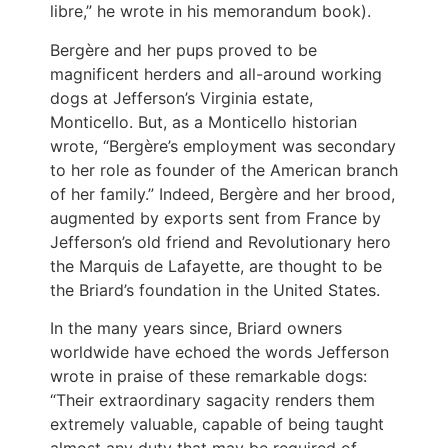
libre,” he wrote in his memorandum book).
Bergère and her pups proved to be
magnificent herders and all-around working
dogs at Jefferson’s Virginia estate,
Monticello. But, as a Monticello historian
wrote, “Bergère’s employment was secondary
to her role as founder of the American branch
of her family.” Indeed, Bergère and her brood,
augmented by exports sent from France by
Jefferson’s old friend and Revolutionary hero
the Marquis de Lafayette, are thought to be
the Briard’s foundation in the United States.
In the many years since, Briard owners
worldwide have echoed the words Jefferson
wrote in praise of these remarkable dogs:
“Their extraordinary sagacity renders them
extremely valuable, capable of being taught
almost any duty that may be required of