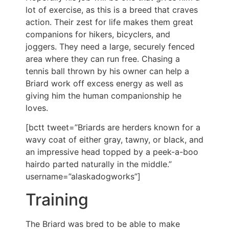
lot of exercise, as this is a breed that craves
action. Their zest for life makes them great
companions for hikers, bicyclers, and
joggers. They need a large, securely fenced
area where they can run free. Chasing a
tennis ball thrown by his owner can help a
Briard work off excess energy as well as
giving him the human companionship he
loves.
[bctt tweet=”Briards are herders known for a
wavy coat of either gray, tawny, or black, and
an impressive head topped by a peek-a-boo
hairdo parted naturally in the middle.”
username=”alaskadogworks”]
Training
The Briard was bred to be able to make