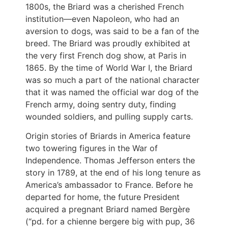
1800s, the Briard was a cherished French
institution—even Napoleon, who had an
aversion to dogs, was said to be a fan of the
breed. The Briard was proudly exhibited at
the very first French dog show, at Paris in
1865. By the time of World War I, the Briard
was so much a part of the national character
that it was named the official war dog of the
French army, doing sentry duty, finding
wounded soldiers, and pulling supply carts.
Origin stories of Briards in America feature
two towering figures in the War of
Independence. Thomas Jefferson enters the
story in 1789, at the end of his long tenure as
America’s ambassador to France. Before he
departed for home, the future President
acquired a pregnant Briard named Bergère
(“pd. for a chienne bergere big with pup, 36