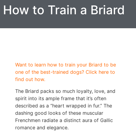
How to Train a Briard
Want to learn how to train your Briard to be
one of the best-trained dogs? Click here to
find out how.
The Briard packs so much loyalty, love, and
spirit into its ample frame that it’s often
described as a “heart wrapped in fur.” The
dashing good looks of these muscular
Frenchmen radiate a distinct aura of Gallic
romance and elegance.