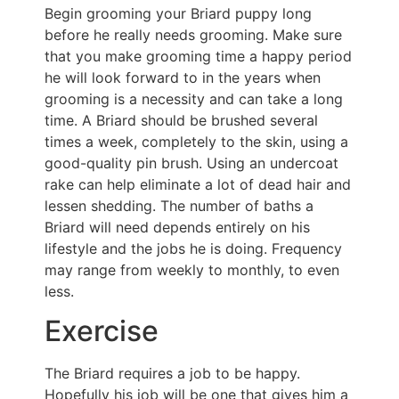
Begin grooming your Briard puppy long
before he really needs grooming. Make sure
that you make grooming time a happy period
he will look forward to in the years when
grooming is a necessity and can take a long
time. A Briard should be brushed several
times a week, completely to the skin, using a
good-quality pin brush. Using an undercoat
rake can help eliminate a lot of dead hair and
lessen shedding. The number of baths a
Briard will need depends entirely on his
lifestyle and the jobs he is doing. Frequency
may range from weekly to monthly, to even
less.
Exercise
The Briard requires a job to be happy.
Hopefully his job will be one that gives him a