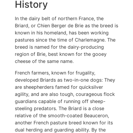
History
In the dairy belt of northern France, the
Briard, or Chien Berger de Brie as the breed is
known in his homeland, has been working
pastures since the time of Charlemagne. The
breed is named for the dairy-producing
region of Brie, best known for the gooey
cheese of the same name.
French farmers, known for frugality,
developed Briards as two-in-one dogs: They
are sheepherders famed for quicksilver
agility, and are also tough, courageous flock
guardians capable of running off sheep-
steeling predators. The Briard is a close
relative of the smooth-coated Beauceron,
another French pasture breed known for its
dual herding and guarding ability. By the