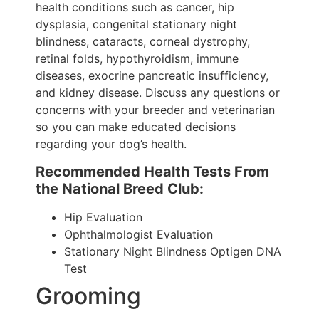
health conditions such as cancer, hip
dysplasia, congenital stationary night
blindness, cataracts, corneal dystrophy,
retinal folds, hypothyroidism, immune
diseases, exocrine pancreatic insufficiency,
and kidney disease. Discuss any questions or
concerns with your breeder and veterinarian
so you can make educated decisions
regarding your dog’s health.
Recommended Health Tests From
the National Breed Club:
Hip Evaluation
Ophthalmologist Evaluation
Stationary Night Blindness Optigen DNA
Test
Grooming