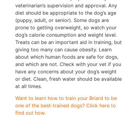
veterinarian’s supervision and approval. Any
diet should be appropriate to the dog’s age
(puppy, adult, or senior). Some dogs are
prone to getting overweight, so watch your
dog’s calorie consumption and weight level.
Treats can be an important aid in training, but
giving too many can cause obesity. Learn
about which human foods are safe for dogs,
and which are not. Check with your vet if you
have any concerns about your dog’s weight
or diet. Clean, fresh water should be available
at all times.
Want to learn how to train your Briard to be
one of the best-trained dogs? Click here to
find out how.