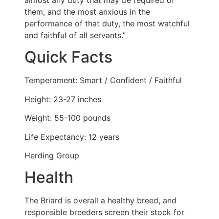
them, and the most anxious in the
performance of that duty, the most watchful
and faithful of all servants.”
Quick Facts
Temperament: Smart / Confident / Faithful
Height: 23-27 inches
Weight: 55-100 pounds
Life Expectancy: 12 years
Herding Group
Health
The Briard is overall a healthy breed, and
responsible breeders screen their stock for