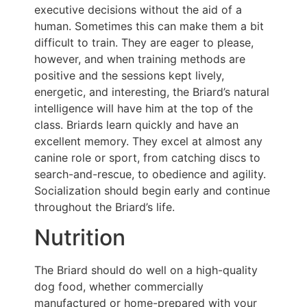
executive decisions without the aid of a
human. Sometimes this can make them a bit
difficult to train. They are eager to please,
however, and when training methods are
positive and the sessions kept lively,
energetic, and interesting, the Briard’s natural
intelligence will have him at the top of the
class. Briards learn quickly and have an
excellent memory. They excel at almost any
canine role or sport, from catching discs to
search-and-rescue, to obedience and agility.
Socialization should begin early and continue
throughout the Briard’s life.
Nutrition
The Briard should do well on a high-quality
dog food, whether commercially
manufactured or home-prepared with your