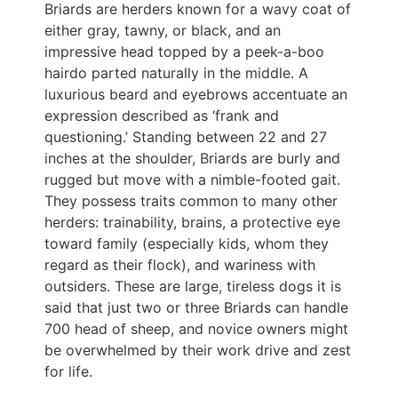
Briards are herders known for a wavy coat of
either gray, tawny, or black, and an
impressive head topped by a peek-a-boo
hairdo parted naturally in the middle. A
luxurious beard and eyebrows accentuate an
expression described as ‘frank and
questioning.’ Standing between 22 and 27
inches at the shoulder, Briards are burly and
rugged but move with a nimble-footed gait.
They possess traits common to many other
herders: trainability, brains, a protective eye
toward family (especially kids, whom they
regard as their flock), and wariness with
outsiders. These are large, tireless dogs it is
said that just two or three Briards can handle
700 head of sheep, and novice owners might
be overwhelmed by their work drive and zest
for life.