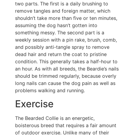
two parts. The first is a daily brushing to
remove tangles and foreign matter, which
shouldn’t take more than five or ten minutes,
assuming the dog hasn’t gotten into
something messy. The second part is a
weekly session with a pin rake, brush, comb,
and possibly anti-tangle spray to remove
dead hair and return the coat to pristine
condition. This generally takes a half-hour to
an hour. As with all breeds, the Beardie’s nails
should be trimmed regularly, because overly
long nails can cause the dog pain as well as
problems walking and running.
Exercise
The Bearded Collie is an energetic,
boisterous breed that requires a fair amount
of outdoor exercise. Unlike many of their