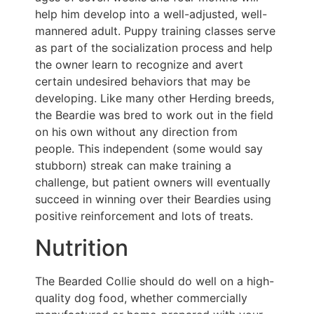
help him develop into a well-adjusted, well-
mannered adult. Puppy training classes serve
as part of the socialization process and help
the owner learn to recognize and avert
certain undesired behaviors that may be
developing. Like many other Herding breeds,
the Beardie was bred to work out in the field
on his own without any direction from
people. This independent (some would say
stubborn) streak can make training a
challenge, but patient owners will eventually
succeed in winning over their Beardies using
positive reinforcement and lots of treats.
Nutrition
The Bearded Collie should do well on a high-
quality dog food, whether commercially