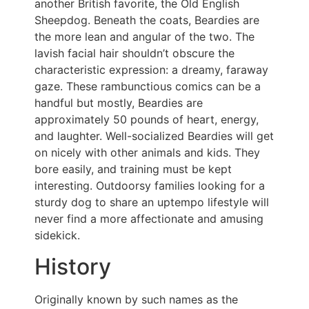
another British favorite, the Old English
Sheepdog. Beneath the coats, Beardies are
the more lean and angular of the two. The
lavish facial hair shouldn’t obscure the
characteristic expression: a dreamy, faraway
gaze. These rambunctious comics can be a
handful but mostly, Beardies are
approximately 50 pounds of heart, energy,
and laughter. Well-socialized Beardies will get
on nicely with other animals and kids. They
bore easily, and training must be kept
interesting. Outdoorsy families looking for a
sturdy dog to share an uptempo lifestyle will
never find a more affectionate and amusing
sidekick.
History
Originally known by such names as the