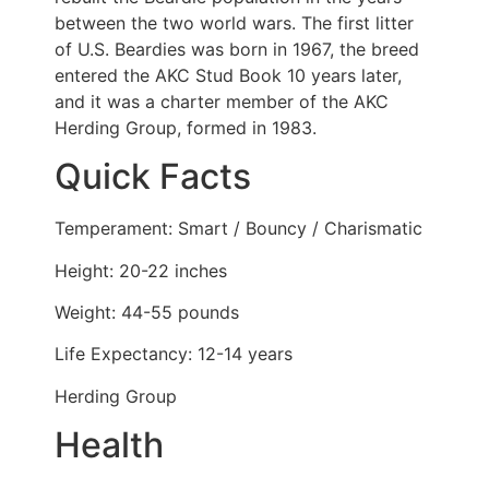
between the two world wars. The first litter
of U.S. Beardies was born in 1967, the breed
entered the AKC Stud Book 10 years later,
and it was a charter member of the AKC
Herding Group, formed in 1983.
Quick Facts
Temperament: Smart / Bouncy / Charismatic
Height: 20-22 inches
Weight: 44-55 pounds
Life Expectancy: 12-14 years
Herding Group
Health