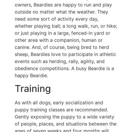
owners, Beardies are happy to run and play
outside no matter what the weather. They
need some sort of activity every day,
whether playing ball; a long walk, run, or hike;
or just playing in a large, fenced-in yard or
other area with a companion, human or
canine. And, of course, being bred to herd
sheep, Beardies love to participate in athletic
events such as herding, rally, agility, and
obedience competitions. A busy Beardie is a
happy Beardie.
Training
As with all dogs, early socialization and
puppy training classes are recommended.
Gently exposing the puppy to a wide variety
of people, places, and situations between the
ages of seven weeks and four months will