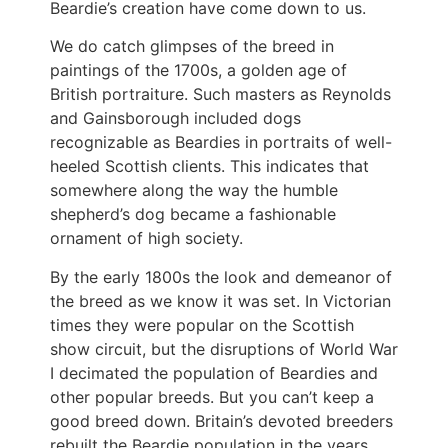
Beardie’s creation have come down to us.
We do catch glimpses of the breed in
paintings of the 1700s, a golden age of
British portraiture. Such masters as Reynolds
and Gainsborough included dogs
recognizable as Beardies in portraits of well-
heeled Scottish clients. This indicates that
somewhere along the way the humble
shepherd’s dog became a fashionable
ornament of high society.
By the early 1800s the look and demeanor of
the breed as we know it was set. In Victorian
times they were popular on the Scottish
show circuit, but the disruptions of World War
I decimated the population of Beardies and
other popular breeds. But you can’t keep a
good breed down. Britain’s devoted breeders
rebuilt the Beardie population in the years