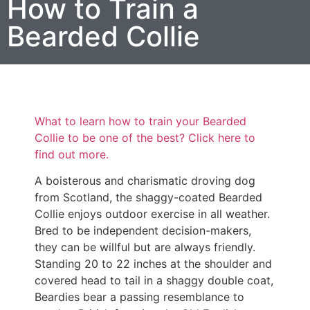
How to Train a
Bearded Collie
What to learn how to train your Bearded
Collie to be one of the best? Click here to
find out more.
A boisterous and charismatic droving dog
from Scotland, the shaggy-coated Bearded
Collie enjoys outdoor exercise in all weather.
Bred to be independent decision-makers,
they can be willful but are always friendly.
Standing 20 to 22 inches at the shoulder and
covered head to tail in a shaggy double coat,
Beardies bear a passing resemblance to