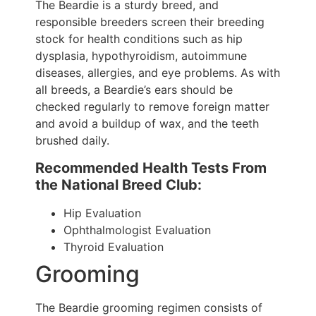
The Beardie is a sturdy breed, and
responsible breeders screen their breeding
stock for health conditions such as hip
dysplasia, hypothyroidism, autoimmune
diseases, allergies, and eye problems. As with
all breeds, a Beardie’s ears should be
checked regularly to remove foreign matter
and avoid a buildup of wax, and the teeth
brushed daily.
Recommended Health Tests From
the National Breed Club:
Hip Evaluation
Ophthalmologist Evaluation
Thyroid Evaluation
Grooming
The Beardie grooming regimen consists of