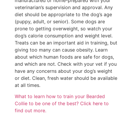
manufactured or home-prepared with your
veterinarian’s supervision and approval. Any
diet should be appropriate to the dog’s age
(puppy, adult, or senior). Some dogs are
prone to getting overweight, so watch your
dog’s calorie consumption and weight level.
Treats can be an important aid in training, but
giving too many can cause obesity. Learn
about which human foods are safe for dogs,
and which are not. Check with your vet if you
have any concerns about your dog’s weight
or diet. Clean, fresh water should be available
at all times.
What to learn how to train your Bearded
Collie to be one of the best? Click here to
find out more.