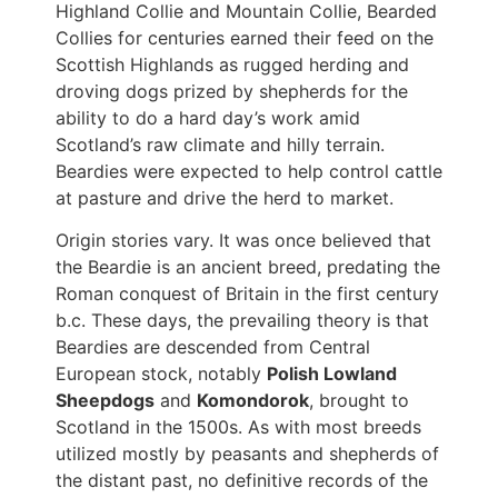
Highland Collie and Mountain Collie, Bearded
Collies for centuries earned their feed on the
Scottish Highlands as rugged herding and
droving dogs prized by shepherds for the
ability to do a hard day’s work amid
Scotland’s raw climate and hilly terrain.
Beardies were expected to help control cattle
at pasture and drive the herd to market.
Origin stories vary. It was once believed that
the Beardie is an ancient breed, predating the
Roman conquest of Britain in the first century
b.c. These days, the prevailing theory is that
Beardies are descended from Central
European stock, notably
Polish Lowland
Sheepdogs
and
Komondorok
, brought to
Scotland in the 1500s. As with most breeds
utilized mostly by peasants and shepherds of
the distant past, no definitive records of the