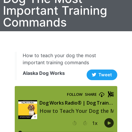
Important Training
Commands
How to teach your dog the most
important training commands
Alaska Dog Works
Tweet