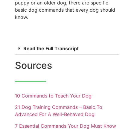
puppy or an older dog, there are specific
basic dog commands that every dog should
know.
Read the Full Transcript
Sources
10 Commands to Teach Your Dog
21 Dog Training Commands – Basic To
Advanced For A Well-Behaved Dog
7 Essential Commands Your Dog Must Know