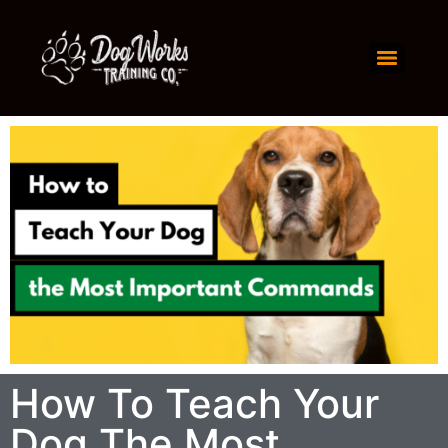
How To Teach Your
Dog The Most