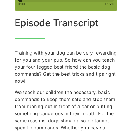
Episode Transcript
Training with your dog can be very rewarding
for you and your pup. So how can you teach
your four-legged best friend the basic dog
commands? Get the best tricks and tips right
now!
We teach our children the necessary, basic
commands to keep them safe and stop them
from running out in front of a car or putting
something dangerous in their mouth. For the
same reasons, dogs should also be taught
specific commands. Whether you have a