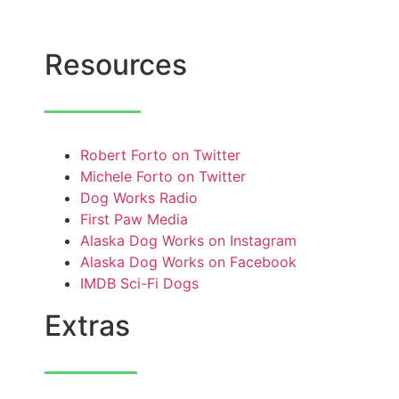
Resources
Robert Forto on Twitter
Michele Forto on Twitter
Dog Works Radio
First Paw Media
Alaska Dog Works on Instagram
Alaska Dog Works on Facebook
IMDB Sci-Fi Dogs
Extras