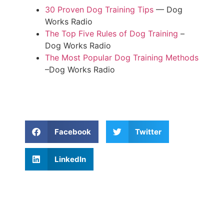
30 Proven Dog Training Tips
— Dog
Works Radio
The Top Five Rules of Dog Training
–
Dog Works Radio
The Most Popular Dog Training Methods
–Dog Works Radio
Facebook
Twitter
LinkedIn