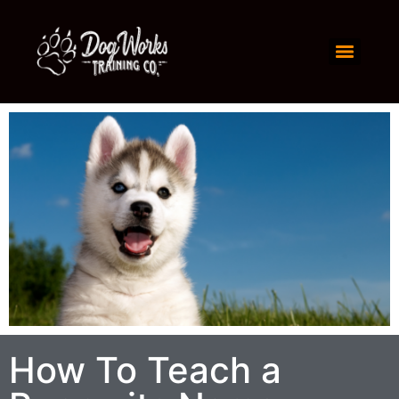
How To Teach a