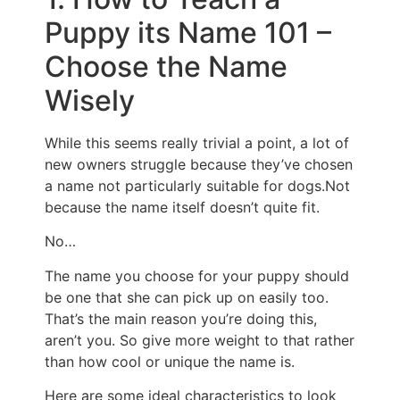
Puppy its Name 101 –
Choose the Name
Wisely
While this seems really trivial a point, a lot of
new owners struggle because they’ve chosen
a name not particularly suitable for dogs.Not
because the name itself doesn’t quite fit.
No…
The name you choose for your puppy should
be one that she can pick up on easily too.
That’s the main reason you’re doing this,
aren’t you. So give more weight to that rather
than how cool or unique the name is.
Here are some ideal characteristics to look