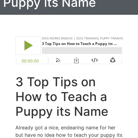
Puppy its Name
3 Top Tips on
How to Teach a
Puppy its Name
Already got a nice, endearing name for her
but have no idea how to teach your puppy its