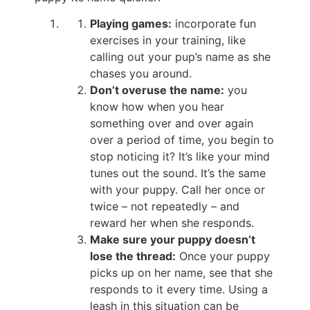
Playing games:
incorporate fun
exercises in your training, like
calling out your pup’s name as she
chases you around.
Don’t overuse the name:
you
know how when you hear
something over and over again
over a period of time, you begin to
stop noticing it? It’s like your mind
tunes out the sound. It’s the same
with your puppy. Call her once or
twice – not repeatedly – and
reward her when she responds.
Make sure your puppy doesn’t
lose the thread:
Once your puppy
picks up on her name, see that she
responds to it every time. Using a
leash in this situation can be