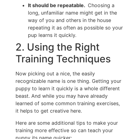
It should be repeatable.
Choosing a
long, unfamiliar name might get in the
way of you and others in the house
repeating it as often as possible so your
pup learns it quickly.
2. Using the Right
Training Techniques
Now picking out a nice, the easily
recognizable name is one thing. Getting your
puppy to learn it quickly is a whole different
beast. And while you may have already
learned of some common training exercises,
it helps to get creative here.
Here are some additional tips to make your
training more effective so can teach your
puppy its name quicker: