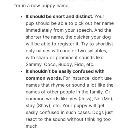
for in a new puppy name:
It should be short and distinct.
Your
pup should be able to pick out her name
immediately from your speech. And the
shorter the name, the quicker your dog
will be able to register it. Try to shortlist
only names with one or two syllables,
with sharp or prominent sounds like
Sammy, Coco, Buddy, Fido, etc.
It shouldn’t be easily confused with
common words.
For instance, don’t use
names that rhyme or sound a lot like the
names of other people in the family. Or
common words like yes (Jess), No (Mo),
stay (Shay), etc. Your puppy will get
easily confused in such cases. Dogs just
react to the sound without thinking too
much.