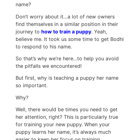
name?
Don’t worry about it…a lot of new owners
find themselves in a similar position in their
journey to
how to train a puppy
. Yeah,
believe me. It took us some time to get Bodhi
to respond to his name.
So that’s why we’re here…to help you avoid
the pitfalls we encountered!
But first, why is teaching a puppy her name
so important.
Why?
Well, there would be times you need to get
her attention, right? This is particularly true
for training your new puppy. When your
puppy learns her name, it’s always much
easier to keep her focus on training.