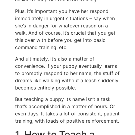
Plus, it’s important you have her respond
immediately in urgent situations – say when
she’s in danger for whatever reason on a
walk. And of course, it’s crucial that you get
this over with before you get into basic
command training, etc.
And ultimately, it’s also a matter of
convenience. If your puppy eventually learns
to promptly respond to her name, the stuff of
dreams like walking without a leash suddenly
becomes entirely possible.
But teaching a puppy its name isn’t a task
that’s accomplished in a matter of hours. Or
even days. It takes a lot of consistent, patient
training, with loads of positive reinforcement.
1. How to Teach a