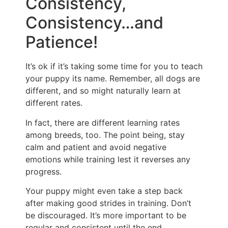
Consistency,
Consistency…and
Patience!
It’s ok if it’s taking some time for you to teach
your puppy its name. Remember, all dogs are
different, and so might naturally learn at
different rates.
In fact, there are different learning rates
among breeds, too. The point being, stay
calm and patient and avoid negative
emotions while training lest it reverses any
progress.
Your puppy might even take a step back
after making good strides in training. Don’t
be discouraged. It’s more important to be
regular and consistent until the end.