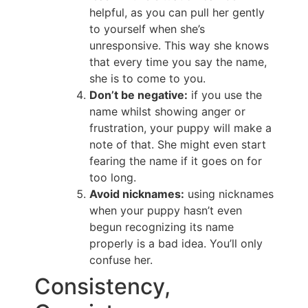
helpful, as you can pull her gently
to yourself when she’s
unresponsive. This way she knows
that every time you say the name,
she is to come to you.
Don’t be negative:
if you use the
name whilst showing anger or
frustration, your puppy will make a
note of that. She might even start
fearing the name if it goes on for
too long.
Avoid nicknames:
using nicknames
when your puppy hasn’t even
begun recognizing its name
properly is a bad idea. You’ll only
confuse her.
Consistency,