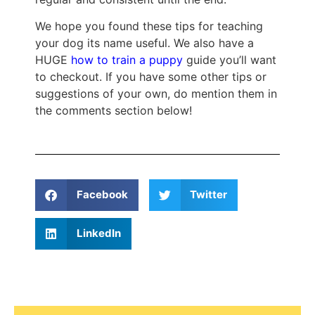
We hope you found these tips for teaching
your dog its name useful. We also have a
HUGE
how to train a puppy
guide you’ll want
to checkout. If you have some other tips or
suggestions of your own, do mention them in
the comments section below!
Facebook
Twitter
LinkedIn