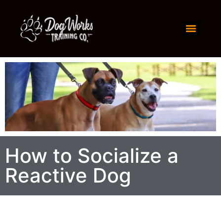
How to Socialize a
Reactive Dog