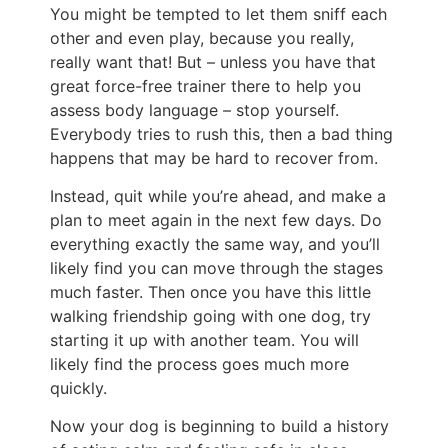
You might be tempted to let them sniff each
other and even play, because you really,
really want that! But – unless you have that
great force-free trainer there to help you
assess body language – stop yourself.
Everybody tries to rush this, then a bad thing
happens that may be hard to recover from.
Instead, quit while you’re ahead, and make a
plan to meet again in the next few days. Do
everything exactly the same way, and you’ll
likely find you can move through the stages
much faster. Then once you have this little
walking friendship going with one dog, try
starting it up with another team. You will
likely find the process goes much more
quickly.
Now your dog is beginning to build a history