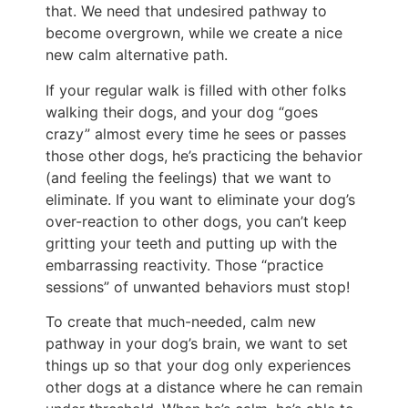
that. We need that undesired pathway to
become overgrown, while we create a nice
new calm alternative path.
If your regular walk is filled with other folks
walking their dogs, and your dog “goes
crazy” almost every time he sees or passes
those other dogs, he’s practicing the behavior
(and feeling the feelings) that we want to
eliminate. If you want to eliminate your dog’s
over-reaction to other dogs, you can’t keep
gritting your teeth and putting up with the
embarrassing reactivity. Those “practice
sessions” of unwanted behaviors must stop!
To create that much-needed, calm new
pathway in your dog’s brain, we want to set
things up so that your dog only experiences
other dogs at a distance where he can remain