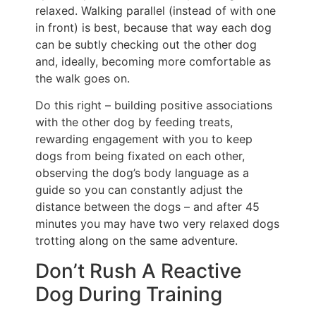
relaxed. Walking parallel (instead of with one
in front) is best, because that way each dog
can be subtly checking out the other dog
and, ideally, becoming more comfortable as
the walk goes on.
Do this right – building positive associations
with the other dog by feeding treats,
rewarding engagement with you to keep
dogs from being fixated on each other,
observing the dog’s body language as a
guide so you can constantly adjust the
distance between the dogs – and after 45
minutes you may have two very relaxed dogs
trotting along on the same adventure.
Don’t Rush A Reactive
Dog During Training