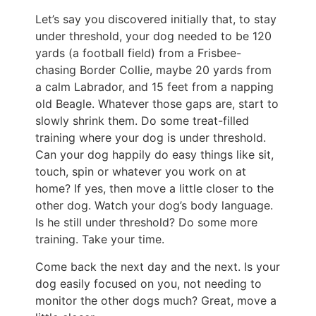
Let’s say you discovered initially that, to stay
under threshold, your dog needed to be 120
yards (a football field) from a Frisbee-
chasing Border Collie, maybe 20 yards from
a calm Labrador, and 15 feet from a napping
old Beagle. Whatever those gaps are, start to
slowly shrink them. Do some treat-filled
training where your dog is under threshold.
Can your dog happily do easy things like sit,
touch, spin or whatever you work on at
home? If yes, then move a little closer to the
other dog. Watch your dog’s body language.
Is he still under threshold? Do some more
training. Take your time.
Come back the next day and the next. Is your
dog easily focused on you, not needing to
monitor the other dogs much? Great, move a