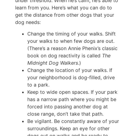
under threshold. When he’s calm, he’s able to
learn from you. Here’s what you can do to
get the distance from other dogs that your
dog needs:
Change the timing of your walks. Shift
your walks to when few dogs are out.
(There’s a reason Annie Phenix’s classic
book on dog reactivity is called
The
Midnight Dog Walkers
.)
Change the location of your walks. If
your neighborhood is dog-filled, drive
to a park.
Keep to wide open spaces. If your park
has a narrow path where you might be
forced into passing another dog at
close range, don’t take that path.
Be vigilant. Be constantly aware of your
surroundings. Keep an eye for other
dogs out on walks and be ready to