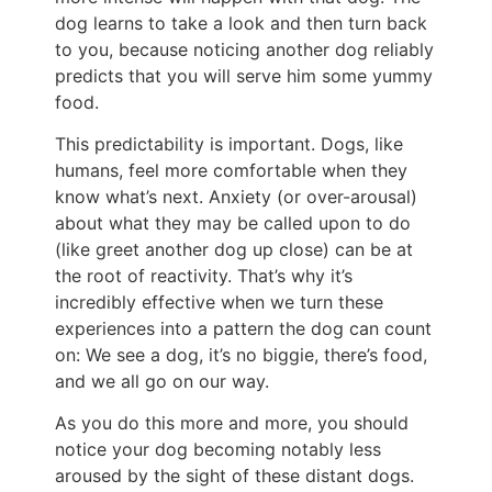
dog learns to take a look and then turn back
to you, because noticing another dog reliably
predicts that you will serve him some yummy
food.
This predictability is important. Dogs, like
humans, feel more comfortable when they
know what’s next. Anxiety (or over-arousal)
about what they may be called upon to do
(like greet another dog up close) can be at
the root of reactivity. That’s why it’s
incredibly effective when we turn these
experiences into a pattern the dog can count
on: We see a dog, it’s no biggie, there’s food,
and we all go on our way.
As you do this more and more, you should
notice your dog becoming notably less
aroused by the sight of these distant dogs.