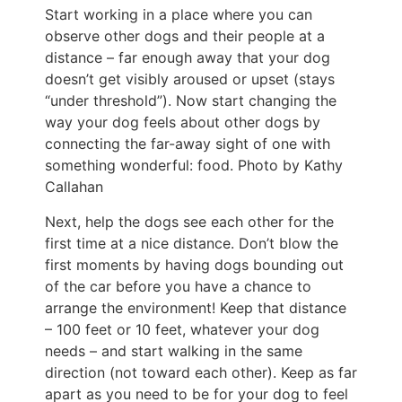
Start working in a place where you can
observe other dogs and their people at a
distance – far enough away that your dog
doesn’t get visibly aroused or upset (stays
“under threshold”). Now start changing the
way your dog feels about other dogs by
connecting the far-away sight of one with
something wonderful: food. Photo by Kathy
Callahan
Next, help the dogs see each other for the
first time at a nice distance. Don’t blow the
first moments by having dogs bounding out
of the car before you have a chance to
arrange the environment! Keep that distance
– 100 feet or 10 feet, whatever your dog
needs – and start walking in the same
direction (not toward each other). Keep as far
apart as you need to be for your dog to feel