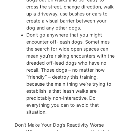
cross the street, change direction, walk
up a driveway, use bushes or cars to
create a visual barrier between your
dog and any other dogs.
Don’t go anywhere that you might
encounter off-leash dogs. Sometimes
the search for wide open spaces can
mean you’re risking encounters with the
dreaded off-lead dogs who have no
recall. Those dogs – no matter how
“friendly” – destroy this training,
because the main thing we’re trying to
establish is that leash walks are
predictably non-interactive. Do
everything you can to avoid that
situation.
Don’t Make Your Dog’s Reactivity Worse