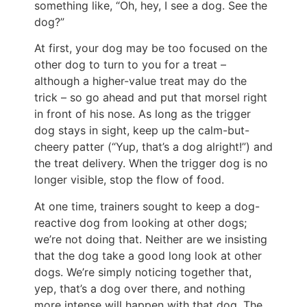
something like, “Oh, hey, I see a dog. See the
dog?”
At first, your dog may be too focused on the
other dog to turn to you for a treat –
although a higher-value treat may do the
trick – so go ahead and put that morsel right
in front of his nose. As long as the trigger
dog stays in sight, keep up the calm-but-
cheery patter (“Yup, that’s a dog alright!”) and
the treat delivery. When the trigger dog is no
longer visible, stop the flow of food.
At one time, trainers sought to keep a dog-
reactive dog from looking at other dogs;
we’re not doing that. Neither are we insisting
that the dog take a good long look at other
dogs. We’re simply noticing together that,
yep, that’s a dog over there, and nothing
more intense will happen with that dog. The