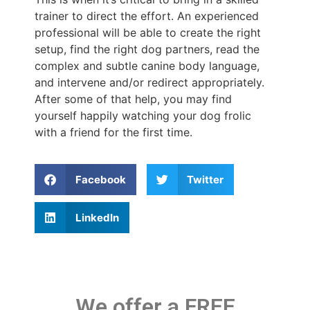
trainer to direct the effort. An experienced
professional will be able to create the right
setup, find the right dog partners, read the
complex and subtle canine body language,
and intervene and/or redirect appropriately.
After some of that help, you may find
yourself happily watching your dog frolic
with a friend for the first time.
Facebook
Twitter
LinkedIn
We offer a FREE