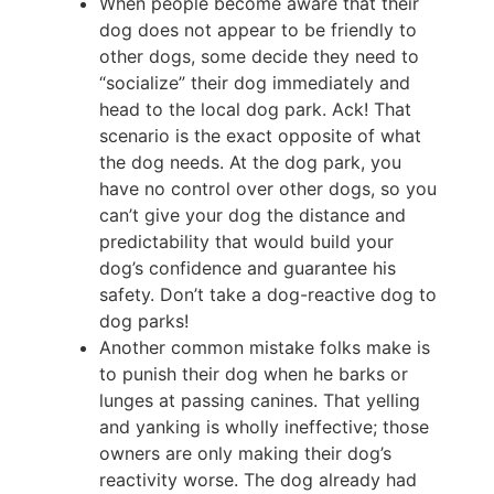
When people become aware that their
dog does not appear to be friendly to
other dogs, some decide they need to
“socialize” their dog immediately and
head to the local dog park. Ack! That
scenario is the exact opposite of what
the dog needs. At the dog park, you
have no control over other dogs, so you
can’t give your dog the distance and
predictability that would build your
dog’s confidence and guarantee his
safety. Don’t take a dog-reactive dog to
dog parks!
Another common mistake folks make is
to punish their dog when he barks or
lunges at passing canines. That yelling
and yanking is wholly ineffective; those
owners are only making their dog’s
reactivity worse. The dog already had