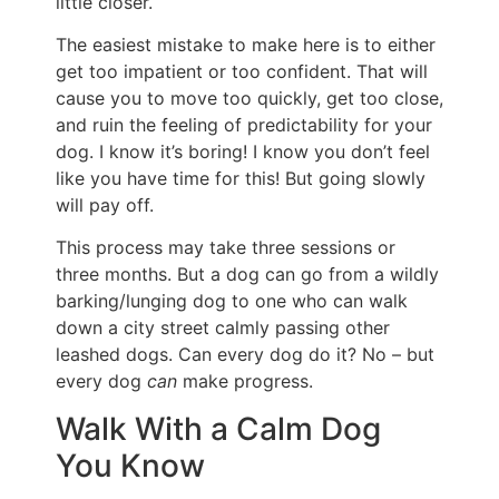
little closer.
The easiest mistake to make here is to either
get too impatient or too confident. That will
cause you to move too quickly, get too close,
and ruin the feeling of predictability for your
dog. I know it’s boring! I know you don’t feel
like you have time for this! But going slowly
will pay off.
This process may take three sessions or
three months. But a dog can go from a wildly
barking/lunging dog to one who can walk
down a city street calmly passing other
leashed dogs. Can every dog do it? No – but
every dog
can
make progress.
Walk With a Calm Dog
You Know