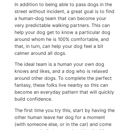
In addition to being able to pass dogs in the
street without incident, a great goal is to find
a human-dog team that can become your
very predictable walking partners. This can
help your dog get to know a particular dog
around whom he is 100% comfortable, and
that, in turn, can help your dog feel a bit
calmer around all dogs.
The ideal team is a human your own dog
knows and likes, and a dog who is relaxed
around other dogs. To complete the perfect
fantasy, these folks live nearby so this can
become an everyday pattern that will quickly
build confidence.
The first time you try this, start by having the
other human leave her dog for a moment
(with someone else, or in the car) and come