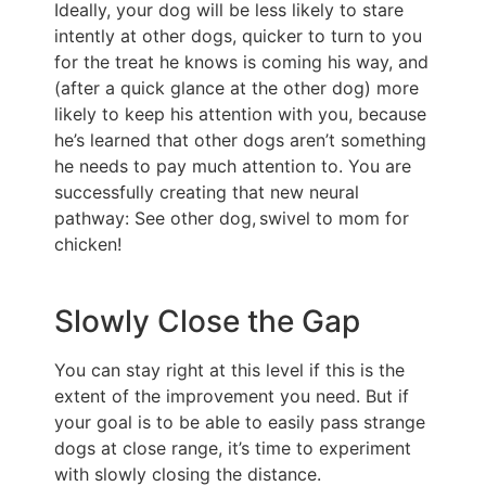
Ideally, your dog will be less likely to stare
intently at other dogs, quicker to turn to you
for the treat he knows is coming his way, and
(after a quick glance at the other dog) more
likely to keep his attention with you, because
he’s learned that other dogs aren’t something
he needs to pay much attention to. You are
successfully creating that new neural
pathway: See other dog, swivel to mom for
chicken!
Slowly Close the Gap
You can stay right at this level if this is the
extent of the improvement you need. But if
your goal is to be able to easily pass strange
dogs at close range, it’s time to experiment
with slowly closing the distance.