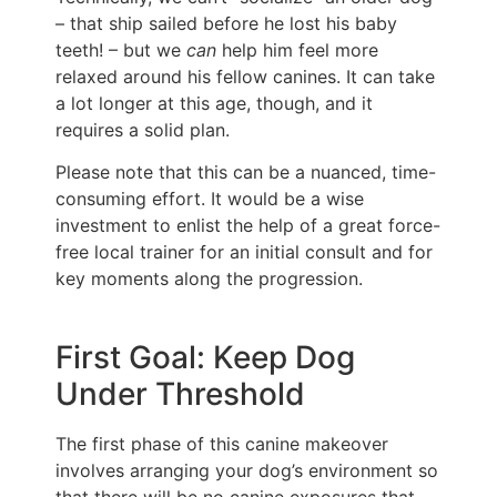
– that ship sailed before he lost his baby
teeth! – but we
can
help him feel more
relaxed around his fellow canines. It can take
a lot longer at this age, though, and it
requires a solid plan.
Please note that this can be a nuanced, time-
consuming effort. It would be a wise
investment to enlist the help of a great force-
free local trainer for an initial consult and for
key moments along the progression.
First Goal: Keep Dog
Under Threshold
The first phase of this canine makeover
involves arranging your dog’s environment so
that there will be no canine exposures that