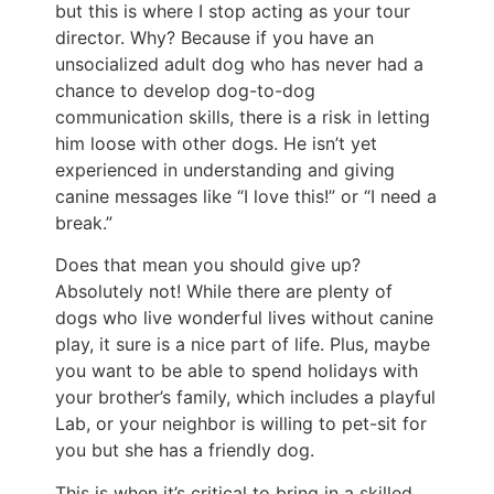
but this is where I stop acting as your tour
director. Why? Because if you have an
unsocialized adult dog who has never had a
chance to develop dog-to-dog
communication skills, there is a risk in letting
him loose with other dogs. He isn’t yet
experienced in understanding and giving
canine messages like “I love this!” or “I need a
break.”
Does that mean you should give up?
Absolutely not! While there are plenty of
dogs who live wonderful lives without canine
play, it sure is a nice part of life. Plus, maybe
you want to be able to spend holidays with
your brother’s family, which includes a playful
Lab, or your neighbor is willing to pet-sit for
you but she has a friendly dog.
This is when it’s critical to bring in a skilled