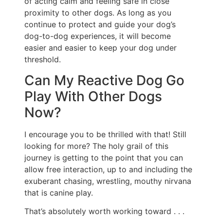
of acting calm and feeling safe in close
proximity to other dogs. As long as you
continue to protect and guide your dog’s
dog-to-dog experiences, it will become
easier and easier to keep your dog under
threshold.
Can My Reactive Dog Go
Play With Other Dogs
Now?
I encourage you to be thrilled with that! Still
looking for more? The holy grail of this
journey is getting to the point that you can
allow free interaction, up to and including the
exuberant chasing, wrestling, mouthy nirvana
that is canine play.
That’s absolutely worth working toward . . .