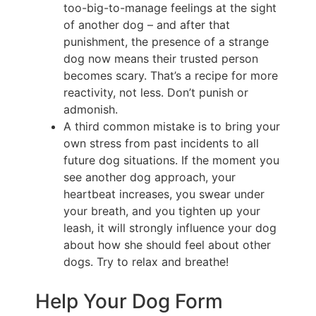
too-big-to-manage feelings at the sight
of another dog – and after that
punishment, the presence of a strange
dog now means their trusted person
becomes scary. That’s a recipe for more
reactivity, not less. Don’t punish or
admonish.
A third common mistake is to bring your
own stress from past incidents to all
future dog situations. If the moment you
see another dog approach, your
heartbeat increases, you swear under
your breath, and you tighten up your
leash, it will strongly influence your dog
about how she should feel about other
dogs. Try to relax and breathe!
Help Your Dog Form