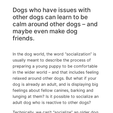
Dogs who have issues with
other dogs can learn to be
calm around other dogs – and
maybe even make dog
friends.
In the dog world, the word “socialization” is
usually meant to describe the process of
preparing a young puppy to be comfortable
in the wider world – and that includes feeling
relaxed around other dogs. But what if your
dog is already an adult, and is displaying big
feelings about fellow canines, barking and
lunging at them? Is it possible to socialize an
adult dog who is reactive to other dogs?
Technically, we can’t “socialize” an older dog