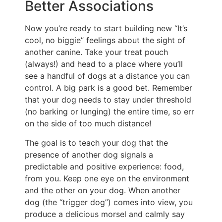
Better Associations
Now you’re ready to start building new “It’s
cool, no biggie” feelings about the sight of
another canine. Take your treat pouch
(always!) and head to a place where you’ll
see a handful of dogs at a distance you can
control. A big park is a good bet. Remember
that your dog needs to stay under threshold
(no barking or lunging) the entire time, so err
on the side of too much distance!
The goal is to teach your dog that the
presence of another dog signals a
predictable and positive experience: food,
from you. Keep one eye on the environment
and the other on your dog. When another
dog (the “trigger dog”) comes into view, you
produce a delicious morsel and calmly say