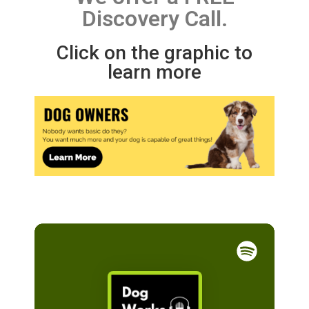
Discovery Call.
Click on the graphic to
learn more