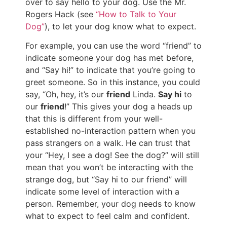
over to say hello to your dog. Use the Mr.
Rogers Hack (see
“How to Talk to Your
Dog”
), to let your dog know what to expect.
For example, you can use the word “friend” to
indicate someone your dog has met before,
and “Say hi!” to indicate that you’re going to
greet someone. So in this instance, you could
say, “Oh, hey, it’s our
friend
Linda.
Say hi
to
our
friend
!” This gives your dog a heads up
that this is different from your well-
established no-interaction pattern when you
pass strangers on a walk. He can trust that
your “Hey, I see a dog! See the dog?” will still
mean that you won’t be interacting with the
strange dog, but “Say hi to our friend” will
indicate some level of interaction with a
person. Remember, your dog needs to know
what to expect to feel calm and confident.