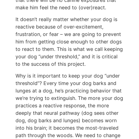
make him feel the need to (over)react.
It doesn’t really matter whether your dog is
reactive because of over-excitement,
frustration, or fear – we are going to prevent
him from getting close enough to other dogs
to react to them. This is what we call keeping
your dog “under threshold,” and it is critical
to the success of this project.
Why is it important to keep your dog “under
threshold”? Every time your dog barks and
lunges at a dog, he’s practicing behavior that
we’re trying to extinguish. The more your dog
practices a reactive response, the more
deeply that neural pathway (dog sees other
dog, dog barks and lunges) becomes worn
into his brain; it becomes the most-traveled
path through the woods. We need to change