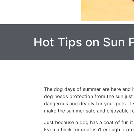
Hot Tips on Sun 
The dog days of summer are here and it’
dog needs protection from the sun just l
dangerous and deadly for your pets. If 
make the summer safe and enjoyable fo
Just because a dog has a coat of fur, it
Even a thick fur coat isn’t enough prote