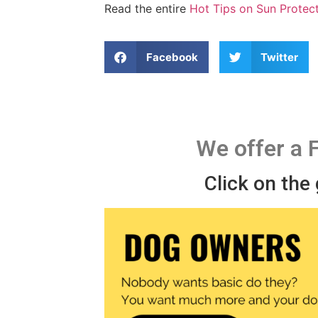
Read the entire
Hot Tips on Sun Protec
Facebook
Twitter
We offer a 
Click on the