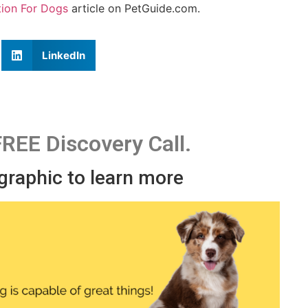
tion For Dogs
article on PetGuide.com.
LinkedIn
FREE Discovery Call.
 graphic to learn more