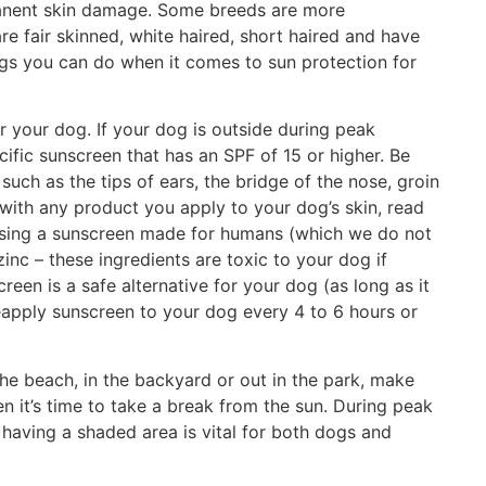
manent skin damage. Some breeds are more
are fair skinned, white haired, short haired and have
ngs you can do when it comes to sun protection for
or your dog. If your dog is outside during peak
cific sunscreen that has an SPF of 15 or higher. Be
such as the tips of ears, the bridge of the nose, groin
 with any product you apply to your dog’s skin, read
re using a sunscreen made for humans (which we do not
nc – these ingredients are toxic to your dog if
een is a safe alternative for your dog (as long as it
eapply sunscreen to your dog every 4 to 6 hours or
he beach, in the backyard or out in the park, make
n it’s time to take a break from the sun. During peak
 having a shaded area is vital for both dogs and