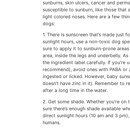
sunburns, skin ulcers, cancer and per
susceptible to sunburn, like those that 
light colored noses. Here are a few thi
dogs:
1. There is sunscreen that’s made just f
sunlight hours, use a non-toxic dog spe
sure to apply it to sunburn-prone areas 
area, inside the legs and underbelly. As
the ingredient label carefully. If you’
recommend), avoid ones with PABA or zi
ingested or licked. However, baby sunscr
doesn’t have zinc in it). Remember to r
after a long time in the water.
2. Get some shade. Whether you’re on t
sure there’s enough shade available whe
direct sunlight hours (10 am and 3 pm),
humans.