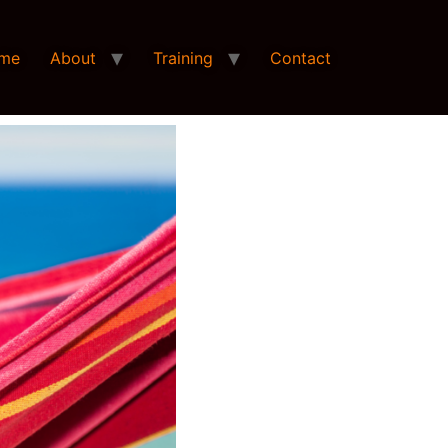
me
About
Training
Contact