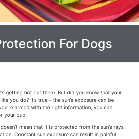
Protection For Dogs
s getting hot out there. But did you know that your
ike you do? It’s true – the sun’s exposure can be
you’re armed with the right information, you can
r your pup.
 doesn’t mean that it is protected from the sun’s rays.
ction. Constant sun exposure can result in painful