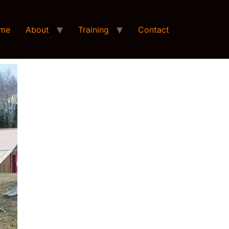
me
About
Training
Contact