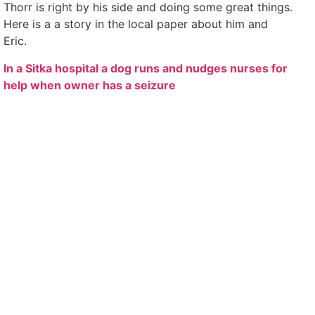
Thorr is right by his side and doing some great things.
Here is a a story in the local paper about him and
Eric.
In a Sitka hospital a dog runs and nudges nurses for
help when owner has a seizure