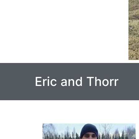
Eric and Thorr