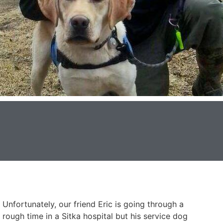
Unfortunately, our friend Eric is going through a
rough time in a Sitka hospital but his service dog