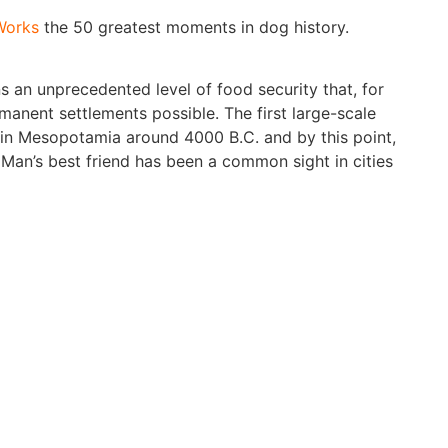
Works
the 50 greatest moments in dog history.
 an unprecedented level of food security that, for
ermanent settlements possible. The first large-scale
in Mesopotamia around 4000 B.C. and by this point,
Man’s best friend has been a common sight in cities