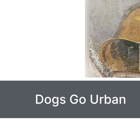
Dogs Go Urban