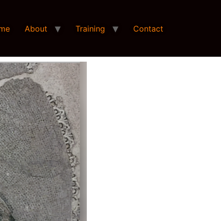
me
About
Training
Contact