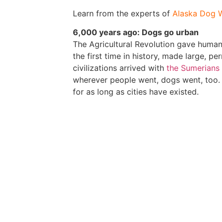
Learn from the experts of
Alaska Dog 
6,000 years ago: Dogs go urban
The Agricultural Revolution gave humans
the first time in history, made large, p
civilizations arrived with
the Sumerians
wherever people went, dogs went, too. 
for as long as cities have existed.