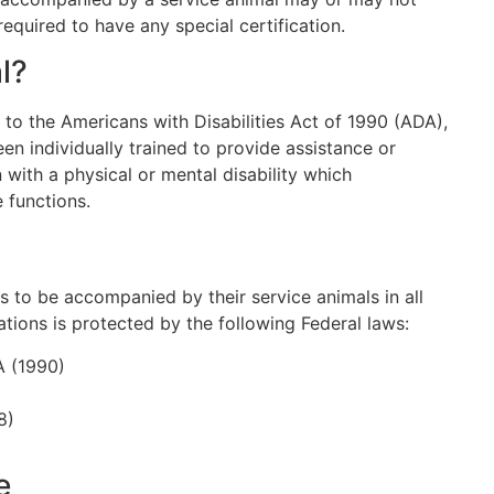
required to have any special certification.
l?
 to the Americans with Disabilities Act of 1990 (ADA),
een individually trained to provide assistance or
 with a physical or mental disability which
e functions.
ies to be accompanied by their service animals in all
ions is protected by the following Federal laws:
A (1990)
8)
e