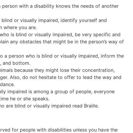
 person with a disability knows the needs of another
lind or visually impaired, identify yourself and
n where you are.
ho is blind or visually impaired, be very specific and
lain any obstacles that might be in the person’s way of
a person who is blind or visually impaired, inform the
e, and bottom.
imals because they might lose their concentration,
ger. Also, do not hesitate to offer to lead the way and
idance.
ally impaired is among a group of people, everyone
 time he or she speaks.
o are blind or visually impaired read Braille.
rved for people with disabilities unless you have the