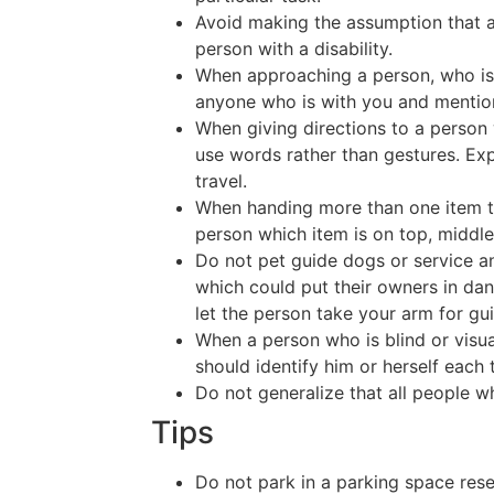
Avoid making the assumption that a
person with a disability.
When approaching a person, who is b
anyone who is with you and mentio
When giving directions to a person w
use words rather than gestures. Exp
travel.
When handing more than one item to 
person which item is on top, middl
Do not pet guide dogs or service an
which could put their owners in dan
let the person take your arm for gu
When a person who is blind or visu
should identify him or herself each
Do not generalize that all people wh
Tips
Do not park in a parking space rese