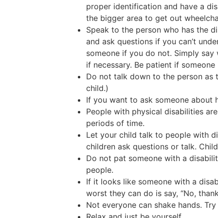
proper identification and have a dis
the bigger area to get out wheelcha
Speak to the person who has the di
and ask questions if you can’t und
someone if you do not. Simply say w
if necessary. Be patient if someone
Do not talk down to the person as t
child.)
If you want to ask someone about his
People with physical disabilities are
periods of time.
Let your child talk to people with di
children ask questions or talk. Chil
Do not pat someone with a disabilit
people.
If it looks like someone with a disa
worst they can do is say, “No, thank
Not everyone can shake hands. Try 
Relax and just be yourself.