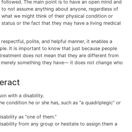
followed. The main point is to have an open mind and
to not assume anything about anyone, regardless of
what we might think of their physical condition or
status or the fact that they may have a living medical
 respectful, polite, and helpful manner, it enables a
le. It is important to know that just because people
 treatment does not mean that they are different from
y is merely something they have— it does not change who
eract
on with a disability.
the condition he or she has, such as “a quadriplegic” or
isability as “one of them.”
sability from any group or hesitate to assign them a