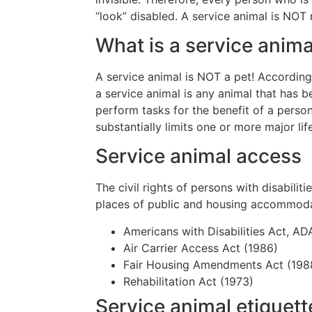
“look” disabled. A service animal is NOT 
What is a service anima
A service animal is NOT a pet! According
a service animal is any animal that has b
perform tasks for the benefit of a person
substantially limits one or more major lif
Service animal access
The civil rights of persons with disabilit
places of public and housing accommodat
Americans with Disabilities Act, AD
Air Carrier Access Act (1986)
Fair Housing Amendments Act (198
Rehabilitation Act (1973)
Service animal etiquett