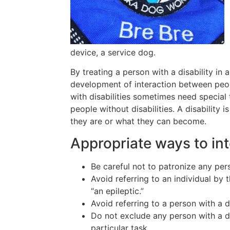
device, a service dog.
By treating a person with a disability in a
development of interaction between peop
with disabilities sometimes need special
people without disabilities. A disabilit
they are or what they can become.
Appropriate ways to int
Be careful not to patronize any pers
Avoid referring to an individual by 
“an epileptic.”
Avoid referring to a person with a d
Do not exclude any person with a di
particular task.