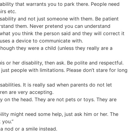
ability that warrants you to park there. People need
irs etc.
sability and not just someone with them. Be patient
erstand them. Never pretend you can understand
hat you think the person said and they will correct it
 uses a device to communicate with.
hough they were a child (unless they really are a
 or her disability, then ask. Be polite and respectful.
 just people with limitations. Please don’t stare for long
sabilities. It is really sad when parents do not let
dren are very accepting.
y on the head. They are not pets or toys. They are
bility might need some help, just ask him or her. The
 you.”
a nod or a smile instead.