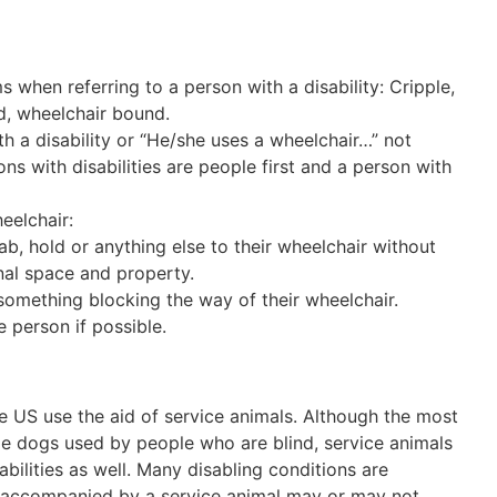
 when referring to a person with a disability: Cripple,
ed, wheelchair bound.
h a disability or “He/she uses a wheelchair…” not
 with disabilities are people first and a person with
eelchair:
ab, hold or anything else to their wheelchair without
onal space and property.
s something blocking the way of their wheelchair.
e person if possible.
he US use the aid of service animals. Although the most
ide dogs used by people who are blind, service animals
bilities as well. Many disabling conditions are
is accompanied by a service animal may or may not