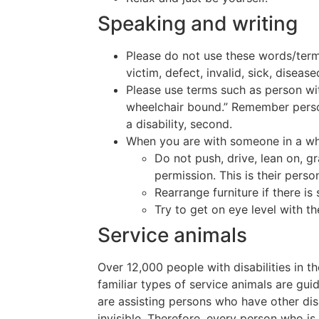
Speaking and writing
Please do not use these words/terms
victim, defect, invalid, sick, diseas
Please use terms such as person wit
wheelchair bound.” Remember persons
a disability, second.
When you are with someone in a wh
Do not push, drive, lean on, gr
permission. This is their pers
Rearrange furniture if there i
Try to get on eye level with th
Service animals
Over 12,000 people with disabilities in t
familiar types of service animals are gu
are assisting persons who have other disa
invisible. Therefore, every person who 