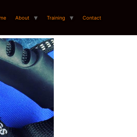
me
About
Training
Contact