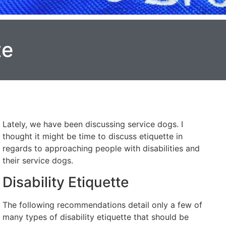
te
Lately, we have been discussing service dogs. I
thought it might be time to discuss etiquette in
regards to approaching people with disabilities and
their service dogs.
Disability Etiquette
The following recommendations detail only a few of
many types of disability etiquette that should be