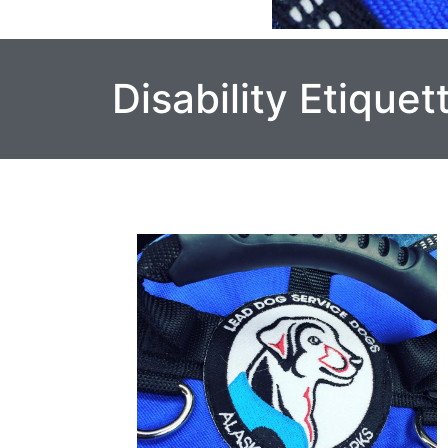
Disability Etiquet