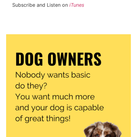
Subscribe and Listen on
iTunes