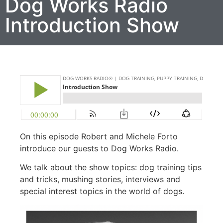
Dog Works Radio
Introduction Show
On this episode Robert and Michele Forto
introduce our guests to Dog Works Radio.
We talk about the show topics: dog training tips
and tricks, mushing stories, interviews and
special interest topics in the world of dogs.