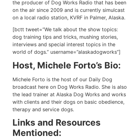
the producer of Dog Works Radio that has been
on the air since 2009 and is currently simulcast
on a local radio station, KVRF in Palmer, Alaska.
[bctt tweet=”We talk about the show topics:
dog training tips and tricks, mushing stories,
interviews and special interest topics in the
world of dogs.” username=”alaskadogworks”]
Host, Michele Forto’s Bio:
Michele Forto is the host of our Daily Dog
broadcast here on Dog Works Radio. She is also
the lead trainer at Alaska Dog Works and works
with clients and their dogs on basic obedience,
therapy and service dogs.
Links and Resources
Mentioned: