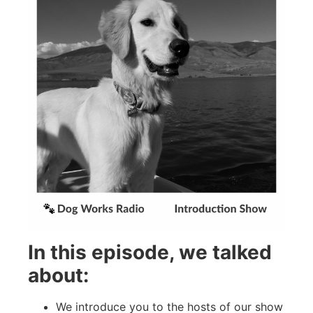
In this episode, we talked
about:
We introduce you to the hosts of our show