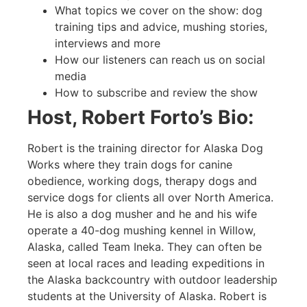
What topics we cover on the show: dog
training tips and advice, mushing stories,
interviews and more
How our listeners can reach us on social
media
How to subscribe and review the show
Host, Robert Forto’s Bio:
Robert is the training director for Alaska Dog
Works where they train dogs for canine
obedience, working dogs, therapy dogs and
service dogs for clients all over North America.
He is also a dog musher and he and his wife
operate a 40-dog mushing kennel in Willow,
Alaska, called Team Ineka. They can often be
seen at local races and leading expeditions in
the Alaska backcountry with outdoor leadership
students at the University of Alaska. Robert is