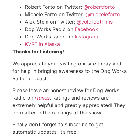
Robert Forto on Twitter:
@robertforto
Michele Forto on Twitter:
@micheleforto
Alex Stein on Twitter:
@coldfootfilms
Dog Works Radio on
Facebook
Dog Works Radio on
Instagram
KVRF in Alaska
Thanks for Listening!
We appreciate your visiting our site today and
for help in bringing awareness to the Dog Works
Radio podcast.
Please leave an honest review for Dog Works
Radio on
iTunes
. Ratings and reviews are
extremely helpful and greatly appreciated! They
do matter in the rankings of the show.
Finally don’t forget to subscribe to get
automatic updates! It’s free!