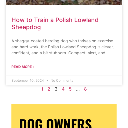
How to Train a Polish Lowland
Sheepdog
A shaggy-coated herding dog who thrives on exercise
and hard work, the Polish Lowland Sheepdog is clever,
confident, and a bit stubborn. Compact, alert, and
READ MORE »
September 10, 2024
No Comments
1
2
3
4
5
…
8