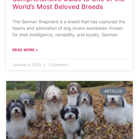
World’s Most Beloved Breeds
The German Shepherd is a breed that has captured the
hearts and admiration of dog lovers worldwide. Known
for their intelligence, versatility, and loyalty, German
READ MORE »
January 4, 2025
1 Comment
ARTICLES