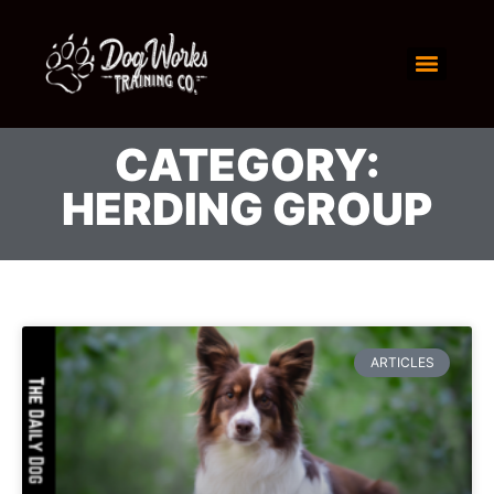
CATEGORY:
HERDING GROUP
ARTICLES