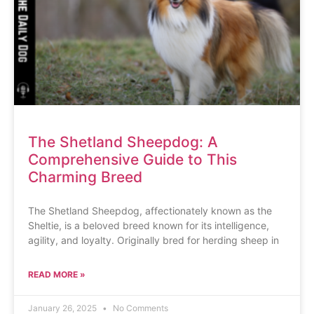
The Shetland Sheepdog: A
Comprehensive Guide to This
Charming Breed
The Shetland Sheepdog, affectionately known as the
Sheltie, is a beloved breed known for its intelligence,
agility, and loyalty. Originally bred for herding sheep in
READ MORE »
January 26, 2025
No Comments