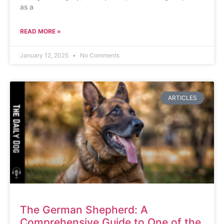
as a
READ MORE »
January 12, 2025
No Comments
ARTICLES
The German Shepherd: A
Comprehensive Guide to One of the