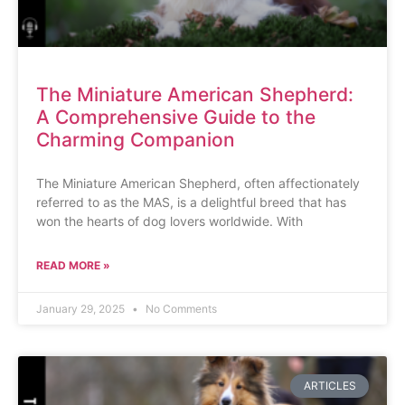
The Miniature American Shepherd:
A Comprehensive Guide to the
Charming Companion
The Miniature American Shepherd, often affectionately
referred to as the MAS, is a delightful breed that has
won the hearts of dog lovers worldwide. With
READ MORE »
January 29, 2025
No Comments
ARTICLES