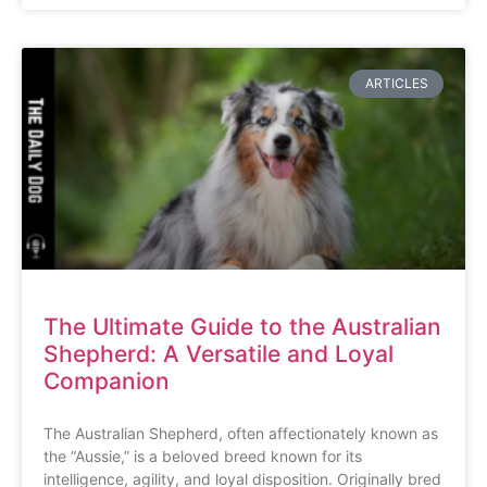
ARTICLES
The Ultimate Guide to the Australian
Shepherd: A Versatile and Loyal
Companion
The Australian Shepherd, often affectionately known as
the “Aussie,” is a beloved breed known for its
intelligence, agility, and loyal disposition. Originally bred