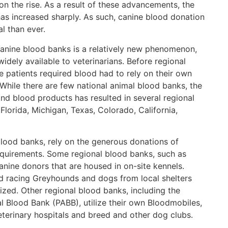
on the rise. As a result of these advancements, the
as increased sharply. As such, canine blood donation
l than ever.
nine blood banks is a relatively new phenomenon,
idely available to veterinarians. Before regional
 patients required blood had to rely on their own
 While there are few national animal blood banks, the
nd blood products has resulted in several regional
Florida, Michigan, Texas, Colorado, California,
lood banks, rely on the generous donations of
quirements. Some regional blood banks, such as
canine donors that are housed in on-site kennels.
ed racing Greyhounds and dogs from local shelters
ed. Other regional blood banks, including the
l Blood Bank (PABB), utilize their own Bloodmobiles,
eterinary hospitals and breed and other dog clubs.