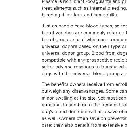
Plasma is rich in anti-coagulants and pr
treat ailments such as internal bleeding
bleeding disorders, and hemophilia.
Just as people have blood types, so to
blood varieties are commonly referred 
blood groups, six of which are common
universal donors based on their type o
universal donor group. Blood from dogs
compatible with any prospective recipie
suffer adverse reactions to transfused 
dogs with the universal blood group are
The benefits owners receive from enroll
outweigh any disadvantages. Some cani
minor swelling at the site, yet most can
donating. In addition to the personal sa
dog’s blood donation will help save othe
as well. Owners often save on preventa
care; they also benefit from extensive