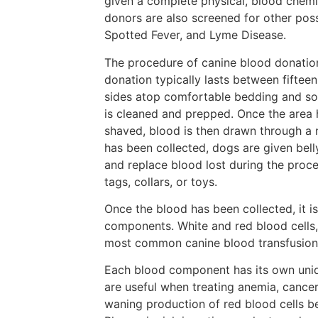
given a complete physical, blood chemi
donors are also screened for other poss
Spotted Fever, and Lyme Disease.
The procedure of canine blood donation
donation typically lasts between fifteen
sides atop comfortable bedding and soo
is cleaned and prepped. Once the area h
shaved, blood is then drawn through a ne
has been collected, dogs are given belly
and replace blood lost during the proc
tags, collars, or toys.
Once the blood has been collected, it i
components. White and red blood cells,
most common canine blood transfusions 
Each blood component has its own uniqu
are useful when treating anemia, cance
waning production of red blood cells b