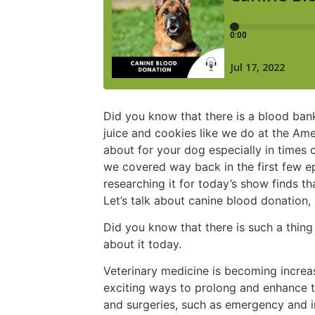
Did you know that there is a blood bank
juice and cookies like we do at the Amer
about for your dog especially in times 
we covered way back in the first few 
researching it for today’s show finds tha
Let’s talk about canine blood donation,
Did you know that there is such a thing
about it today.
Veterinary medicine is becoming increas
exciting ways to prolong and enhance t
and surgeries, such as emergency and in