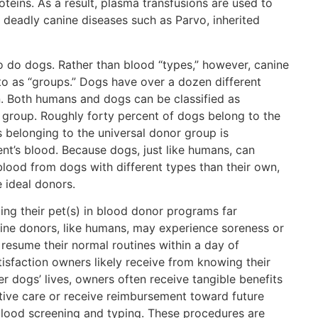
oteins. As a result, plasma transfusions are used to
, deadly canine diseases such as Parvo, inherited
o do dogs. Rather than blood “types,” however, canine
to as “groups.” Dogs have over a dozen different
. Both humans and dogs can be classified as
r group. Roughly forty percent of dogs belong to the
 belonging to the universal donor group is
nt’s blood. Because dogs, just like humans, can
blood from dogs with different types than their own,
 ideal donors.
ing their pet(s) in blood donor programs far
ne donors, like humans, may experience soreness or
 resume their normal routines within a day of
tisfaction owners likely receive from knowing their
r dogs’ lives, owners often receive tangible benefits
tive care or receive reimbursement toward future
 blood screening and typing. These procedures are