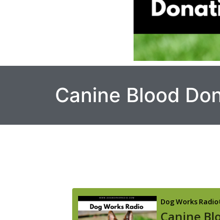
Canine Blood Don