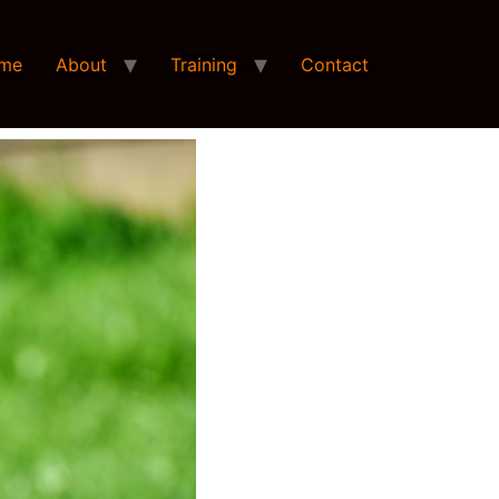
me
About
Training
Contact