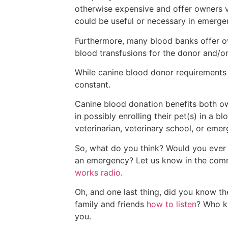
otherwise expensive and offer owners v
could be useful or necessary in emerge
Furthermore, many blood banks offer own
blood transfusions for the donor and/or
While canine blood donor requirements 
constant.
Canine blood donation benefits both own
in possibly enrolling their pet(s) in a 
veterinarian, veterinary school, or emer
So, what do you think? Would you ever 
an emergency? Let us know in the comm
works radio
.
Oh, and one last thing, did you know th
family and friends
how to listen
? Who kn
you.