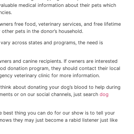
aluable medical information about their pets which
ncies.
ers free food, veterinary services, and free lifetime
 other pets in the donor’s household.
vary across states and programs, the need is
ers and canine recipients. If owners are interested
blood donation program, they should contact their local
gency veterinary clinic for more information.
think about donating your dog’s blood to help during
ents or on our social channels, just search
dog
e best thing you can do for our show is to tell your
ows they may just become a rabid listener just like