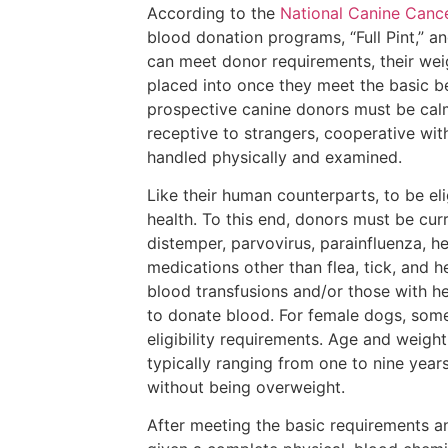
According to the
National Canine Canc
blood donation programs, “Full Pint,” an
can meet donor requirements, their wei
placed into once they meet the basic beh
prospective canine donors must be calm
receptive to strangers, cooperative wit
handled physically and examined.
Like their human counterparts, to be el
health. To this end, donors must be curr
distemper, parvovirus, parainfluenza, he
medications other than flea, tick, and
blood transfusions and/or those with he
to donate blood. For female dogs, some
eligibility requirements. Age and weigh
typically ranging from one to nine years
without being overweight.
After meeting the basic requirements a