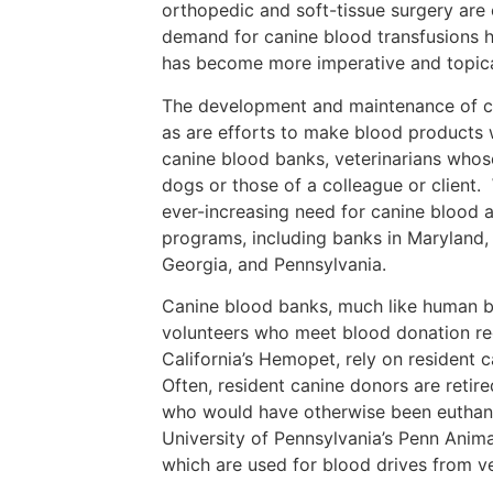
orthopedic and soft-tissue surgery are 
demand for canine blood transfusions h
has become more imperative and topica
The development and maintenance of ca
as are efforts to make blood products w
canine blood banks, veterinarians whose
dogs or those of a colleague or client.
ever-increasing need for canine blood a
programs, including banks in Maryland, 
Georgia, and Pennsylvania.
Canine blood banks, much like human b
volunteers who meet blood donation re
California’s Hemopet, rely on resident 
Often, resident canine donors are retir
who would have otherwise been euthaniz
University of Pennsylvania’s Penn Anima
which are used for blood drives from v