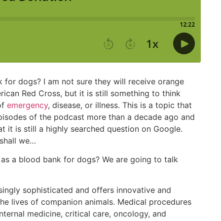
 for dogs? I am not sure they will receive orange
ican Red Cross, but it is still something to think
of
emergency
, disease, or illness. This is a topic that
episodes of the podcast more than a decade ago and
t it is still a highly searched question on Google.
 shall we…
 as a blood bank for dogs? We are going to talk
ingly sophisticated and offers innovative and
he lives of companion animals. Medical procedures
ternal medicine, critical care, oncology, and