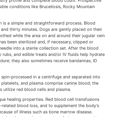
stry profile and complete blood count. Prospective
ible conditions like Brucellosis, Rocky Mountain
 is a simple and straightforward process. Blood
 and thirty minutes. Dogs are gently placed on their
thed while the area on and around their jugular vein
as been sterilized and, if necessary, clipped or
edle into a sterile collection set. After the blood
 rubs, and edible treats and/or IV fluids help hydrate
edure; they also sometimes receive bandannas, ID
s spin-processed in a centrifuge and separated into
 platelets, and plasma comprise canine blood; the
utilize red blood cells and plasma.
e healing properties. Red blood cell transfusions
r-related blood loss, and to supplement the body’s
ecause of illness such as bone marrow disease.