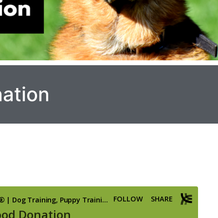
ation