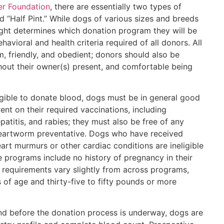
er Foundation
, there are essentially two types of
d “Half Pint.” While dogs of various sizes and breeds
ght determines which donation program they will be
avioral and health criteria required of all donors. All
, friendly, and obedient; donors should also be
hout their owner(s) present, and comfortable being
igible to donate blood, dogs must be in general good
ent on their required vaccinations, including
patitis, and rabies; they must also be free of any
 heartworm preventative. Dogs who have received
art murmurs or other cardiac conditions are ineligible
 programs include no history of pregnancy in their
t requirements vary slightly from across programs,
 of age and thirty-five to fifty pounds or more
nd before the donation process is underway, dogs are