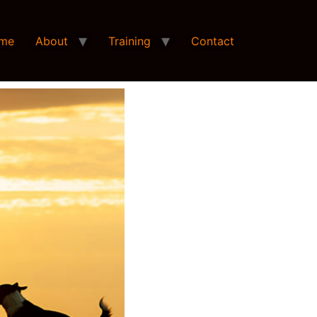
me
About
Training
Contact