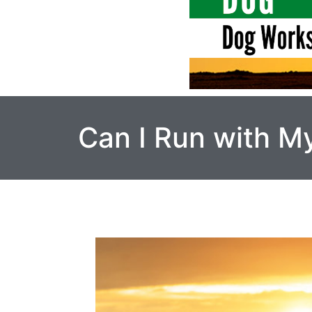
Can I Run with M