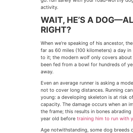
go: run safely with your road-worthy dog
activity.
WAIT, HE’S A DOG—A
RIGHT?
When we’re speaking of his ancestor, the
far as 60 miles (100 kilometers) a day i
to it; the modern wolf only covers about 
been fed from a bowl for hundreds of y
away.
Even an average runner is asking a mode
not to cover long distances. Running can st
young: a developing skeleton is at risk
capacity. The damage occurs when an im
the frame; this results in bones abradin
year old before
training him to run with 
Age notwithstanding, some dog breeds d