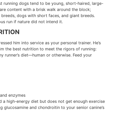
st running dogs tend to be young, short-haired, large-
re content with a brisk walk around the block;
breeds, dogs with short faces, and giant breeds.
s run if nature did not intend it.
ITION
sed him into service as your personal trainer. He’s
im the best nutrition to meet the rigors of running:
any runner’s diet—human or otherwise. Feed your
a and enzymes
d a high-energy diet but does not get enough exercise
g glucosamine and chondroitin to your senior canine’s