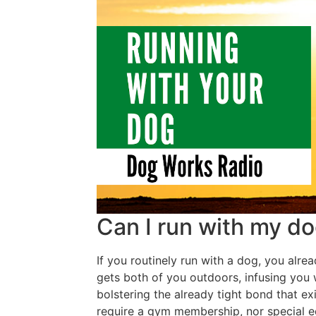
Can I run with my d
If you routinely run with a dog, you alre
gets both of you outdoors, infusing you
bolstering the already tight bond that e
require a gym membership, nor special 