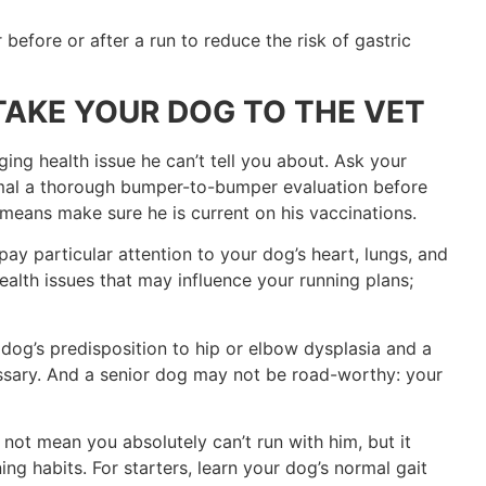
before or after a run to reduce the risk of gastric
TAKE YOUR DOG TO THE VET
ng health issue he can’t tell you about. Ask your
imal a thorough bumper-to-bumper evaluation before
means make sure he is current on his vaccinations.
ay particular attention to your dog’s heart, lungs, and
health issues that may influence your running plans;
dog’s predisposition to hip or elbow dysplasia and a
essary. And a senior dog may not be road-worthy: your
not mean you absolutely can’t run with him, but it
ng habits. For starters, learn your dog’s normal gait