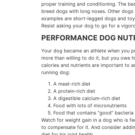
proper training and conditioning. The be
breed dogs with long noses. Other dogs a
examples are short-legged dogs and toy 
Resist asking your dog to go for a vigorou
PERFORMANCE DOG NUTR
Your dog became an athlete when you pres
more than willing to do it, but you owe h
calories and nutrients are important to 
running dog:
A meat-rich diet
A protein-rich diet
A digestible calcium-rich diet
Food with lots of micronutrients
Food that contains “good” bacteri
Watch for weight gain in a dog who is fe
to compensate for it. And consider addin
diet for his joint health.