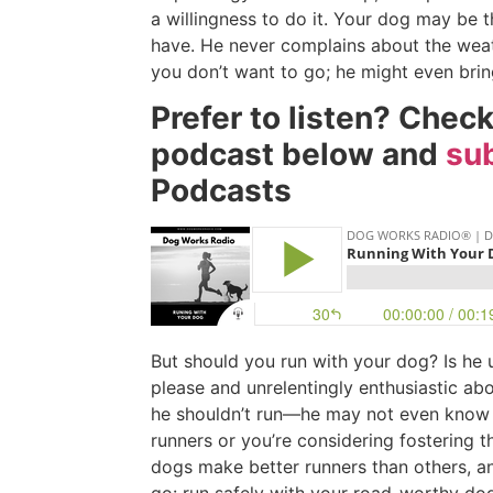
a willingness to do it. Your dog may be t
have. He never complains about the weath
you don’t want to go; he might even bri
Prefer to listen? Chec
podcast below and
sub
Podcasts
But should you run with your dog? Is he 
please and unrelentingly enthusiastic abou
he shouldn’t run—he may not even know i
runners or you’re considering fostering 
dogs make better runners than others, an