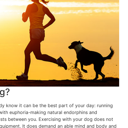
og?
ady know it can be the best part of your day: running
 with euphoria-making natural endorphins and
xists between you. Exercising with your dog does not
equipment. It does demand an able mind and body and