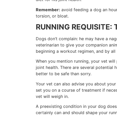
Remember:
avoid feeding a dog an hour 
torsion, or bloat.
RUNNING REQUISITE: 
Dogs don’t complain: he may have a naggi
veterinarian to give your companion an
beginning a workout regimen, and by all 
When you mention running, your vet will p
joint health. There are several potential 
better to be safe than sorry.
Your vet can also advise you about your 
set you on a course of treatment if nec
vet will weigh in.
A preexisting condition in your dog does 
certainly can and should shape your runni