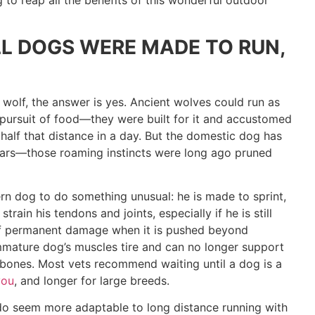
 to reap all the benefits of this wonderful outdoor
LL DOGS WERE MADE TO RUN,
 wolf, the answer is yes. Ancient wolves could run as
n pursuit of food—they were built for it and accustomed
half that distance in a day. But the domestic dog has
ears—those roaming instincts were long ago pruned
rn dog to do something unusual: he is made to sprint,
rain his tendons and joints, especially if he is still
 of permanent damage when it is pushed beyond
mature dog’s muscles tire and can no longer support
g bones. Most vets recommend waiting until a dog is a
you
, and longer for large breeds.
o seem more adaptable to long distance running with