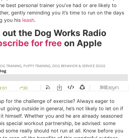
he best personal trainer you’ve had or are likely to
er, gently reminding you it’s time to run on the days
ng you his
leash
.
k out the Dog Works Radio
scribe for free
on Apple
up for the challenge of exercise? Always eager to
t going outside in general, he’s not likely to let on if
t himself. Whether you and he are already seasoned
this special workout partnership, be advised: some
d some really should not run at all. Know before you