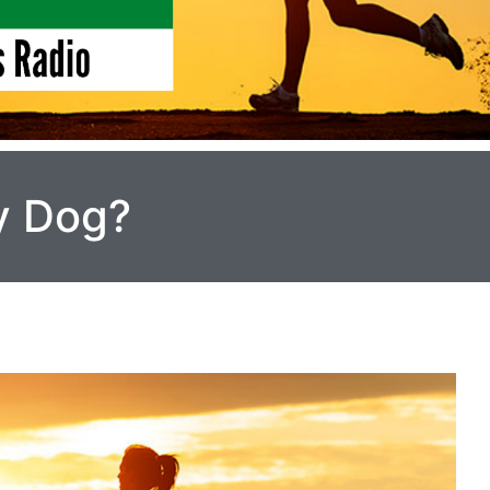
y Dog?