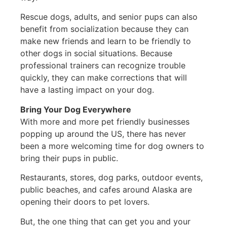
Rescue dogs, adults, and senior pups can also
benefit from socialization because they can
make new friends and learn to be friendly to
other dogs in social situations. Because
professional trainers can recognize trouble
quickly, they can make corrections that will
have a lasting impact on your dog.
Bring Your Dog Everywhere
With more and more pet friendly businesses
popping up around the US, there has never
been a more welcoming time for dog owners to
bring their pups in public.
Restaurants, stores, dog parks, outdoor events,
public beaches, and cafes around Alaska are
opening their doors to pet lovers.
But, the one thing that can get you and your