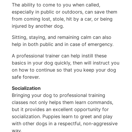
The ability to come to you when called,
especially in public or outdoors, can save them
from coming lost, stole, hit by a car, or being
injured by another dog.
Sitting, staying, and remaining calm can also
help in both public and in case of emergency.
A professional trainer can help instill these
basics in your dog quickly, then will instruct you
on how to continue so that you keep your dog
safe forever.
Socialization
Bringing your dog to professional training
classes not only helps them learn commands,
but it provides an excellent opportunity for
socialization. Puppies learn to greet and play
with other dogs in a respectful, non-aggressive
way.