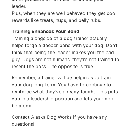
leader.
Plus, when they are well behaved they get cool
rewards like treats, hugs, and belly rubs.
Training Enhances Your Bond
Training alongside of a dog trainer actually
helps forge a deeper bond with your dog. Don’t
think that being the leader makes you the bad
guy. Dogs are not humans; they’re not trained to
resent the boss. The opposite is true.
Remember, a trainer will be helping you train
your dog long-term. You have to continue to
reinforce what they’ve already taught. This puts
you in a leadership position and lets your dog
be a dog.
Contact Alaska Dog Works if you have any
questions!