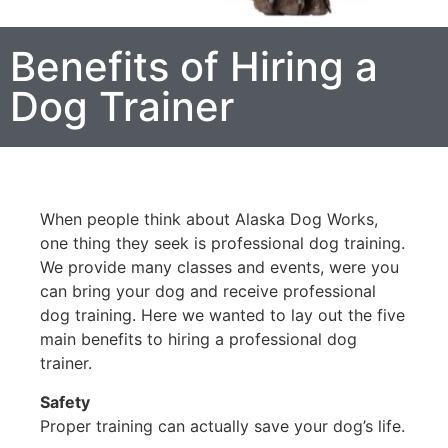
Benefits of Hiring a
Dog Trainer
When people think about Alaska Dog Works,
one thing they seek is professional dog training.
We provide many classes and events, were you
can bring your dog and receive professional
dog training. Here we wanted to lay out the five
main benefits to hiring a professional dog
trainer.
Safety
Proper training can actually save your dog’s life.