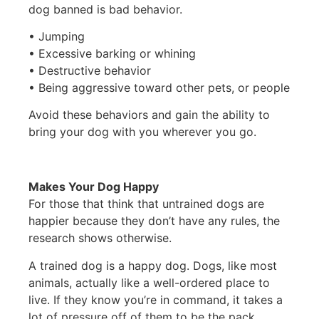
dog banned is bad behavior.
• Jumping
• Excessive barking or whining
• Destructive behavior
• Being aggressive toward other pets, or people
Avoid these behaviors and gain the ability to
bring your dog with you wherever you go.
Makes Your Dog Happy
For those that think that untrained dogs are
happier because they don’t have any rules, the
research shows otherwise.
A trained dog is a happy dog. Dogs, like most
animals, actually like a well-ordered place to
live. If they know you’re in command, it takes a
lot of pressure off of them to be the pack