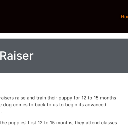
Ho
Raiser
aisers raise and train their puppy for 12 to 15 months
he dog comes to back to us to begin its advanced
.
the puppies’ first 12 to 15 months, they attend classes