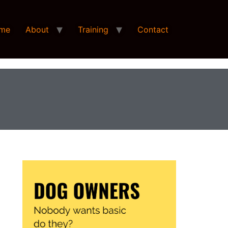
me
About
Training
Contact