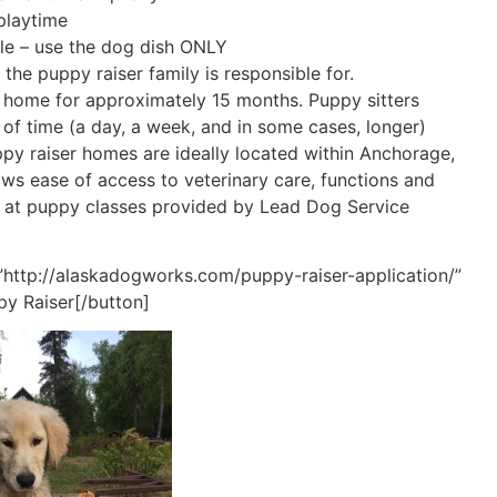
playtime
le – use the dog dish ONLY
 the puppy raiser family is responsible for.
ir home for approximately 15 months. Puppy sitters
d of time (a day, a week, and in some cases, longer)
ppy raiser homes are ideally located within Anchorage,
ows ease of access to veterinary care, functions and
e at puppy classes provided by Lead Dog Service
”http://alaskadogworks.com/puppy-raiser-application/”
py Raiser[/button]