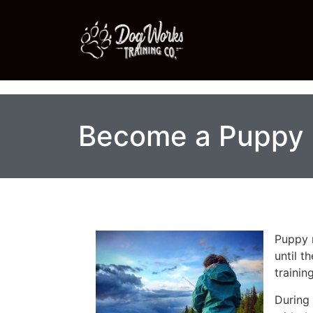
Become a Puppy 
Puppy r
until t
training
During 