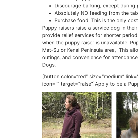
Discourage barking, except during 
Absolutely NO feeding from the tab
Purchase food. This is the only cost
Puppy raisers raise a service dog in the
provide relief services for shorter perio
when the puppy raiser is unavailable. Pu
Mat-Su or Kenai Peninsula area, This all
outings, and convenience for attendanc
Dogs.
[button color=”red” size=”medium” link=
icon=”” target=”false”]Apply to be a Pup