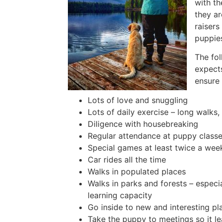
with th
they ar
raisers
puppies
The fol
expects
ensure 
Lots of love and snuggling
Lots of daily exercise – long walks
Diligence with housebreaking
Regular attendance at puppy classe
Special games at least twice a wee
Car rides all the time
Walks in populated places
Walks in parks and forests – especi
learning capacity
Go inside to new and interesting pl
Take the puppy to meetings so it le