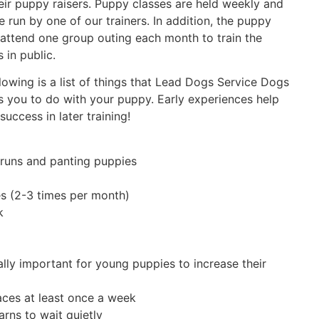
eir puppy raisers. Puppy classes are held weekly and
e run by one of our trainers. In addition, the puppy
 attend one group outing each month to train the
 in public.
lowing is a list of things that Lead Dogs Service Dogs
 you to do with your puppy. Early experiences help
success in later training!
, runs and panting puppies
s (2-3 times per month)
k
ally important for young puppies to increase their
aces at least once a week
arns to wait quietly