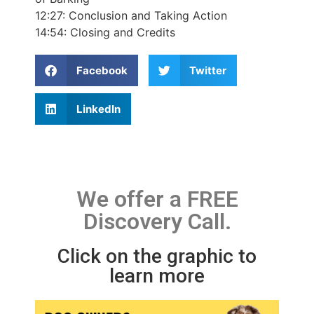
12:27:
Conclusion and Taking Action
14:54:
Closing and Credits
Facebook
Twitter
LinkedIn
We offer a FREE
Discovery Call.
Click on the graphic to
learn more