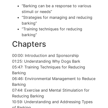
“Barking can be a response to various
stimuli or needs”
“Strategies for managing and reducing
barking”
“Training techniques for reducing
barking”
Chapters
00:00:
Introduction and Sponsorship
01:25:
Understanding Why Dogs Bark
05:47:
Training Techniques for Reducing
Barking
06:46:
Environmental Management to Reduce
Barking
07:44:
Exercise and Mental Stimulation for
Reducing Barking
10:59:
Understanding and Addressing Types
of Barking