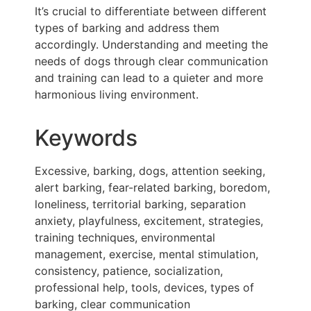
It’s crucial to differentiate between different
types of barking and address them
accordingly. Understanding and meeting the
needs of dogs through clear communication
and training can lead to a quieter and more
harmonious living environment.
Keywords
Excessive, barking, dogs, attention seeking,
alert barking, fear-related barking, boredom,
loneliness, territorial barking, separation
anxiety, playfulness, excitement, strategies,
training techniques, environmental
management, exercise, mental stimulation,
consistency, patience, socialization,
professional help, tools, devices, types of
barking, clear communication