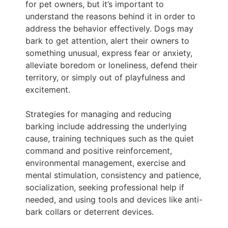
for pet owners, but it’s important to
understand the reasons behind it in order to
address the behavior effectively. Dogs may
bark to get attention, alert their owners to
something unusual, express fear or anxiety,
alleviate boredom or loneliness, defend their
territory, or simply out of playfulness and
excitement.
Strategies for managing and reducing
barking include addressing the underlying
cause, training techniques such as the quiet
command and positive reinforcement,
environmental management, exercise and
mental stimulation, consistency and patience,
socialization, seeking professional help if
needed, and using tools and devices like anti-
bark collars or deterrent devices.