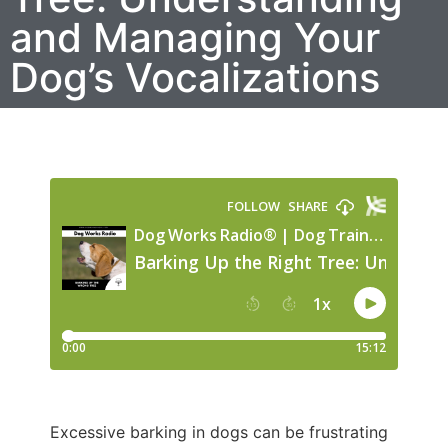
and Managing Your
Dog’s Vocalizations
Excessive barking in dogs can be frustrating