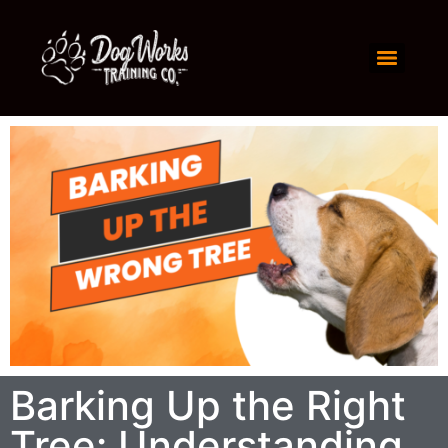
Barking Up the Right
Tree: Understanding