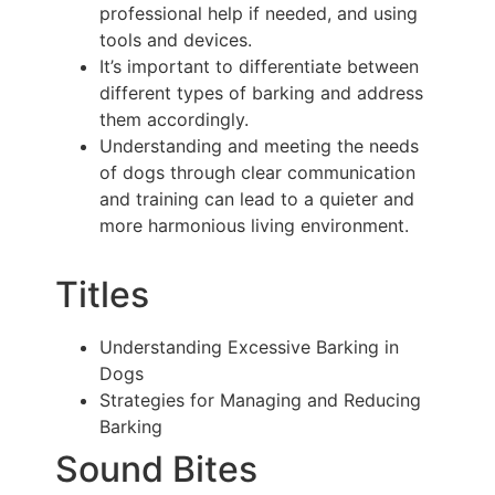
professional help if needed, and using
tools and devices.
It’s important to differentiate between
different types of barking and address
them accordingly.
Understanding and meeting the needs
of dogs through clear communication
and training can lead to a quieter and
more harmonious living environment.
Titles
Understanding Excessive Barking in
Dogs
Strategies for Managing and Reducing
Barking
Sound Bites