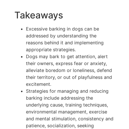
Takeaways
Excessive barking in dogs can be
addressed by understanding the
reasons behind it and implementing
appropriate strategies.
Dogs may bark to get attention, alert
their owners, express fear or anxiety,
alleviate boredom or loneliness, defend
their territory, or out of playfulness and
excitement.
Strategies for managing and reducing
barking include addressing the
underlying cause, training techniques,
environmental management, exercise
and mental stimulation, consistency and
patience, socialization, seeking