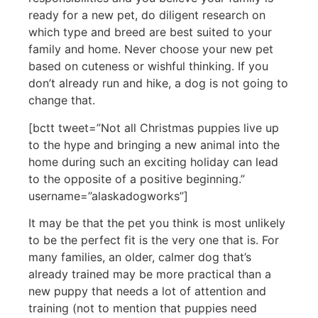
ready for a new pet, do diligent research on
which type and breed are best suited to your
family and home. Never choose your new pet
based on cuteness or wishful thinking. If you
don’t already run and hike, a dog is not going to
change that.
[bctt tweet=”Not all Christmas puppies live up
to the hype and bringing a new animal into the
home during such an exciting holiday can lead
to the opposite of a positive beginning.”
username=”alaskadogworks”]
It may be that the pet you think is most unlikely
to be the perfect fit is the very one that is. For
many families, an older, calmer dog that’s
already trained may be more practical than a
new puppy that needs a lot of attention and
training (not to mention that puppies need