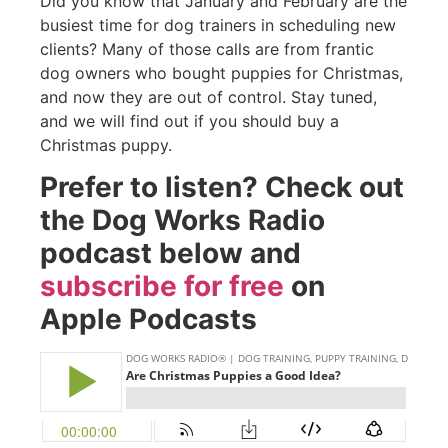
Did you know that January and February are the
busiest time for dog trainers in scheduling new
clients? Many of those calls are from frantic
dog owners who bought puppies for Christmas,
and now they are out of control. Stay tuned,
and we will find out if you should buy a
Christmas puppy.
Prefer to listen? Check out
the Dog Works Radio
podcast below and
subscribe for free
on
Apple Podcasts