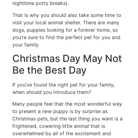
nighttime potty breaks).
That is why you should also take some time to
visit your local animal shelter. There are many
dogs, puppies looking for a forever home, so
you’re sure to find the perfect pet for you and
your family.
Christmas Day May Not
Be the Best Day
If you’ve found the right pet for your family,
when should you introduce them?
Many people feel that the most wonderful way
to present a new puppy is by surprise as
Christmas pets, but the last thing you want is a
frightened, cowering little animal that is
overwhelmed by all of the excitement and