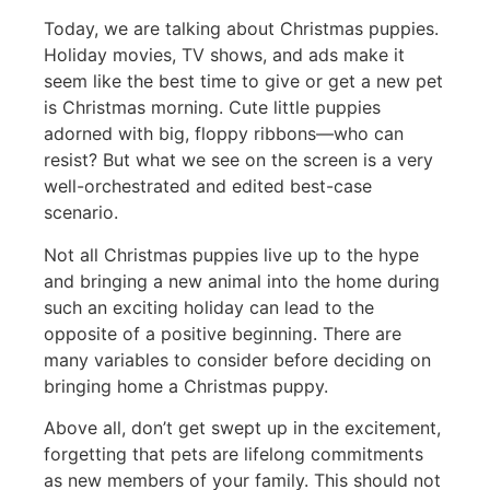
Today, we are talking about Christmas puppies.
Holiday movies, TV shows, and ads make it
seem like the best time to give or get a new pet
is Christmas morning. Cute little puppies
adorned with big, floppy ribbons—who can
resist? But what we see on the screen is a very
well-orchestrated and edited best-case
scenario.
Not all Christmas puppies live up to the hype
and bringing a new animal into the home during
such an exciting holiday can lead to the
opposite of a positive beginning. There are
many variables to consider before deciding on
bringing home a Christmas puppy.
Above all, don’t get swept up in the excitement,
forgetting that pets are lifelong commitments
as new members of your family. This should not