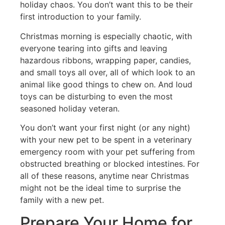
holiday chaos. You don’t want this to be their
first introduction to your family.
Christmas morning is especially chaotic, with
everyone tearing into gifts and leaving
hazardous ribbons, wrapping paper, candies,
and small toys all over, all of which look to an
animal like good things to chew on. And loud
toys can be disturbing to even the most
seasoned holiday veteran.
You don’t want your first night (or any night)
with your new pet to be spent in a veterinary
emergency room with your pet suffering from
obstructed breathing or blocked intestines. For
all of these reasons, anytime near Christmas
might not be the ideal time to surprise the
family with a new pet.
Prepare Your Home for