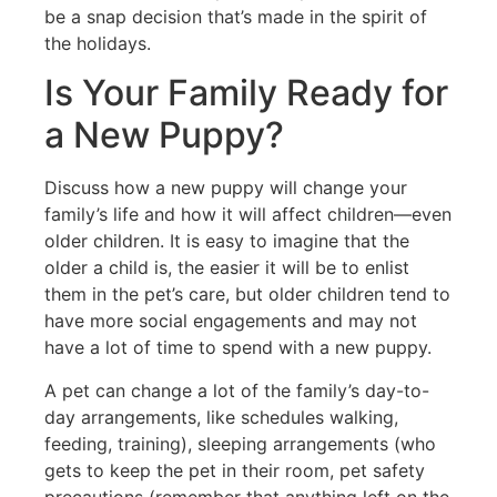
be a snap decision that’s made in the spirit of
the holidays.
Is Your Family Ready for
a New Puppy?
Discuss how a new puppy will change your
family’s life and how it will affect children—even
older children. It is easy to imagine that the
older a child is, the easier it will be to enlist
them in the pet’s care, but older children tend to
have more social engagements and may not
have a lot of time to spend with a new puppy.
A pet can change a lot of the family’s day-to-
day arrangements, like schedules walking,
feeding, training), sleeping arrangements (who
gets to keep the pet in their room, pet safety
precautions (remember that anything left on the