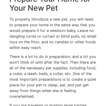
Your New Pet
To properly introduce a new pet, you will need
to prepare your home in the same way that you
would prepare it for a newborn baby. Leave no
dangling cords or curtain or blind pulls, no small
toys on the floor, and no candies or other foods
within easy reach.
There is a lot to do in preparation, and a lot you
won’t think of until after the fact. Then there are
all of the necessary pet supplies, including food,
a crate, a leash, beds, a collar, etc. One of the
most important preparations is to create a quiet
place for your pet to sleep, eat, and just get
away from things when she is feeling
overwhelmed.
If you are traveling or hosting large parties