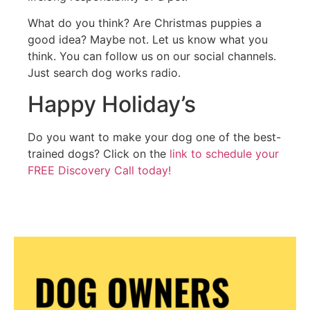
What do you think? Are Christmas puppies a
good idea? Maybe not. Let us know what you
think. You can follow us on our social channels.
Just search dog works radio.
Happy Holiday’s
Do you want to make your dog one of the best-
trained dogs? Click on the
link to schedule your
FREE Discovery Call today!