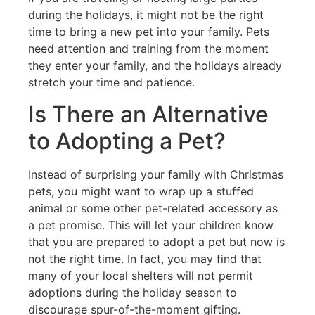
during the holidays, it might not be the right
time to bring a new pet into your family. Pets
need attention and training from the moment
they enter your family, and the holidays already
stretch your time and patience.
Is There an Alternative
to Adopting a Pet?
Instead of surprising your family with Christmas
pets, you might want to wrap up a stuffed
animal or some other pet-related accessory as
a pet promise. This will let your children know
that you are prepared to adopt a pet but now is
not the right time. In fact, you may find that
many of your local shelters will not permit
adoptions during the holiday season to
discourage spur-of-the-moment gifting.