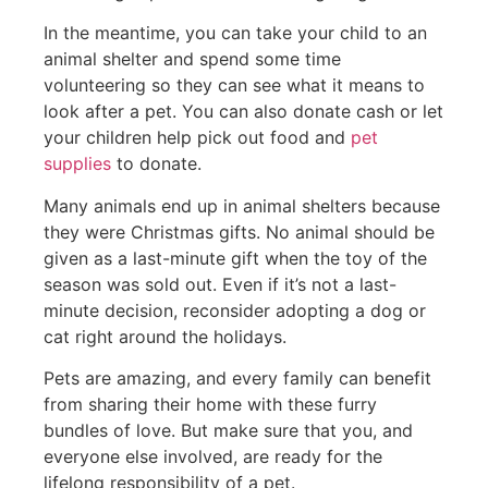
In the meantime, you can take your child to an
animal shelter and spend some time
volunteering so they can see what it means to
look after a pet. You can also donate cash or let
your children help pick out food and
pet
supplies
to donate.
Many animals end up in animal shelters because
they were Christmas gifts. No animal should be
given as a last-minute gift when the toy of the
season was sold out. Even if it’s not a last-
minute decision, reconsider adopting a dog or
cat right around the holidays.
Pets are amazing, and every family can benefit
from sharing their home with these furry
bundles of love. But make sure that you, and
everyone else involved, are ready for the
lifelong responsibility of a pet.