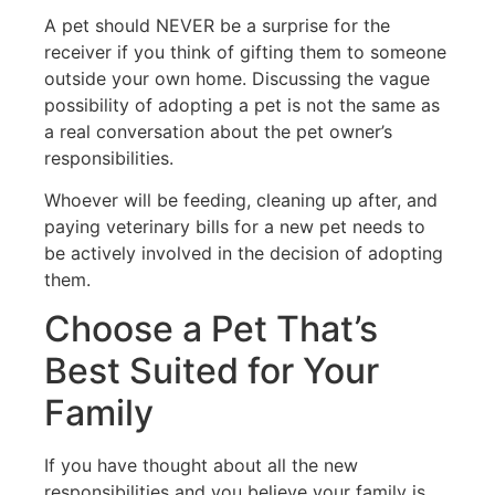
A pet should NEVER be a surprise for the
receiver if you think of gifting them to someone
outside your own home. Discussing the vague
possibility of adopting a pet is not the same as
a real conversation about the pet owner’s
responsibilities.
Whoever will be feeding, cleaning up after, and
paying veterinary bills for a new pet needs to
be actively involved in the decision of adopting
them.
Choose a Pet That’s
Best Suited for Your
Family
If you have thought about all the new
responsibilities and you believe your family is