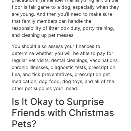
floor is fair game to a dog, especially when they
are young. And then you’ll need to make sure
that family members can handle the
responsibility of litter box duty, potty training,
and cleaning up pet messes.
You should also assess your finances to
determine whether you will be able to pay for
regular vet visits, dental cleanings, vaccinations,
chronic illnesses, diagnostic tests, prescription
flea, and tick preventatives, prescription pet
medication, dog food, dog toys, and all of the
other pet supplies you’ll need.
Is It Okay to Surprise
Friends with Christmas
Pets?