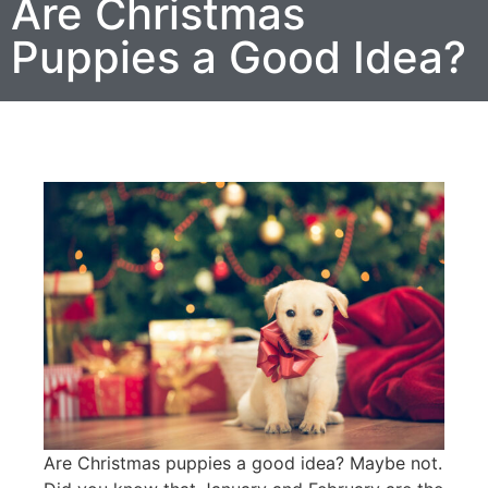
Are Christmas
Puppies a Good Idea?
Are Christmas puppies a good idea? Maybe not.