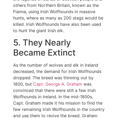
others from Northern Britain, known as the
Fianna, using Irish Wolfhounds in massive
hunts, where as many as 200 stags would be
killed. Irish Wolfhounds have also been used
to hunt the giant Irish elk.
5. They Nearly
Became Extinct
As the number of wolves and elk in Ireland
decreased, the demand for Irish Wolfhounds
dropped. The breed was thinning out by
1800, but
Capt. George A. Graham
was
convinced that there were still a few Irish
Wolfhounds in Ireland. In the mid-1800s,
Capt. Graham made it his mission to find the
few remaining Irish Wolfhounds in the country
and use them to revive the breed. Graham