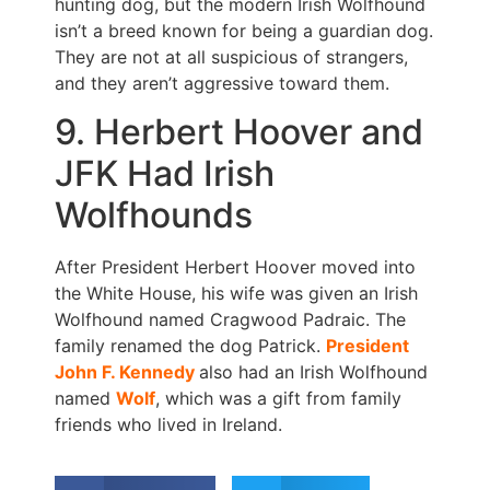
hunting dog, but the modern Irish Wolfhound
isn’t a breed known for being a guardian dog.
They are not at all suspicious of strangers,
and they aren’t aggressive toward them.
9. Herbert Hoover and
JFK Had Irish
Wolfhounds
After President Herbert Hoover moved into
the White House, his wife was given an Irish
Wolfhound named Cragwood Padraic. The
family renamed the dog Patrick.
President
John F. Kennedy
also had an Irish Wolfhound
named
Wolf
, which was a gift from family
friends who lived in Ireland.