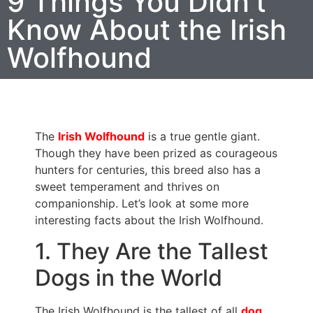
9 Things You Didn’t
Know About the Irish
Wolfhound
The
Irish Wolfhound
is a true gentle giant.
Though they have been prized as courageous
hunters for centuries, this breed also has a
sweet temperament and thrives on
companionship. Let’s look at some more
interesting facts about the Irish Wolfhound.
1. They Are the Tallest
Dogs in the World
The Irish Wolfhound is the tallest of all
dog