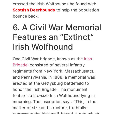
crossed the Irish Wolfhounds he found with
Scottish Deerhounds
to help the population
bounce back.
6. A Civil War Memorial
Features an “Extinct”
Irish Wolfhound
One Civil War brigade, known as the
Irish
Brigade
, consisted of several infantry
regiments from New York, Massachusetts,
and Pennsylvania. In 1888, a memorial was
erected at the Gettysburg battlefield to
honor the Irish Brigade. The monument
features a life-size Irish Wolfhound lying in
mourning. The inscription says, “This, in the
matter of size and structure, truthfully
represents the Irish wolf-hound, a dog which