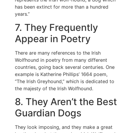
has been extinct for more than a hundred
years.”
7. They Frequently
Appear in Poetry
There are many references to the Irish
Wolfhound in poetry from many different
countries, going back several centuries. One
example is Katherine Phillips’ 1664 poem,
“The Irish Greyhound,” which is dedicated to
the majesty of the Irish Wolfhound.
8. They Aren’t the Best
Guardian Dogs
They look imposing, and they make a great