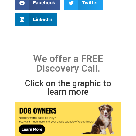
Facebook
Twitter
LinkedIn
We offer a FREE
Discovery Call.
Click on the graphic to
learn more