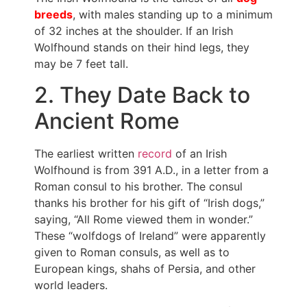
breeds
, with males standing up to a minimum
of 32 inches at the shoulder. If an Irish
Wolfhound stands on their hind legs, they
may be 7 feet tall.
2. They Date Back to
Ancient Rome
The earliest written
record
of an Irish
Wolfhound is from 391 A.D., in a letter from a
Roman consul to his brother. The consul
thanks his brother for his gift of “Irish dogs,”
saying, “All Rome viewed them in wonder.”
These “wolfdogs of Ireland” were apparently
given to Roman consuls, as well as to
European kings, shahs of Persia, and other
world leaders.