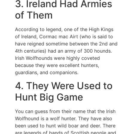
3. Ireland Had Armies
of Them
According to legend, one of the High Kings
of Ireland, Cormac mac Airt (who is said to
have reigned sometime between the 2nd and
4th centuries) had an army of 300 hounds.
Irish Wolfhounds were highly coveted
because they were excellent hunters,
guardians, and companions.
4. They Were Used to
Hunt Big Game
You can guess from their name that the Irish
Wolfhound is a wolf hunter. They have also
been used to hunt wild boar and deer. There
are legends of bands of Scottish people and