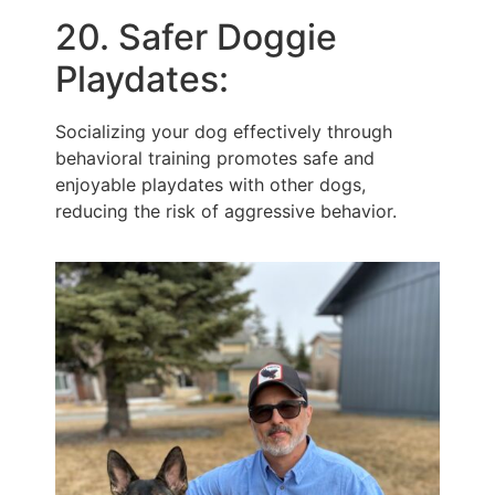
20. Safer Doggie
Playdates:
Socializing your dog effectively through
behavioral training promotes safe and
enjoyable playdates with other dogs,
reducing the risk of aggressive behavior.