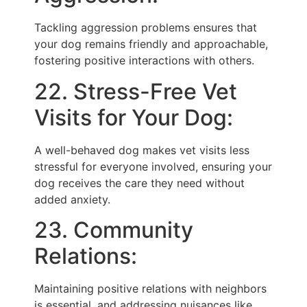
Tackling aggression problems ensures that
your dog remains friendly and approachable,
fostering positive interactions with others.
22. Stress-Free Vet
Visits for Your Dog:
A well-behaved dog makes vet visits less
stressful for everyone involved, ensuring your
dog receives the care they need without
added anxiety.
23. Community
Relations:
Maintaining positive relations with neighbors
is essential, and addressing nuisances like