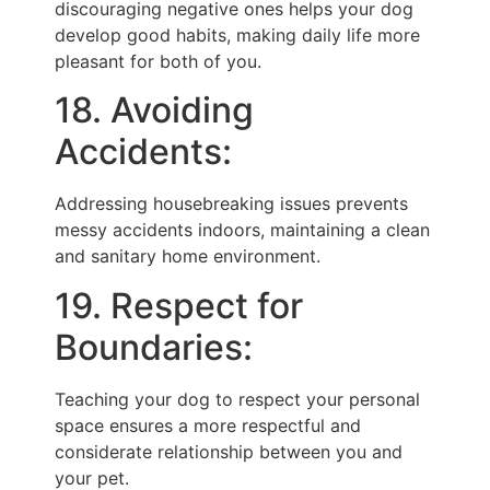
discouraging negative ones helps your dog
develop good habits, making daily life more
pleasant for both of you.
18. Avoiding
Accidents:
Addressing housebreaking issues prevents
messy accidents indoors, maintaining a clean
and sanitary home environment.
19. Respect for
Boundaries:
Teaching your dog to respect your personal
space ensures a more respectful and
considerate relationship between you and
your pet.