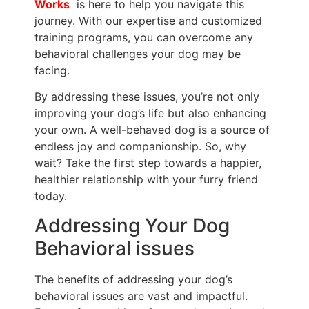
Works
is here to help you navigate this
journey. With our expertise and customized
training programs, you can overcome any
behavioral challenges your dog may be
facing.
By addressing these issues, you’re not only
improving your dog’s life but also enhancing
your own. A well-behaved dog is a source of
endless joy and companionship. So, why
wait? Take the first step towards a happier,
healthier relationship with your furry friend
today.
Addressing Your Dog
Behavioral issues
The benefits of addressing your dog’s
behavioral issues are vast and impactful.