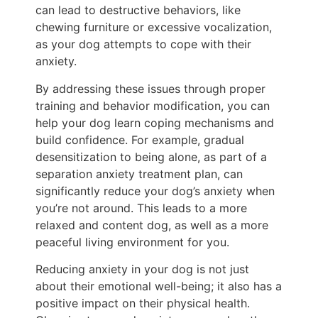
can lead to destructive behaviors, like
chewing furniture or excessive vocalization,
as your dog attempts to cope with their
anxiety.
By addressing these issues through proper
training and behavior modification, you can
help your dog learn coping mechanisms and
build confidence. For example, gradual
desensitization to being alone, as part of a
separation anxiety treatment plan, can
significantly reduce your dog’s anxiety when
you’re not around. This leads to a more
relaxed and content dog, as well as a more
peaceful living environment for you.
Reducing anxiety in your dog is not just
about their emotional well-being; it also has a
positive impact on their physical health.