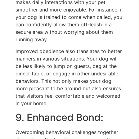
makes daily interactions with your pet
smoother and more enjoyable. For instance, if
your dog is trained to come when called, you
can confidently allow them off-leash in a
secure area without worrying about them
running away.
Improved obedience also translates to better
manners in various situations. Your dog will
be less likely to jump on guests, beg at the
dinner table, or engage in other undesirable
behaviors. This not only makes your dog
more pleasant to be around but also ensures
that visitors feel comfortable and welcomed
in your home.
9. Enhanced Bond:
Overcoming behavioral challenges together