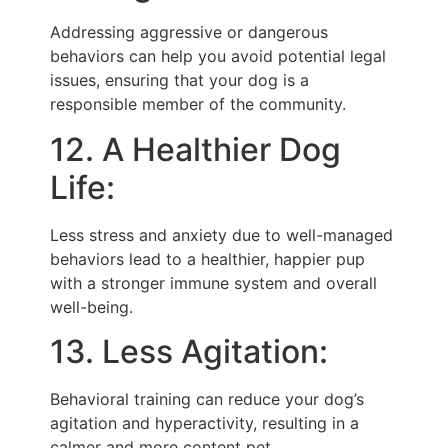
Addressing aggressive or dangerous
behaviors can help you avoid potential legal
issues, ensuring that your dog is a
responsible member of the community.
12. A Healthier Dog
Life:
Less stress and anxiety due to well-managed
behaviors lead to a healthier, happier pup
with a stronger immune system and overall
well-being.
13. Less Agitation:
Behavioral training can reduce your dog’s
agitation and hyperactivity, resulting in a
calmer and more content pet.