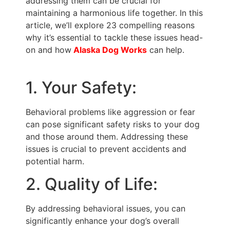
addressing them can be crucial for
maintaining a harmonious life together. In this
article, we’ll explore 23 compelling reasons
why it’s essential to tackle these issues head-
on and how
Alaska Dog Works
can help.
1. Your Safety:
Behavioral problems like aggression or fear
can pose significant safety risks to your dog
and those around them. Addressing these
issues is crucial to prevent accidents and
potential harm.
2. Quality of Life:
By addressing behavioral issues, you can
significantly enhance your dog’s overall