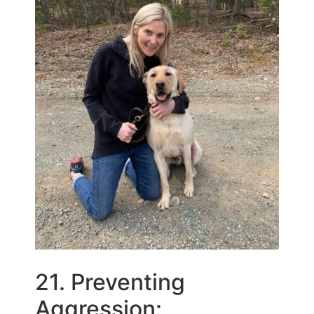
21. Preventing
Aggression: