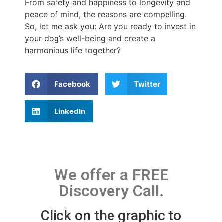
From safety and happiness to longevity and
peace of mind, the reasons are compelling.
So, let me ask you: Are you ready to invest in
your dog’s well-being and create a
harmonious life together?
Facebook
Twitter
LinkedIn
We offer a FREE
Discovery Call.
Click on the graphic to