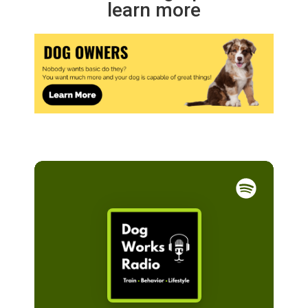
learn more