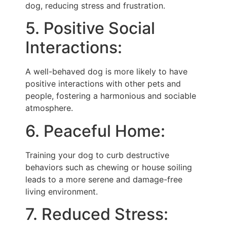
dog, reducing stress and frustration.
5. Positive Social
Interactions:
A well-behaved dog is more likely to have
positive interactions with other pets and
people, fostering a harmonious and sociable
atmosphere.
6. Peaceful Home:
Training your dog to curb destructive
behaviors such as chewing or house soiling
leads to a more serene and damage-free
living environment.
7. Reduced Stress: