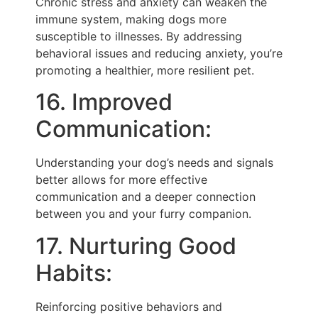
Chronic stress and anxiety can weaken the
immune system, making dogs more
susceptible to illnesses. By addressing
behavioral issues and reducing anxiety, you’re
promoting a healthier, more resilient pet.
16. Improved
Communication:
Understanding your dog’s needs and signals
better allows for more effective
communication and a deeper connection
between you and your furry companion.
17. Nurturing Good
Habits:
Reinforcing positive behaviors and