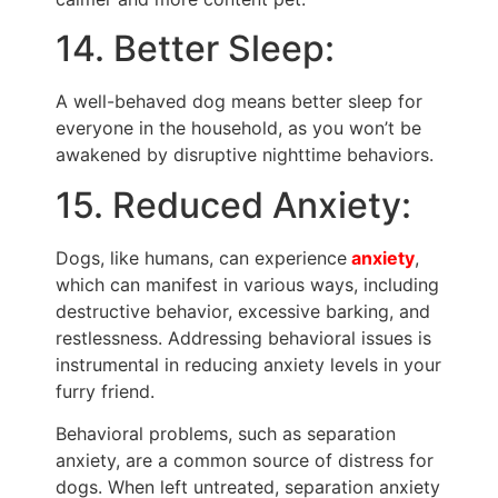
14. Better Sleep:
A well-behaved dog means better sleep for
everyone in the household, as you won’t be
awakened by disruptive nighttime behaviors.
15. Reduced Anxiety:
Dogs, like humans, can experience
anxiety
,
which can manifest in various ways, including
destructive behavior, excessive barking, and
restlessness. Addressing behavioral issues is
instrumental in reducing anxiety levels in your
furry friend.
Behavioral problems, such as separation
anxiety, are a common source of distress for
dogs. When left untreated, separation anxiety