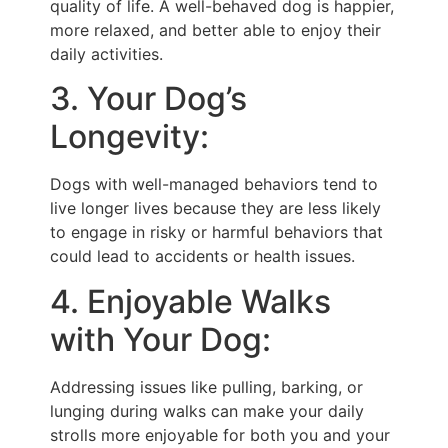
quality of life. A well-behaved dog is happier,
more relaxed, and better able to enjoy their
daily activities.
3. Your Dog’s
Longevity:
Dogs with well-managed behaviors tend to
live longer lives because they are less likely
to engage in risky or harmful behaviors that
could lead to accidents or health issues.
4. Enjoyable Walks
with Your Dog:
Addressing issues like pulling, barking, or
lunging during walks can make your daily
strolls more enjoyable for both you and your