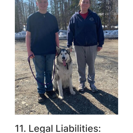
11. Legal Liabilities: