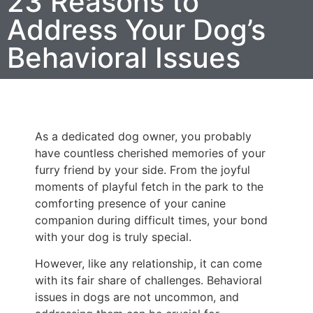
23 Reasons to
Address Your Dog’s
Behavioral Issues
As a dedicated dog owner, you probably
have countless cherished memories of your
furry friend by your side. From the joyful
moments of playful fetch in the park to the
comforting presence of your canine
companion during difficult times, your bond
with your dog is truly special.
However, like any relationship, it can come
with its fair share of challenges. Behavioral
issues in dogs are not uncommon, and