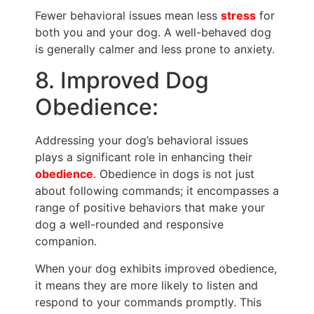
Fewer behavioral issues mean less
stress
for
both you and your dog. A well-behaved dog
is generally calmer and less prone to anxiety.
8. Improved Dog
Obedience:
Addressing your dog’s behavioral issues
plays a significant role in enhancing their
obedience
. Obedience in dogs is not just
about following commands; it encompasses a
range of positive behaviors that make your
dog a well-rounded and responsive
companion.
When your dog exhibits improved obedience,
it means they are more likely to listen and
respond to your commands promptly. This