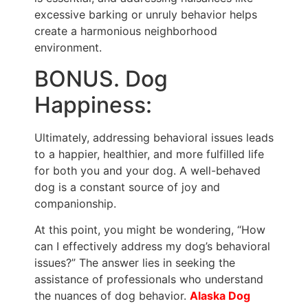
excessive barking or unruly behavior helps
create a harmonious neighborhood
environment.
BONUS. Dog
Happiness:
Ultimately, addressing behavioral issues leads
to a happier, healthier, and more fulfilled life
for both you and your dog. A well-behaved
dog is a constant source of joy and
companionship.
At this point, you might be wondering, “How
can I effectively address my dog’s behavioral
issues?” The answer lies in seeking the
assistance of professionals who understand
the nuances of dog behavior.
Alaska Dog