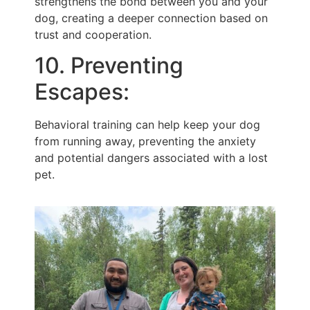
strengthens the bond between you and your
dog, creating a deeper connection based on
trust and cooperation.
10. Preventing
Escapes:
Behavioral training can help keep your dog
from running away, preventing the anxiety
and potential dangers associated with a lost
pet.